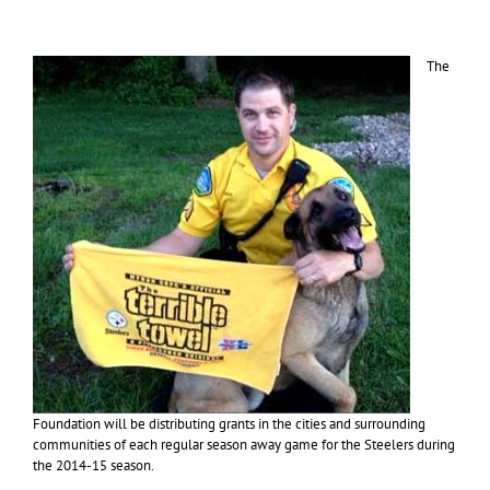
The
Foundation will be distributing grants in the cities and surrounding
communities of each regular season away game for the Steelers during
the 2014-15 season.