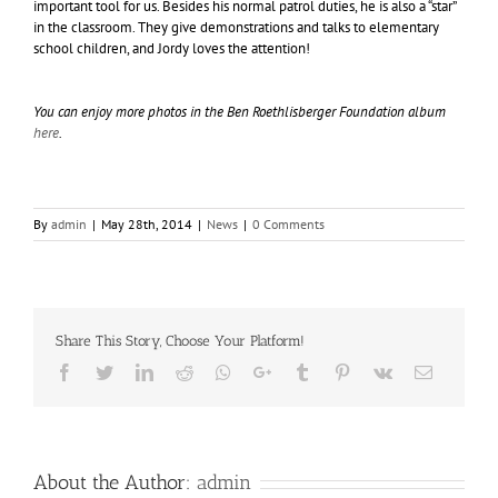
important tool for us. Besides his normal patrol duties, he is also a “star”
in the classroom. They give demonstrations and talks to elementary
school children, and Jordy loves the attention!
You can enjoy more photos in the Ben Roethlisberger Foundation album
here
.
By
admin
|
May 28th, 2014
|
News
|
0 Comments
Share This Story, Choose Your Platform!
Facebook
Twitter
LinkedIn
Reddit
Whatsapp
Google+
Tumblr
Pinterest
Vk
Email
About the Author:
admin