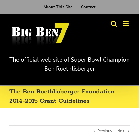
Skip
About This Site
Contact
to
content
The official web site of Super Bowl Champion
Ben Roethlisberger
The Ben Roethlisberger Foundation:
2014-2015 Grant Guidelines
Previous
Next