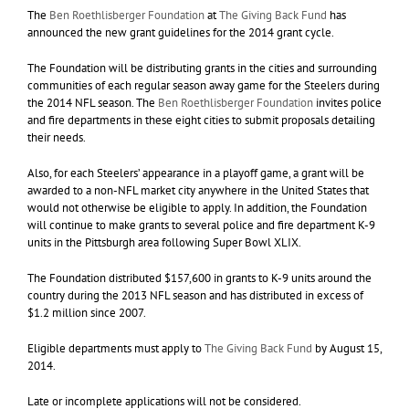
The
Ben Roethlisberger Foundation
at
The Giving Back Fund
has
announced the new grant guidelines for the 2014 grant cycle.
The Foundation will be distributing grants in the cities and surrounding
communities of each regular season away game for the Steelers during
the 2014 NFL season. The
Ben Roethlisberger Foundation
invites police
and fire departments in these eight cities to submit proposals detailing
their needs.
Also, for each Steelers’ appearance in a playoff game, a grant will be
awarded to a non-NFL market city anywhere in the United States that
would not otherwise be eligible to apply. In addition, the Foundation
will continue to make grants to several police and fire department K-9
units in the Pittsburgh area following Super Bowl XLIX.
The Foundation distributed $157,600 in grants to K-9 units around the
country during the 2013 NFL season and has distributed in excess of
$1.2 million since 2007.
Eligible departments must apply to
The Giving Back Fund
by August 15,
2014.
Late or incomplete applications will not be considered.