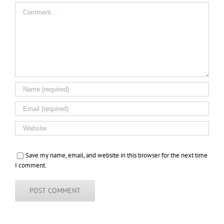
Comment
Save my name, email, and website in this browser for the next time
I comment.