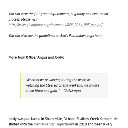
You can view the full grant requirements, eligibility and evaluation
process, please visit
http://www.givingback.org/documents/RFP_2014_BRF_app.pdf
.
You can also see the guidelines on Ben’s Foundation page
here
.
More from Officer Angus and Jordy:
“Whether we’re working during the week, or
watching the Steelers on the weekend, we always
bleed black and gold!”
— Chris Angus
Jordy was purchased in Sharpsville, PA from Shallow Creek Kennels. He
started with the
Nebraska City Department
in 2010 and been a very