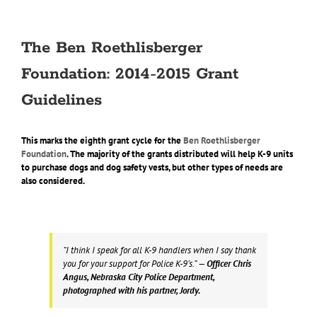
The Ben Roethlisberger
Foundation: 2014-2015 Grant
Guidelines
This marks the eighth grant cycle for the
Ben Roethlisberger
Foundation
. The majority of the grants distributed will help K-9 units
to purchase dogs and dog safety vests, but other types of needs are
also considered.
“I think I speak for all K-9 handlers when I say thank
you for your support for Police K-9’s.”
— Officer Chris
Angus, Nebraska City Police Department,
photographed with his partner, Jordy.