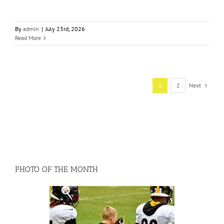
By
admin
|
July 23rd, 2026
Read More
1
2
Next
PHOTO OF THE MONTH