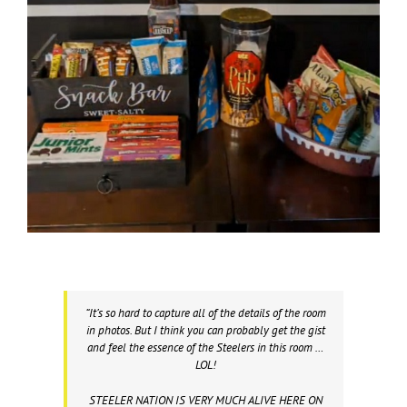
“It’s so hard to capture all of the details of the room
in photos. But I think you can probably get the gist
and feel the essence of the Steelers in this room …
LOL!
STEELER NATION IS VERY MUCH ALIVE HERE ON