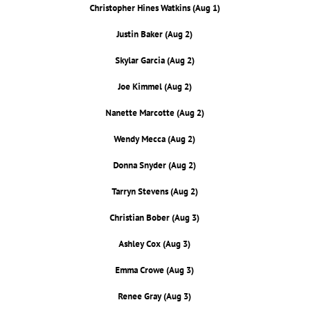
Christopher Hines Watkins (Aug 1)
Justin Baker (Aug 2)
Skylar Garcia (Aug 2)
Joe Kimmel (Aug 2)
Nanette Marcotte (Aug 2)
Wendy Mecca (Aug 2)
Donna Snyder (Aug 2)
Tarryn Stevens (Aug 2)
Christian Bober (Aug 3)
Ashley Cox (Aug 3)
Emma Crowe (Aug 3)
Renee Gray (Aug 3)