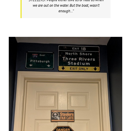
we are out on the water. But the boat, wasn’t
enough…”