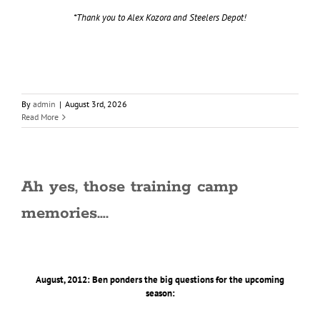
*Thank you to Alex Kozora and Steelers Depot!
By
admin
|
August 3rd, 2026
Read More
Ah yes, those training camp
memories….
August, 2012: Ben ponders the big questions for the upcoming
season: