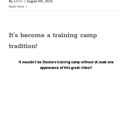
By
admin
|
August 4th, 2026
Read More
It’s become a training camp
tradition!
It wouldn’t be Steelers training camp without at least one
appearance of this great video!!