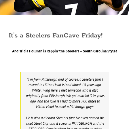
It’s a Steelers FanCave Friday!
And Tricia Hollman is Reppin’ the Steelers – South Carolina Style!
“I’m from Pittsburgh and of course, a Steelers fan! I
moved to Hilton Head Island about 10 years ago.
While living here, I met someone who is also
originally from Pittsburgh. We got married 3 ½ years
ago. And the joke is I had to move 700 miles to
Hilton Head to meet a Pittsburgh guy!!
He is also a diehard Steelers fan! He even named his
boat ‘Steel City’ and it screams PITTSBURGH and the
STEELERS! People either love us or hate us when