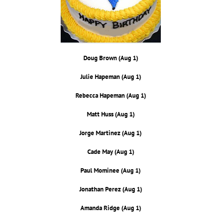
Doug Brown (Aug 1)
Julie Hapeman (Aug 1)
Rebecca Hapeman (Aug 1)
Matt Huss (Aug 1)
Jorge Martinez (Aug 1)
Cade May (Aug 1)
Paul Mominee (Aug 1)
Jonathan Perez (Aug 1)
Amanda Ridge (Aug 1)