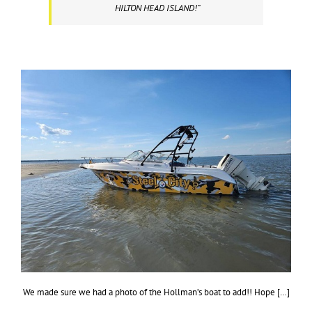
HILTON HEAD ISLAND!”
We made sure we had a photo of the Hollman’s boat to add!! Hope […]