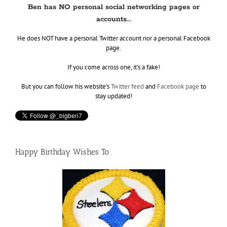
Ben has NO personal social networking pages or
accounts...
He does NOT have a personal Twitter account nor a personal Facebook
page.
If you come across one, it's a fake!
But you can follow his website's
Twitter feed
and
Facebook page
to
stay updated!
Happy Birthday Wishes To