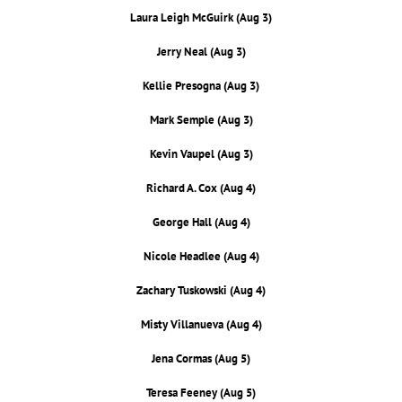
Laura Leigh McGuirk (Aug 3)
Jerry Neal (Aug 3)
Kellie Presogna (Aug 3)
Mark Semple (Aug 3)
Kevin Vaupel (Aug 3)
Richard A. Cox (Aug 4)
George Hall (Aug 4)
Nicole Headlee (Aug 4)
Zachary Tuskowski (Aug 4)
Misty Villanueva (Aug 4)
Jena Cormas (Aug 5)
Teresa Feeney (Aug 5)