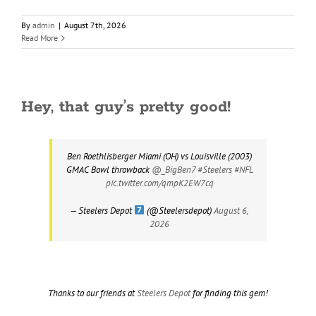
By
admin
|
August 7th, 2026
Read More
Hey, that guy’s pretty good!
Ben Roethlisberger Miami (OH) vs Louisville (2003)
GMAC Bowl throwback
@_BigBen7
#Steelers
#NFL
pic.twitter.com/qmpK2EW7cq
— Steelers Depot
(@Steelersdepot)
August 6,
2026
Thanks to our friends at
Steelers Depot
for finding this gem!