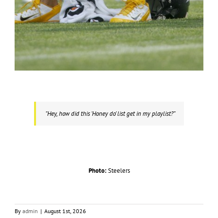
“Hey, how did this ‘Honey do’ list get in my playlist?”
Photo:
Steelers
By
admin
|
August 1st, 2026