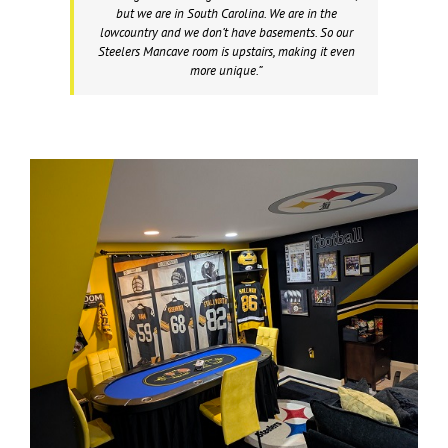
but we are in South Carolina. We are in the
lowcountry and we don’t have basements. So our
Steelers Mancave room is upstairs, making it even
more unique.”