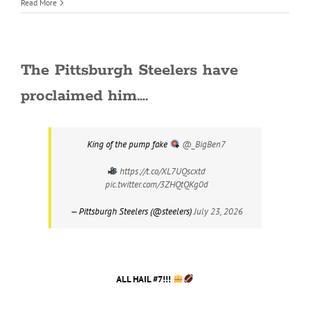
Read More
The Pittsburgh Steelers have
proclaimed him….
King of the pump fake
@_BigBen7
https://t.co/XL7UQscxtd
pic.twitter.com/3ZHQtQKg0d
— Pittsburgh Steelers (@steelers)
July 23, 2026
ALL HAIL #7!!!