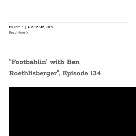
By
admin
|
August 5th, 2026
Read More
“Footbahlin’ with Ben
Roethlisberger”, Episode 134