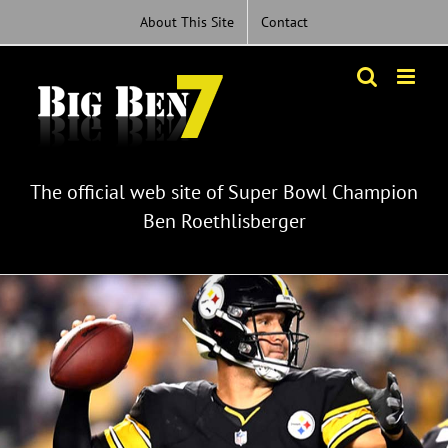
Skip
About This Site
Contact
to
content
The official web site of Super Bowl Champion
Ben Roethlisberger