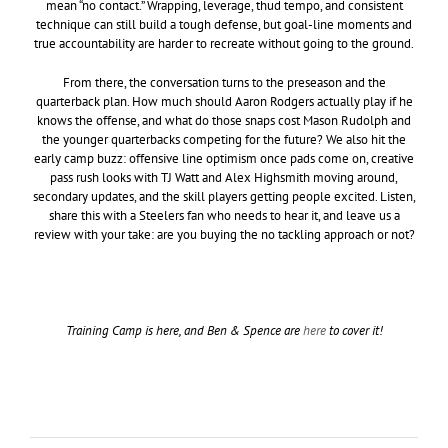
mean “no contact.” Wrapping, leverage, thud tempo, and consistent
technique can still build a tough defense, but goal-line moments and
true accountability are harder to recreate without going to the ground.
From there, the conversation turns to the preseason and the
quarterback plan. How much should Aaron Rodgers actually play if he
knows the offense, and what do those snaps cost Mason Rudolph and
the younger quarterbacks competing for the future? We also hit the
early camp buzz: offensive line optimism once pads come on, creative
pass rush looks with TJ Watt and Alex Highsmith moving around,
secondary updates, and the skill players getting people excited. Listen,
share this with a Steelers fan who needs to hear it, and leave us a
review with your take: are you buying the no tackling approach or not?
Training Camp is here, and Ben & Spence are
here
to cover it!