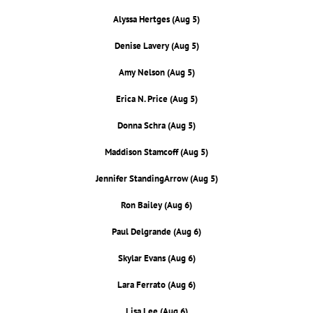
Alyssa Hertges (Aug 5)
Denise Lavery (Aug 5)
Amy Nelson (Aug 5)
Erica N. Price (Aug 5)
Donna Schra (Aug 5)
Maddison Stamcoff (Aug 5)
Jennifer StandingArrow (Aug 5)
Ron Bailey (Aug 6)
Paul Delgrande (Aug 6)
Skylar Evans (Aug 6)
Lara Ferrato (Aug 6)
Lisa Lee (Aug 6)