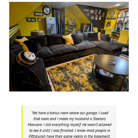
“We have a bonus room above our garage. I used
that room and I made my husband a Steelers
Mancave. I did everything myself. He wasn’t allowed
to see it until I was finished. I know most people in
Pittsburgh have their game rooms in the basement,