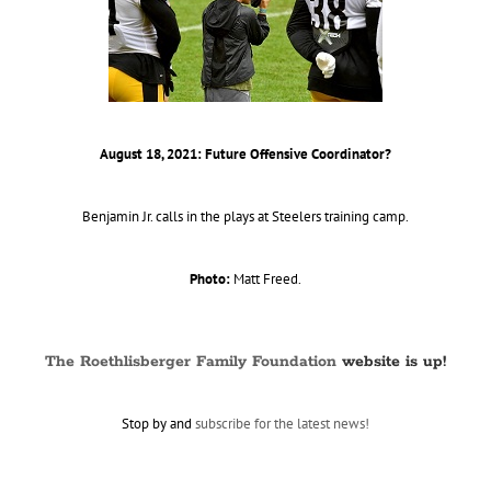
August 18, 2021: Future Offensive Coordinator?
Benjamin Jr. calls in the plays at Steelers training camp.
Photo:
Matt Freed.
The Roethlisberger Family Foundation
website is up!
Stop by and
subscribe for the latest news!