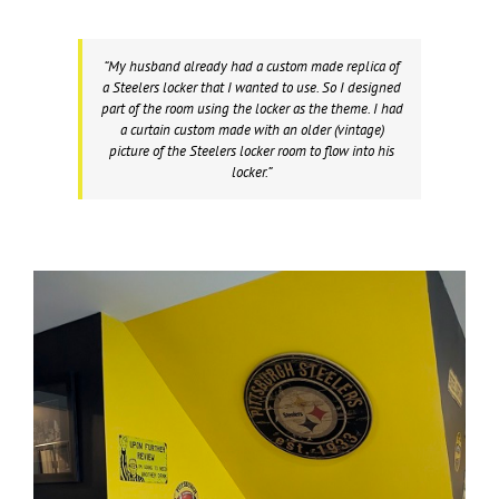
“My husband already had a custom made replica of
a Steelers locker that I wanted to use. So I designed
part of the room using the locker as the theme. I had
a curtain custom made with an older (vintage)
picture of the Steelers locker room to flow into his
locker.”