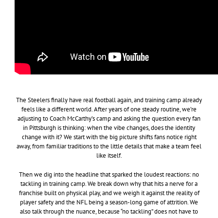
The Steelers finally have real football again, and training camp already
feels like a different world. After years of one steady routine, we’re
adjusting to Coach McCarthy’s camp and asking the question every fan
in Pittsburgh is thinking: when the vibe changes, does the identity
change with it? We start with the big picture shifts fans notice right
away, from familiar traditions to the little details that make a team feel
like itself.
Then we dig into the headline that sparked the loudest reactions: no
tackling in training camp. We break down why that hits a nerve for a
franchise built on physical play, and we weigh it against the reality of
player safety and the NFL being a season-long game of attrition. We
also talk through the nuance, because “no tackling” does not have to