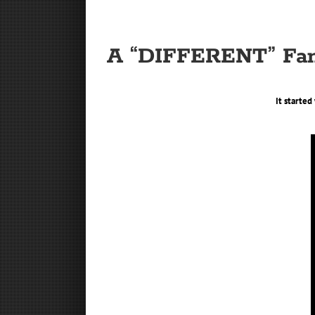
A “DIFFERENT” Fan
It starte