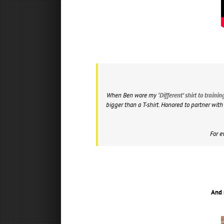
When Ben wore my
‘Different’ shirt to train
bigger than a T-shirt. Honored to partner wit
For e
And 