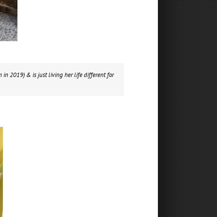
in 2019) & is just living her life different for