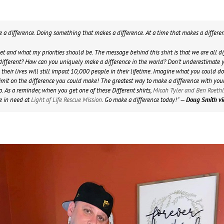
ke a difference. Doing something that makes a difference. At a time that makes a differe
net and what my priorities should be. The message behind this shirt is that we are all 
ifferent? How can you uniquely make a difference in the world? Don’t underestimate yo
heir lives will still impact 10,000 people in their lifetime. Imagine what you could do
o limit on the difference you could make! The greatest way to make a difference with you
. As a reminder, when you get one of these Different shirts,
Micah Tyler and Ben Roeth
e in need at
Light of Life Rescue Mission
. Go make a difference today!”
— Doug Smith v