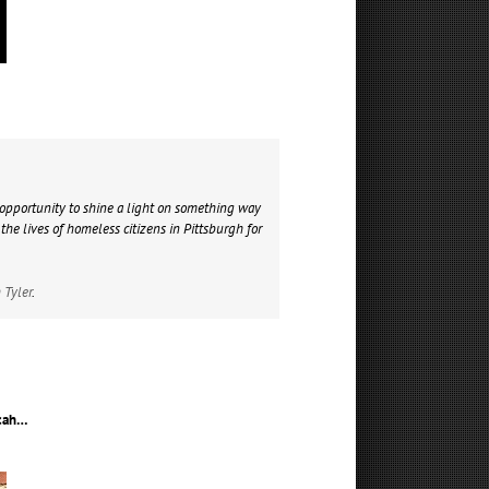
opportunity to shine a light on something way
he lives of homeless citizens in Pittsburgh for
 Tyler
.
icah…