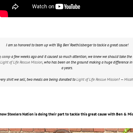
I am so honored to team up with ‘Big Ben’ Roethlisberger to tackle a great cause!
ing camp
a few weeks ago and it caused so much attention, we knew we should take the 
h
Light of Life Rescue Mission
, who has been on the ground making a huge difference in t
a years.
very shirt we sell, two meals are being donated to
Light of Life Rescue Mission
! —
Micah
now Steelers Nation is doing their part to tackle this great cause with Ben & M