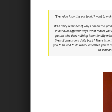
“Everyday, I say this out loud: ‘I want to ma
It’s a daily reminder of why I am on this pla
in our own different ways. What makes you d
person who does nothing intentionally with t
lives of others on a daily basis? There is n
you to be and to do what He’s called you to do
to someon