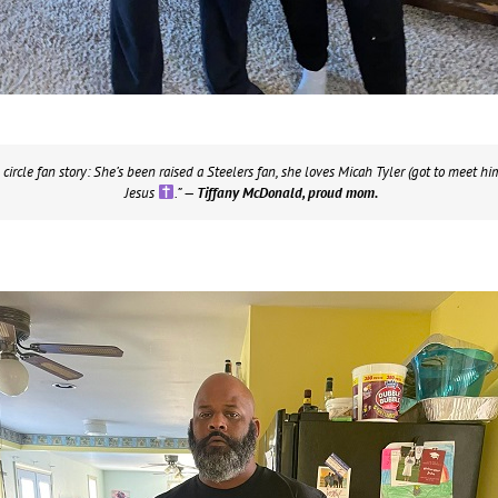
 circle fan story: She’s been raised a Steelers fan, she loves Micah Tyler (got to meet him 
Jesus
.”
— Tiffany McDonald, proud mom.