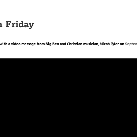
 Friday
d with a video message from Big Ben and Christian musician, Micah Tyler on
Septem