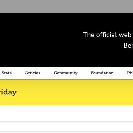
The official we
Ben
 Stats
Articles
Community
Foundation
Ph
iday