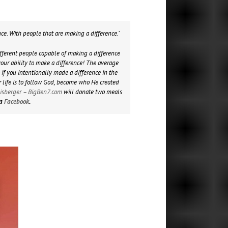
nce. With people that are making a difference.’
different people capable of making a difference
ur ability to make a difference! The average
 if you intentionally made a difference in the
r life is to follow God, become who He created
lisberger – BigBen7.com
will donate two meals
ia
Facebook
.