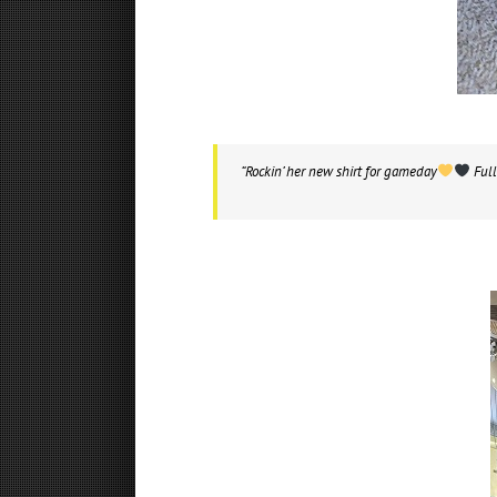
“Rockin’ her new shirt for gameday
Full