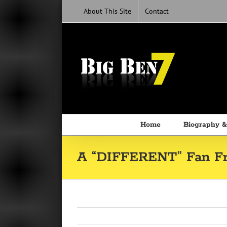
Skip
About This Site
Contact
to
content
Home
Biography &
A “DIFFERENT” Fan Fr