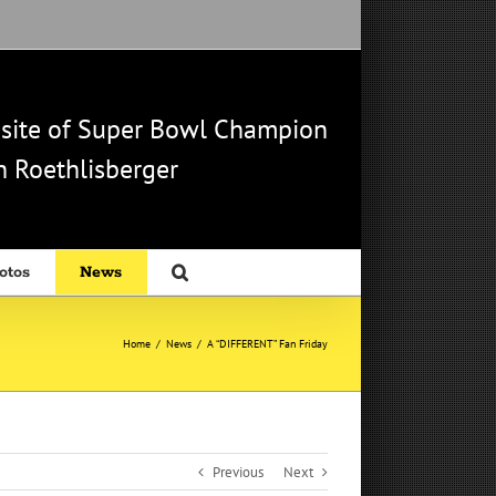
b site of Super Bowl Champion
 Roethlisberger
otos
News
Home
/
News
/
A “DIFFERENT” Fan Friday
Previous
Next