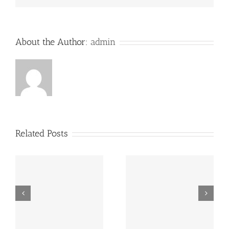
About the Author:
admin
Related Posts
“Footbahlin’ with Ben
ve
Hey, that guy’s pretty
Roethlisberger”,
good!
Episode 134