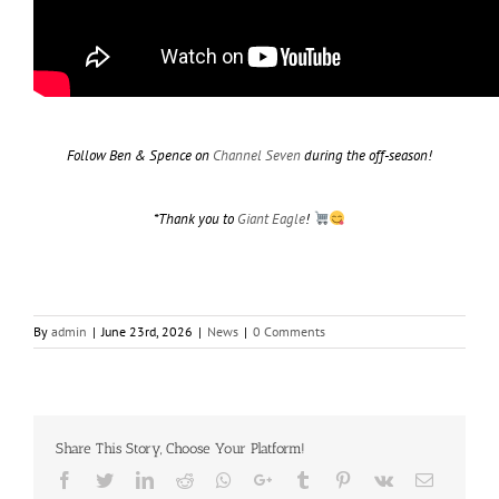
Follow Ben & Spence on
Channel Seven
during the off-season!
*Thank you to
Giant Eagle
!
By
admin
|
June 23rd, 2026
|
News
|
0 Comments
Share This Story, Choose Your Platform!
Facebook
Twitter
LinkedIn
Reddit
Whatsapp
Google+
Tumblr
Pinterest
Vk
Email