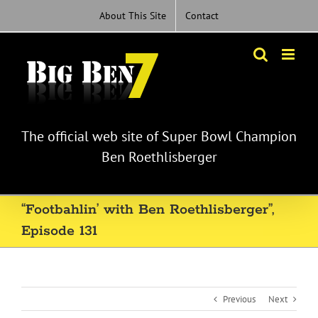
Skip
About This Site
Contact
to
content
The official web site of Super Bowl Champion
Ben Roethlisberger
“Footbahlin’ with Ben Roethlisberger”,
Episode 131
Previous
Next