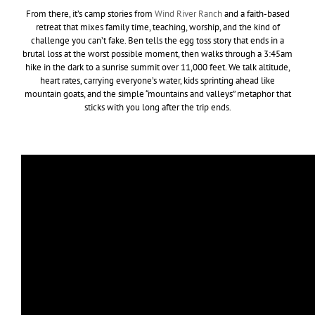
From there, it’s camp stories from
Wind River Ranch
and a faith-based
retreat that mixes family time, teaching, worship, and the kind of
challenge you can’t fake. Ben tells the egg toss story that ends in a
brutal loss at the worst possible moment, then walks through a 3:45am
hike in the dark to a sunrise summit over 11,000 feet. We talk altitude,
heart rates, carrying everyone’s water, kids sprinting ahead like
mountain goats, and the simple “mountains and valleys” metaphor that
sticks with you long after the trip ends.