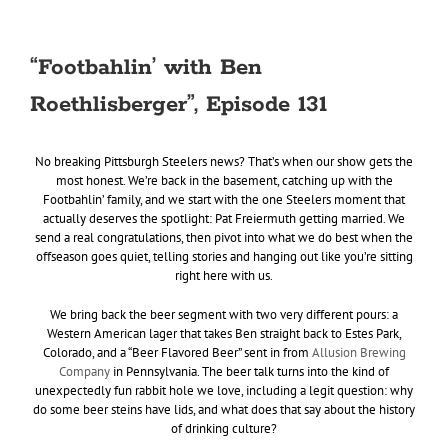
“Footbahlin’ with Ben
Roethlisberger”, Episode 131
No breaking Pittsburgh Steelers news? That’s when our show gets the
most honest. We’re back in the basement, catching up with the
Footbahlin’ family, and we start with the one Steelers moment that
actually deserves the spotlight: Pat Freiermuth getting married. We
send a real congratulations, then pivot into what we do best when the
offseason goes quiet, telling stories and hanging out like you’re sitting
right here with us.
We bring back the beer segment with two very different pours: a
Western American lager that takes Ben straight back to Estes Park,
Colorado, and a “Beer Flavored Beer” sent in from
Allusion Brewing
Company
in Pennsylvania. The beer talk turns into the kind of
unexpectedly fun rabbit hole we love, including a legit question: why
do some beer steins have lids, and what does that say about the history
of drinking culture?