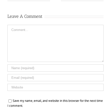
Leave A Comment
Comment
Save my name, email, and website in this browser for the next time
I comment.