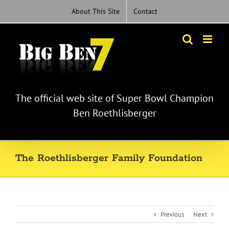
Skip
About This Site
Contact
to
content
The official web site of Super Bowl Champion
Ben Roethlisberger
The Roethlisberger Family Foundation
Previous
Next