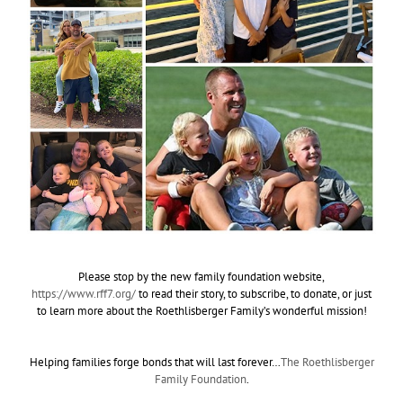
Please stop by the new family foundation website,
https://www.rff7.org/
to read their story, to subscribe, to donate, or just
to learn more about the Roethlisberger Family’s wonderful mission!
Helping families forge bonds that will last forever…
The Roethlisberger
Family Foundation
.