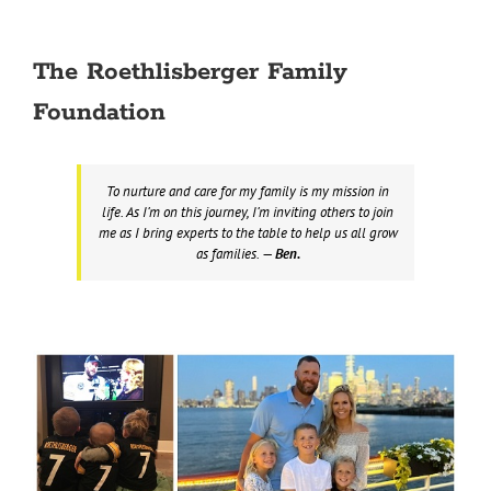
The Roethlisberger Family
Foundation
To nurture and care for my family is my mission in
life. As I’m on this journey, I’m inviting others to join
me as I bring experts to the table to help us all grow
as families.
— Ben.