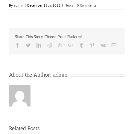
By
admin
|
December 15th, 2022
|
News
|
0 Comments
Share This Story, Choose Your Platform!
Facebook
Twitter
LinkedIn
Reddit
Whatsapp
Google+
Tumblr
Pinterest
Vk
Email
About the Author:
admin
Related Posts