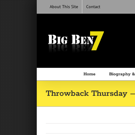
Skip
About This Site
Contact
to
content
Home
Biography &
Throwback Thursday –