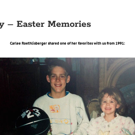
y – Easter Memories
Carlee Roethlisberger shared one of her favorites with us from 1991: