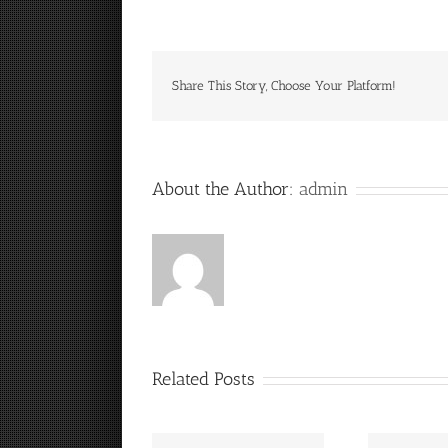
Share This Story, Choose Your Platform!
About the Author:
admin
Related Posts