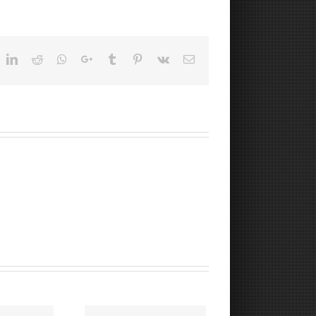
ok
witter
LinkedIn
Reddit
Whatsapp
Google+
Tumblr
Pinterest
Vk
Email