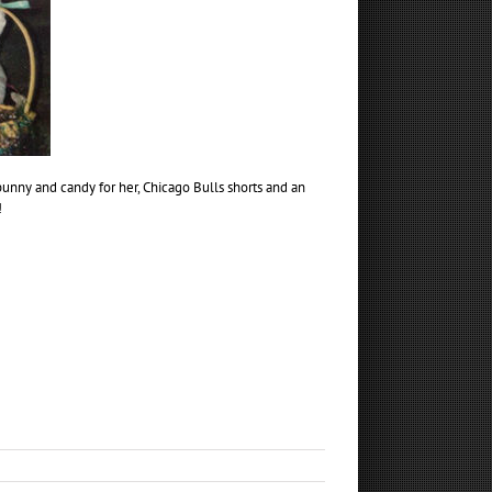
bunny and candy for her, Chicago Bulls shorts and an
!