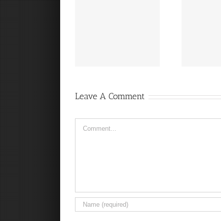
“
It’s a Steelers FanCave
Hey, that guy’s pretty
Friday!
good!
Leave A Comment
Comment