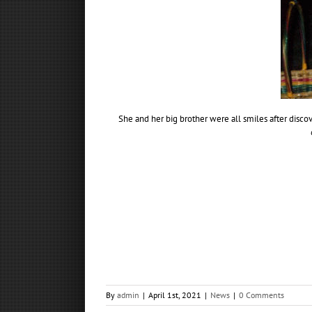
She and her big brother were all smiles after disco
By
admin
|
April 1st, 2021
|
News
|
0 Comments