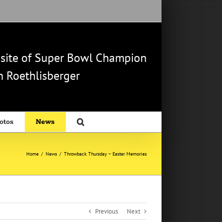
b site of Super Bowl Champion
 Roethlisberger
otos
News
Home
/
News
/
Throwback Thursday – Easter Memories
Previous
Next