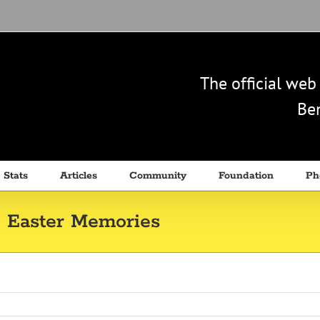
The official we
Ben
 Stats
Articles
Community
Foundation
Ph
 Easter Memories