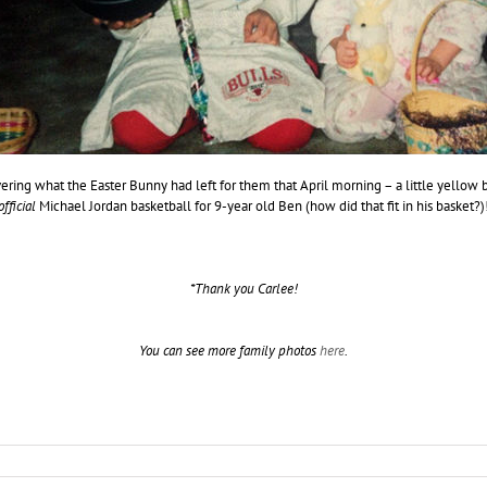
vering what the Easter Bunny had left for them that April morning – a little yellow 
official
Michael Jordan basketball for 9-year old Ben (how did that fit in his basket?)
*Thank you Carlee!
You can see more family photos
here
.