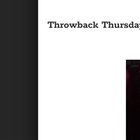
Throwback Thursda