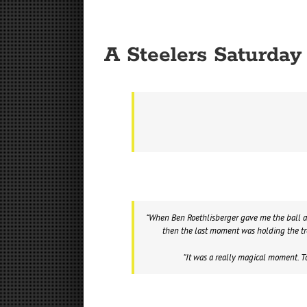
A Steelers Saturda
“When Ben Roethlisberger gave me the ball an
then the last moment was holding the tro
“It was a really magical moment. T