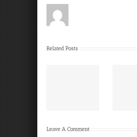
Related Posts
“
It’s a Wayback
Lots of love for this
R
Wednesday
Trail Boss!
Leave A Comment