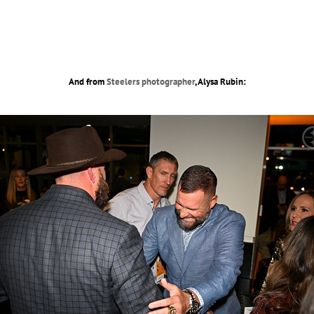
And from
Steelers photographer
, Alysa Rubin: