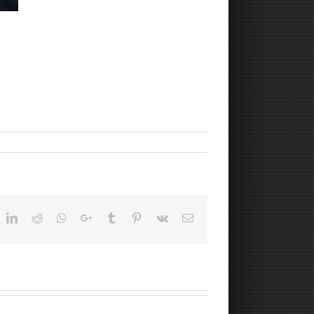
ok
witter
LinkedIn
Reddit
Whatsapp
Google+
Tumblr
Pinterest
Vk
Email