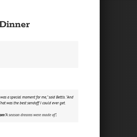
 Dinner
as a special moment for me,” said Bettis. “And
hat was the best sendoff I could ever get.
om ‘
A season dreams were made of
‘.