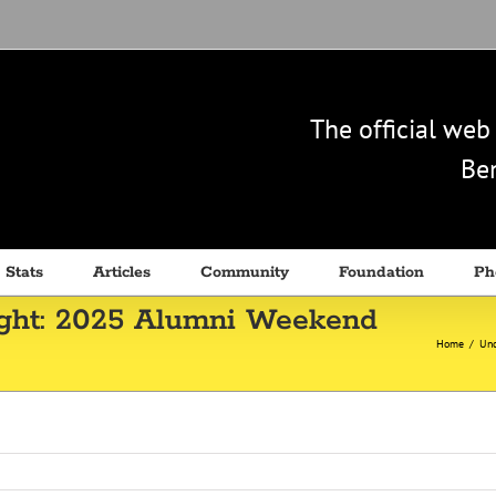
The official we
Ben
 Stats
Articles
Community
Foundation
Ph
ight: 2025 Alumni Weekend
Home
/
Unc