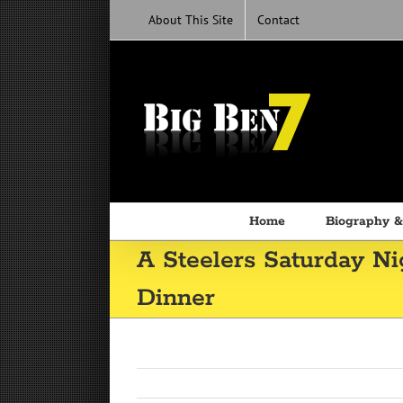
Skip
About This Site
Contact
to
content
Home
Biography &
A Steelers Saturday N
Dinner