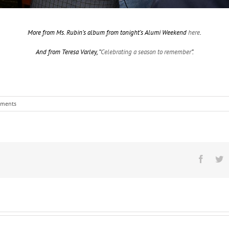
More from Ms. Rubin’s album from tonight’s Alumi Weekend
here
.
And from Teresa Varley, “
Celebrating a season to remember
“.
ments
Facebo
T