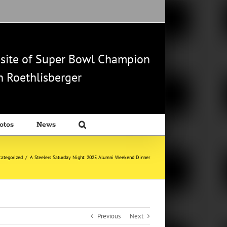
b site of Super Bowl Champion
 Roethlisberger
otos
News
ategorized
/
A Steelers Saturday Night: 2025 Alumni Weekend Dinner
Previous
Next