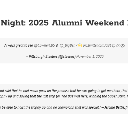
y Night: 2025 Alumni Weekend
Always great to see
@CowherCBS
&
@_BigBen7
pic.twitter.com/0B68pVRiQG
— Pittsburgh Steelers (@steelers)
November 1, 2025
d said that he had made good on the promise that he was going to get me there, that w
phy up and saying that the last stop for ‘The Bus’ was here, winning the Super Bowl. T
o be able to hoist the trophy up and be champions, that was special.”
— Jerome Bettis, fr