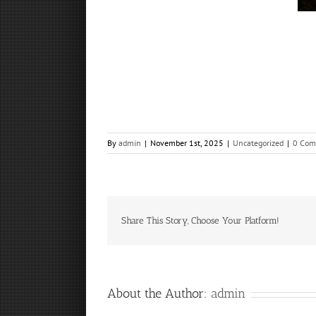
By
admin
|
November 1st, 2025
|
Uncategorized
|
0 Com
Share This Story, Choose Your Platform!
About the Author:
admin