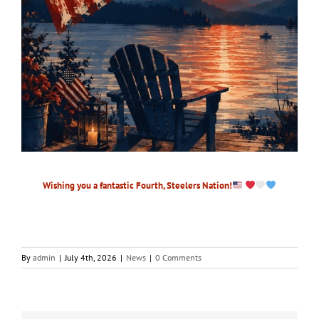
Wishing you a fantastic Fourth, Steelers Nation!
By
admin
|
July 4th, 2026
|
News
|
0 Comments