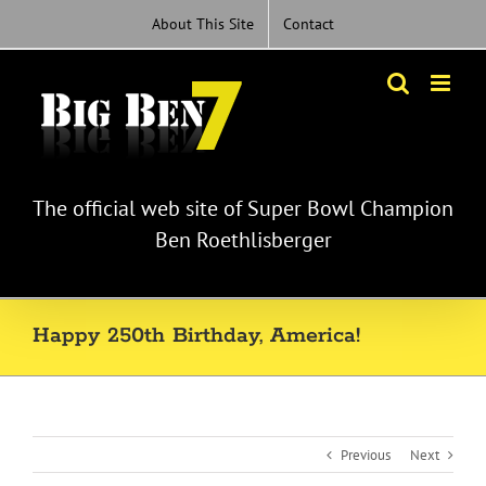
Skip
About This Site
Contact
to
content
The official web site of Super Bowl Champion
Ben Roethlisberger
Happy 250th Birthday, America!
Previous
Next