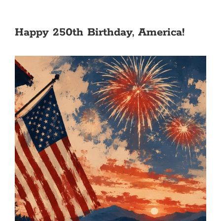
Happy 250th Birthday, America!