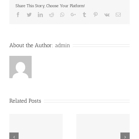
Share This Story, Choose Your Platform!
Facebook
Twitter
LinkedIn
Reddit
Whatsapp
Google+
Tumblr
Pinterest
Vk
Email
About the Author:
admin
Related Posts
“Footbahlin’ with Ben