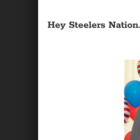
Hey Steelers Nation