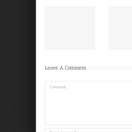
“Footbahlin’ with Ben
Hey, that guy’s pretty
I
Roethlisberger”,
good!
Episode 134
Leave A Comment
Comment