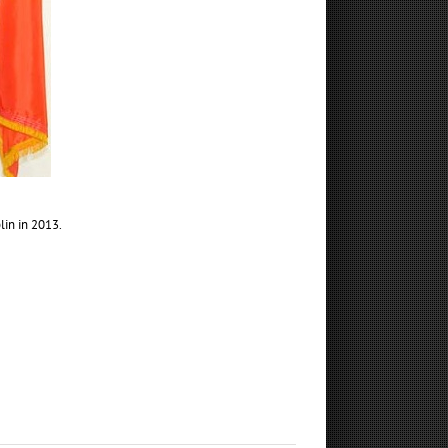
lin in 2013.