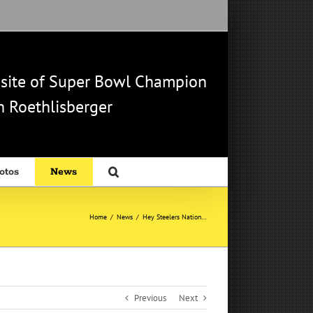
b site of Super Bowl Champion
 Roethlisberger
otos
News
Home
/
News
/
Hey Steelers Nation…
Previous
Next