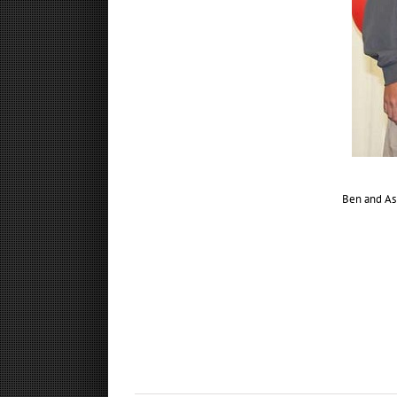
Ben and Ash