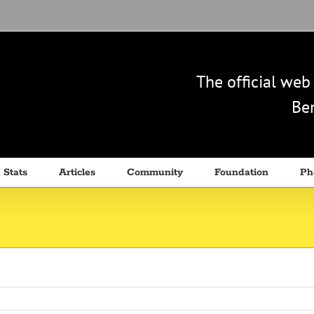
The official we
Ben
 Stats
Articles
Community
Foundation
Ph