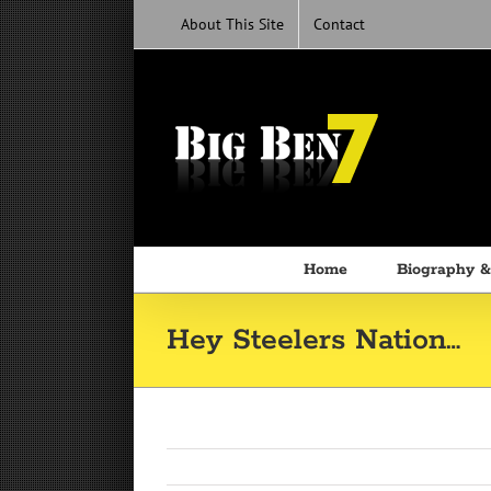
Skip
About This Site
Contact
to
content
Home
Biography &
Hey Steelers Nation…