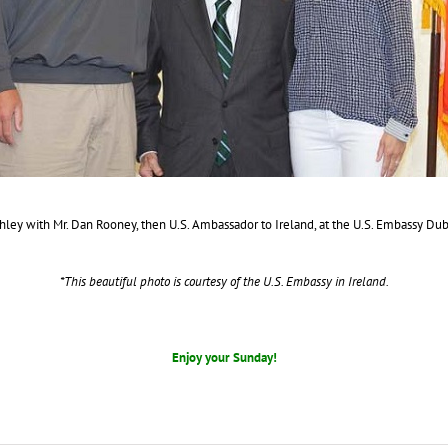
ley with Mr. Dan Rooney, then U.S. Ambassador to Ireland, at the U.S. Embassy Dub
*This beautiful photo is courtesy of the U.S. Embassy in Ireland.
Enjoy your Sunday!