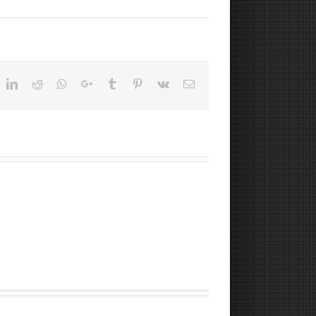
ok
witter
LinkedIn
Reddit
Whatsapp
Google+
Tumblr
Pinterest
Vk
Email