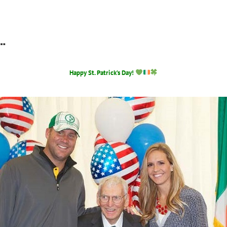
…
Happy St. Patrick’s Day!