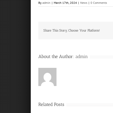
By
admin
|
March 17th, 2024
|
News
|
0 Comments
Share This Story, Choose Your Platform!
About the Author:
admin
Related Posts