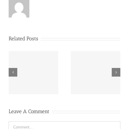
Related Posts
“Footbahlin’ with Ben
ve
Hey, that guy’s pretty
Roethlisberger”,
good!
Episode 134
Leave A Comment
Comment