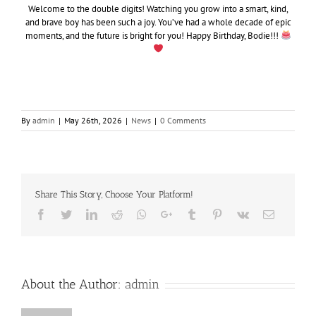
Welcome to the double digits! Watching you grow into a smart, kind,
and brave boy has been such a joy. You’ve had a whole decade of epic
moments, and the future is bright for you! Happy Birthday, Bodie!!!
By
admin
|
May 26th, 2026
|
News
|
0 Comments
Share This Story, Choose Your Platform!
Facebook
Twitter
LinkedIn
Reddit
Whatsapp
Google+
Tumblr
Pinterest
Vk
Email
About the Author:
admin