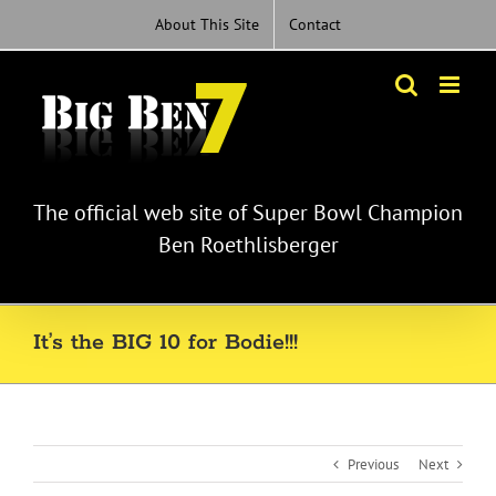
Skip
About This Site
Contact
to
content
The official web site of Super Bowl Champion
Ben Roethlisberger
It’s the BIG 10 for Bodie!!!
Previous
Next