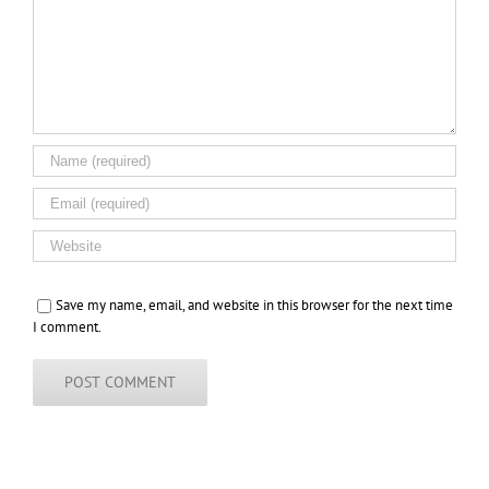
Save my name, email, and website in this browser for the next time
I comment.