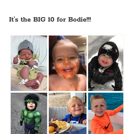
It’s the BIG 10 for Bodie!!!