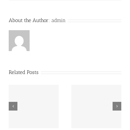
About the Author:
admin
Related Posts
“Footbahlin’ with Ben
ve
Hey, that guy’s pretty
Roethlisberger”,
good!
Episode 134