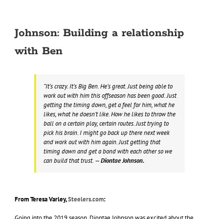
Johnson: Building a relationship
with Ben
“It’s crazy. It’s Big Ben. He’s great. Just being able to
work out with him this offseason has been good. Just
getting the timing down, get a feel for him, what he
likes, what he doesn’t like. How he likes to throw the
ball on a certain play, certain routes. Just trying to
pick his brain. I might go back up there next week
and work out with him again. Just getting that
timing down and get a bond with each other so we
can build that trust.
— Diontae Johnson.
From Teresa Varley,
Steelers.com
:
Going into the 2019 season, Diontae Johnson was excited about the