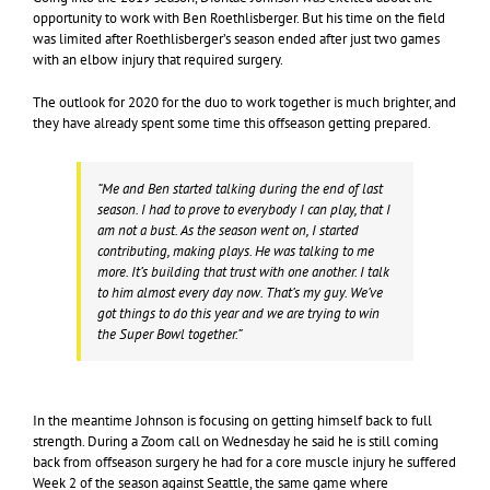
opportunity to work with Ben Roethlisberger. But his time on the field
was limited after Roethlisberger’s season ended after just two games
with an elbow injury that required surgery.
The outlook for 2020 for the duo to work together is much brighter, and
they have already spent some time this offseason getting prepared.
“Me and Ben started talking during the end of last
season. I had to prove to everybody I can play, that I
am not a bust. As the season went on, I started
contributing, making plays. He was talking to me
more. It’s building that trust with one another. I talk
to him almost every day now. That’s my guy. We’ve
got things to do this year and we are trying to win
the Super Bowl together.”
In the meantime Johnson is focusing on getting himself back to full
strength. During a Zoom call on Wednesday he said he is still coming
back from offseason surgery he had for a core muscle injury he suffered
Week 2 of the season against Seattle, the same game where