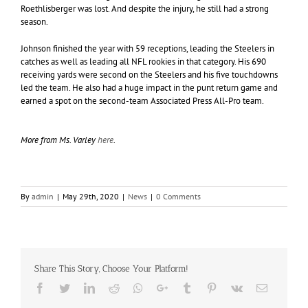
Roethlisberger was lost. And despite the injury, he still had a strong
season.
Johnson finished the year with 59 receptions, leading the Steelers in
catches as well as leading all NFL rookies in that category. His 690
receiving yards were second on the Steelers and his five touchdowns
led the team. He also had a huge impact in the punt return game and
earned a spot on the second-team Associated Press All-Pro team.
More from Ms. Varley
here
.
By
admin
|
May 29th, 2020
|
News
|
0 Comments
Share This Story, Choose Your Platform!
Facebook
Twitter
LinkedIn
Reddit
Whatsapp
Google+
Tumblr
Pinterest
Vk
Email