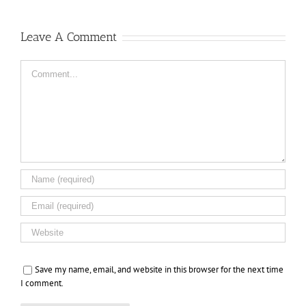
Leave A Comment
Comment
Save my name, email, and website in this browser for the next time
I comment.