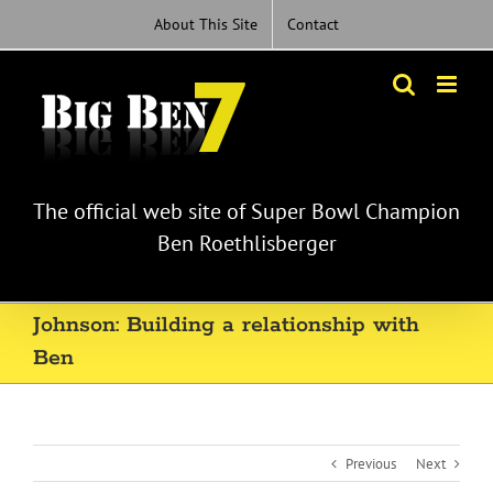
Skip
About This Site
Contact
to
content
The official web site of Super Bowl Champion
Ben Roethlisberger
Johnson: Building a relationship with
Ben
Previous
Next