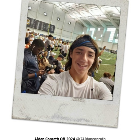
Aidan Conrath QB 2024
@7Aidanconrath