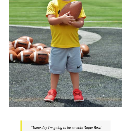
“Some day I’m going to be an elite Super Bowl