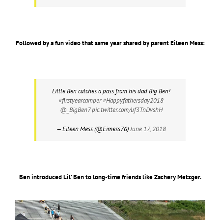
Followed by a fun video that same year shared by parent Eileen Mess:
Little Ben catches a pass from his dad Big Ben!
#firstyearcamper
#Happyfathersday2018
@_BigBen7
pic.twitter.com/uf3TnDvshH
— Eileen Mess (@Eimess76)
June 17, 2018
Ben introduced Lil’ Ben to long-time friends like Zachery Metzger.