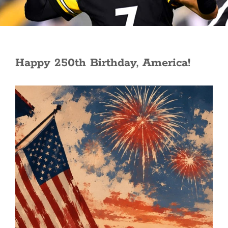
Happy 250th Birthday, America!