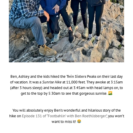
Ben, Ashley and the kids hiked the
Twin Sisters Peaks
on their last day
of vacation. It was a
Sunrise Hike
at 11,000 feet. They awoke at 3:15am
(after 3 hours sleep) and headed out at 3:45am with head lamps on, to
get to the top by 5:30am to see that gorgeous sunrise.
You will absolutely enjoy Ben’s wonderful and hilarious story of the
hike on
Episode 131 of “Footbahlin’ with Ben Roethlisberger”
, you won’t
want to miss it!