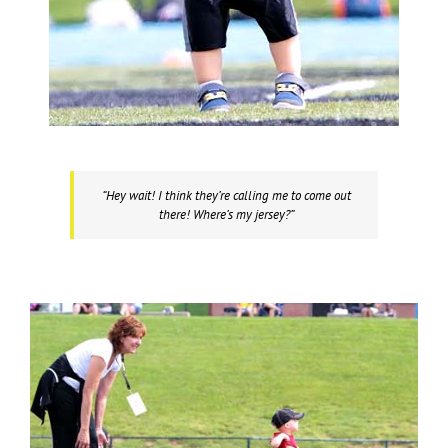
“Hey wait! I think they’re calling me to come out
there! Where’s my jersey?”