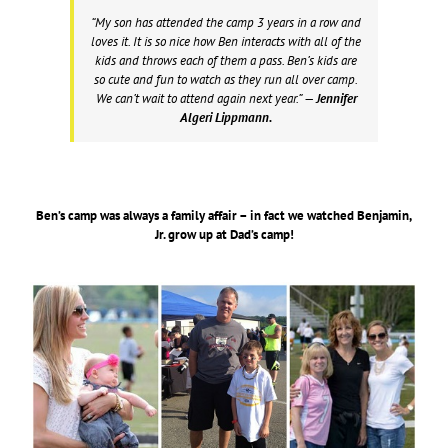
“My son has attended the camp 3 years in a row and
loves it. It is so nice how Ben interacts with all of the
kids and throws each of them a pass. Ben’s kids are
so cute and fun to watch as they run all over camp.
We can’t wait to attend again next year.”
— Jennifer
Algeri Lippmann.
Ben’s camp was always a family affair – in fact we watched Benjamin,
Jr. grow up at Dad’s camp!