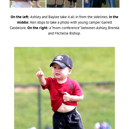
On the left:
Ashley and Baylee take it all in from the sidelines.
In the
middle:
Ken stops to take a photo with young camper Garrett
Candelore.
On the right:
a “mom conference” between Ashley, Brenda
and Michelle Bishop.