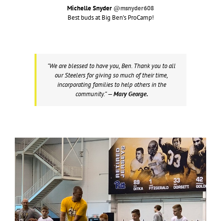
Michelle Snyder
@msnyder608
Best buds at Big Ben’s ProCamp!
“We are blessed to have you, Ben. Thank you to all
our Steelers for giving so much of their time,
incorporating families to help others in the
community.”
— Mary George.