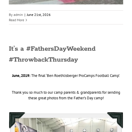
By
admin
|
June 21st, 2026
Read More
It’s a #FathersDayWeekend
#ThrowbackThursday
June, 2019:
The final ‘Ben Roethlisberger ProCamps Football Camp’.
Thank you so much to our camp parents & grandparents for sending
these great photos from the Father’s Day camp!