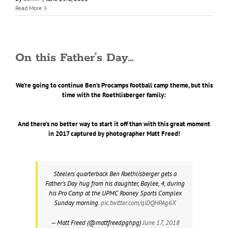
Read More
On this Father’s Day…
We’re going to continue Ben’s Procamps football camp theme, but this
time with the Roethlisberger family:
And there’s no better way to start it off than with this great moment
in 2017 captured by photographer Matt Freed!
Steelers quarterback Ben Roethlisberger gets a
Father’s Day hug from his daughter, Baylee, 4, during
his Pro Camp at the UPMC Rooney Sports Complex
Sunday morning.
pic.twitter.com/qiDQHPAg6X
— Matt Freed (@mattfreedpghpg)
June 17, 2018