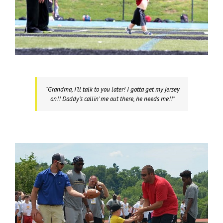
“Grandma, I’ll talk to you later! I gotta get my jersey
on!! Daddy’s callin’ me out there, he needs me!!”