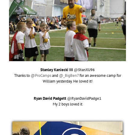
Stanley Kaniecki III
@StanXU96
Thanks to
@ProCamps
and
@_BigBen7
for an awesome camp for
William yesterday. He loved it!
Ryan David Padgett
@RyanDavidPadge1
My 2 boys loved it