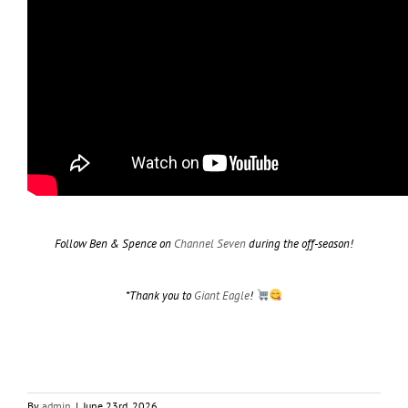
Follow Ben & Spence on
Channel Seven
during the off-season!
*Thank you to
Giant Eagle
!
By
admin
|
June 23rd, 2026