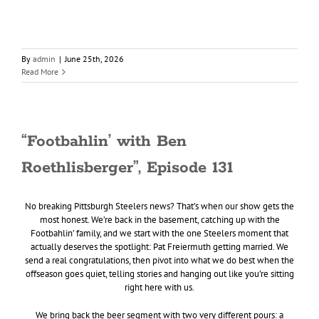
By
admin
|
June 25th, 2026
Read More
“Footbahlin’ with Ben
Roethlisberger”, Episode 131
No breaking Pittsburgh Steelers news? That’s when our show gets the
most honest. We’re back in the basement, catching up with the
Footbahlin’ family, and we start with the one Steelers moment that
actually deserves the spotlight: Pat Freiermuth getting married. We
send a real congratulations, then pivot into what we do best when the
offseason goes quiet, telling stories and hanging out like you’re sitting
right here with us.
We bring back the beer segment with two very different pours: a