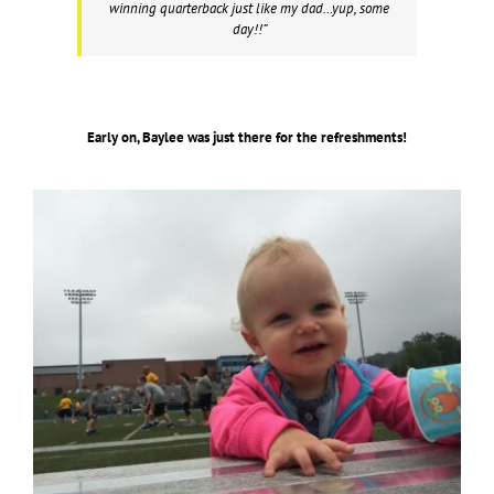
winning quarterback just like my dad…yup, some
day!!”
Early on, Baylee was just there for the refreshments!