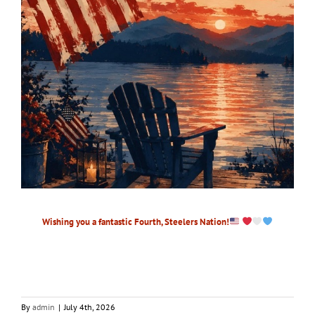
Wishing you a fantastic Fourth, Steelers Nation!
By
admin
|
July 4th, 2026