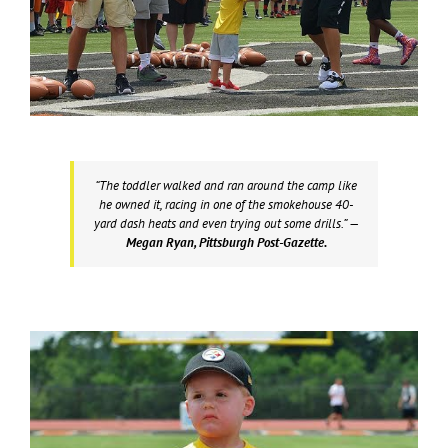
“The toddler walked and ran around the camp like
he owned it, racing in one of the smokehouse 40-
yard dash heats and even trying out some drills.”
—
Megan Ryan, Pittsburgh Post-Gazette.