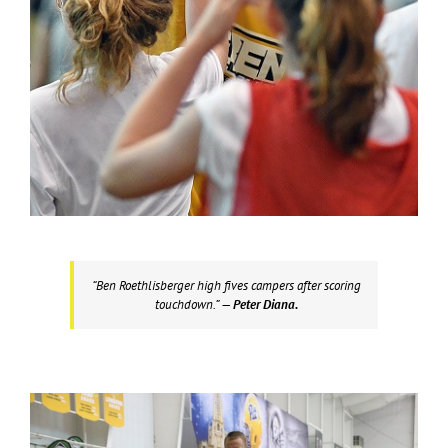
“Ben Roethlisberger high fives campers after scoring
touchdown.”
— Peter Diana.