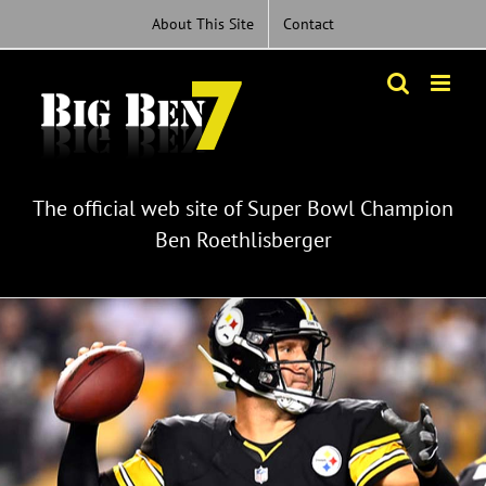
Skip
About This Site
Contact
to
content
The official web site of Super Bowl Champion
Ben Roethlisberger