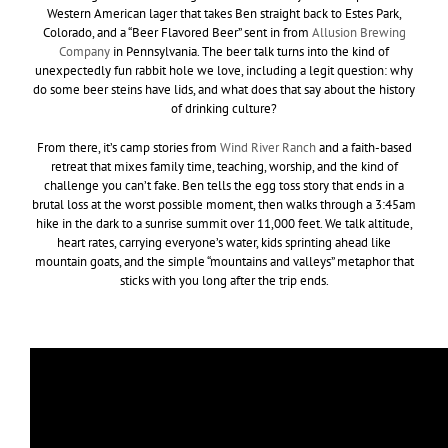
Western American lager that takes Ben straight back to Estes Park,
Colorado, and a “Beer Flavored Beer” sent in from
Allusion Brewing
Company
in Pennsylvania. The beer talk turns into the kind of
unexpectedly fun rabbit hole we love, including a legit question: why
do some beer steins have lids, and what does that say about the history
of drinking culture?
From there, it’s camp stories from
Wind River Ranch
and a faith-based
retreat that mixes family time, teaching, worship, and the kind of
challenge you can’t fake. Ben tells the egg toss story that ends in a
brutal loss at the worst possible moment, then walks through a 3:45am
hike in the dark to a sunrise summit over 11,000 feet. We talk altitude,
heart rates, carrying everyone’s water, kids sprinting ahead like
mountain goats, and the simple “mountains and valleys” metaphor that
sticks with you long after the trip ends.