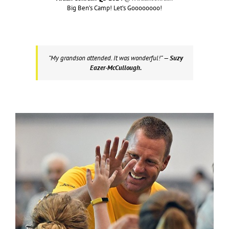
Big Ben’s Camp! Let’s Goooooooo!
“My grandson attended. It was wonderful!”
— Suzy
Eazer-McCullough.