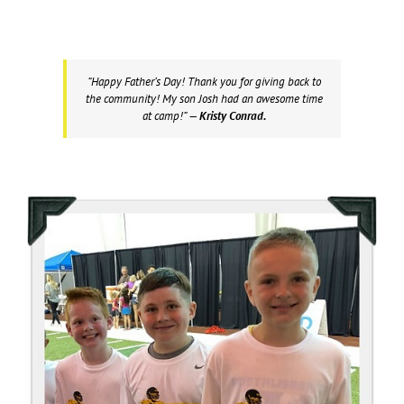
“Happy Father’s Day! Thank you for giving back to
the community! My son Josh had an awesome time
at camp!”
— Kristy Conrad.