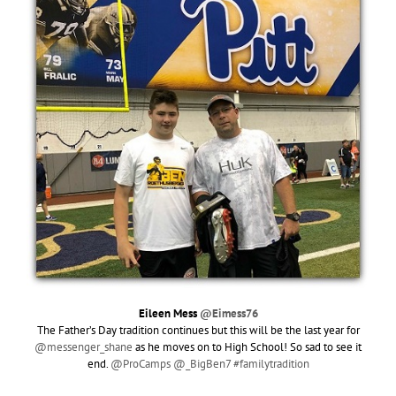
Eileen Mess
@Eimess76
The Father’s Day tradition continues but this will be the last year for
@messenger_shane
as he moves on to High School! So sad to see it
end.
@ProCamps
@_BigBen7
#familytradition