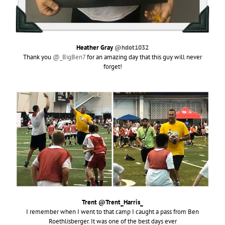
Heather Gray
@hdot1032
Thank you
@_BigBen7
for an amazing day that this guy will never
forget!
Trent @Trent_Harris_
I remember when I went to that camp I caught a pass from Ben
Roethlisberger. It was one of the best days ever