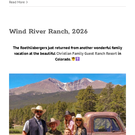
Read More
Wind River Ranch, 2026
The Roethlisbergers just returned from another wonderful family
vacation at the beautiful
Christian Family Guest Ranch Resort
in
Colorado.