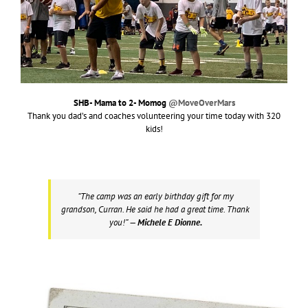
SHB- Mama to 2- Momog
@MoveOverMars
Thank you dad’s and coaches volunteering your time today with 320
kids!
“The camp was an early birthday gift for my
grandson, Curran. He said he had a great time. Thank
you!”
— Michele E Dionne.