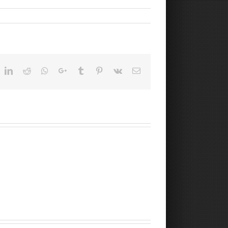
ok
witter
LinkedIn
Reddit
Whatsapp
Google+
Tumblr
Pinterest
Vk
Email