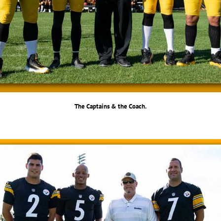
The Captains & the Coach.