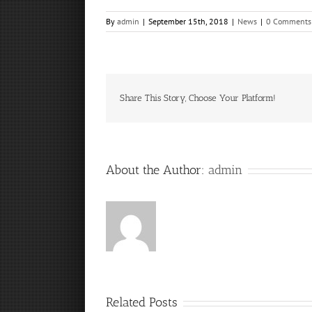
By
admin
|
September 15th, 2018
|
News
|
0 Comments
Share This Story, Choose Your Platform!
About the Author:
admin
Related Posts