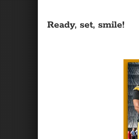
Ready, set, smile!