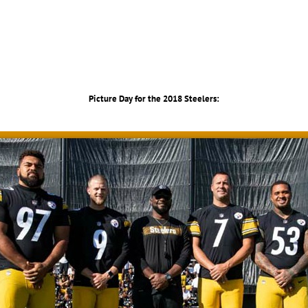
Picture Day for the 2018 Steelers: