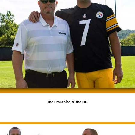
The Franchise & the OC.