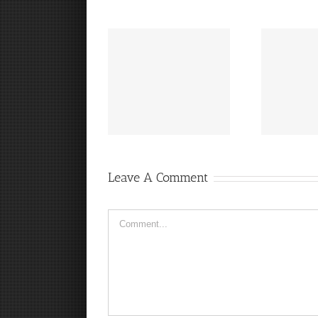
“
It’s a Steelers FanCave
Hey, that guy’s pretty
Friday!
good!
Leave A Comment
Comment