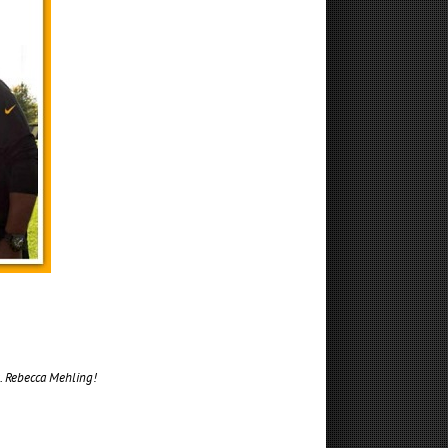
s. Rebecca Mehling!