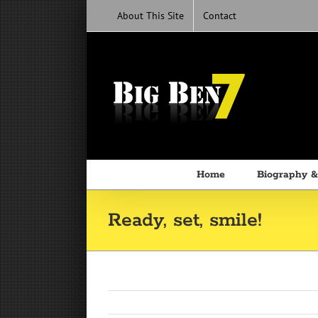
Skip
About This Site
Contact
to
content
Home
Biography &
Ready, set, smile!