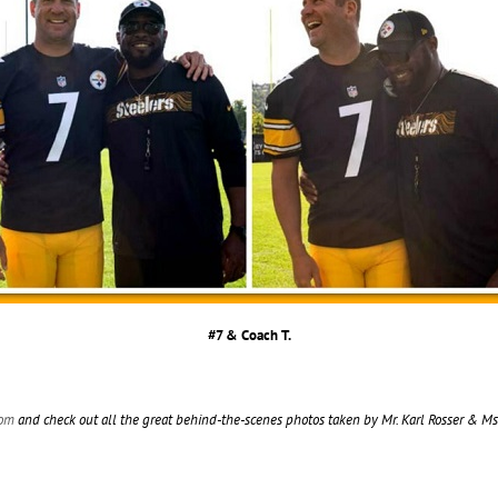
#7 & Coach T.
com
and check out all the great behind-the-scenes photos taken by Mr. Karl Rosser & M