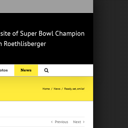
b site of Super Bowl Champion
 Roethlisberger
otos
News
Home
/
News
/
Ready, set, smile!
Previous
Next