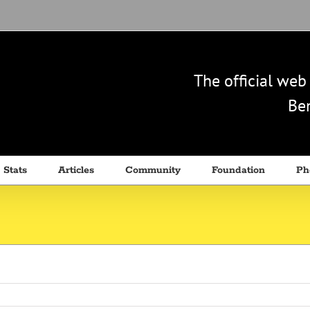
The official we
Ben
 Stats
Articles
Community
Foundation
Ph