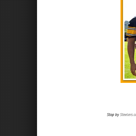
Stop by
Steelers.