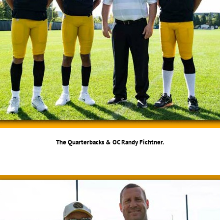
The Quarterbacks & OC Randy Fichtner.