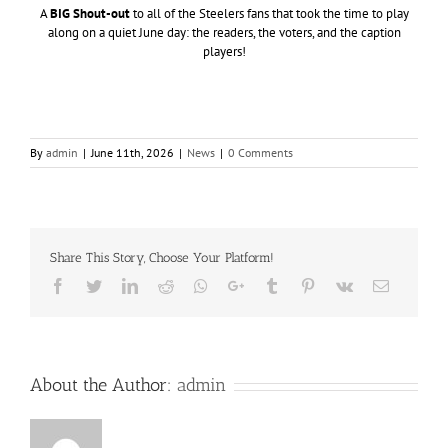
A
BIG Shout-out
to all of the Steelers fans that took the time to play
along on a quiet June day: the readers, the voters, and the caption
players!
By
admin
|
June 11th, 2026
|
News
|
0 Comments
Share This Story, Choose Your Platform!
Facebook
Twitter
LinkedIn
Reddit
Whatsapp
Google+
Tumblr
Pinterest
Vk
Email
About the Author:
admin