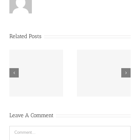
Related Posts
“Footbahlin’ with Ben
ve
Hey, that guy’s pretty
Roethlisberger”,
good!
Episode 134
Leave A Comment
Comment