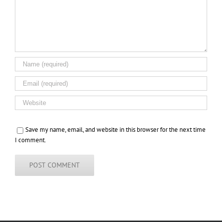
Save my name, email, and website in this browser for the next time
I comment.