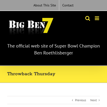
Skip
About This Site
Contact
to
content
The official web site of Super Bowl Champion
Ben Roethlisberger
Throwback Thursday
Previous
Next