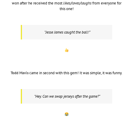
won after he received the most
likes/loves/laughs
from everyone for
this one!
“Jesse James caught the ball!”
Todd Mavis
came in second with this gem! It was simple, it was funny.
“Hey. Can we swap jerseys after the game?”