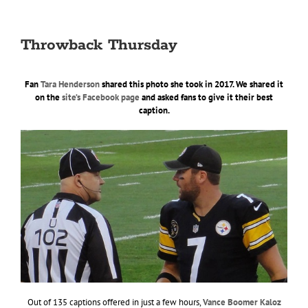
Throwback Thursday
Fan
Tara Henderson
shared this photo she took in 2017. We shared it
on the
site’s Facebook page
and asked fans to give it their best
caption.
Out of 135 captions offered in just a few hours,
Vance Boomer Kaloz