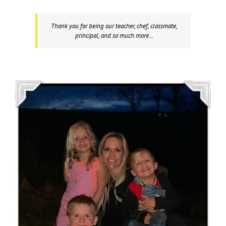
Thank you for being our teacher, chef, classmate,
principal, and so much more…