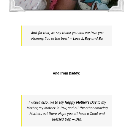
And for that, we say thank you and we love you
Mommy. You’re the best!
— Love Jr, Bay and Bo.
And from Daddy:
I would also like to say
Happy Mother’s Day
to my
Mother, my Mother-in-law, and all the other amazing
Mothers out there. Hope you all have a Great and
Blessed Day.
— Ben.