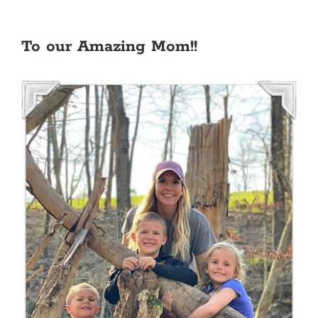
To our Amazing Mom!!