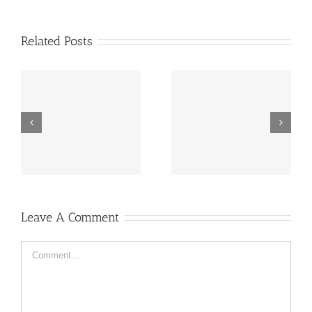
Related Posts
“Footbahlin’ with Ben
ve
Hey, that guy’s pretty
Roethlisberger”,
good!
Episode 134
Leave A Comment
Comment