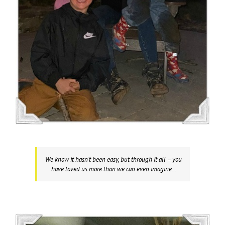
We know it hasn’t been easy, but through it all – you
have loved us more than we can even imagine…