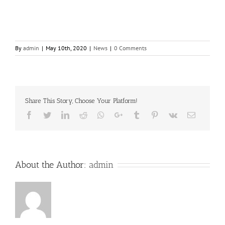
By
admin
|
May 10th, 2020
|
News
|
0 Comments
Share This Story, Choose Your Platform!
Facebook
Twitter
LinkedIn
Reddit
Whatsapp
Google+
Tumblr
Pinterest
Vk
Email
About the Author:
admin