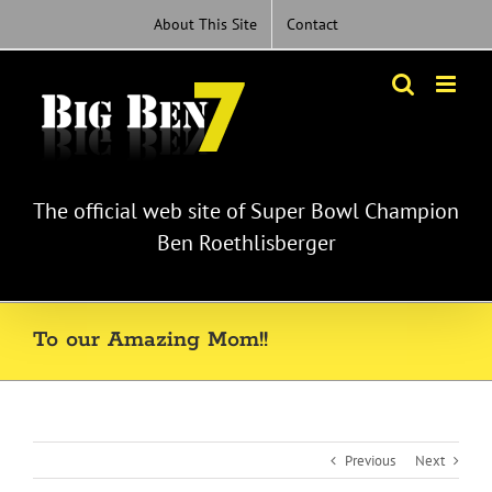
Skip
About This Site
Contact
to
content
The official web site of Super Bowl Champion
Ben Roethlisberger
To our Amazing Mom!!
Previous
Next