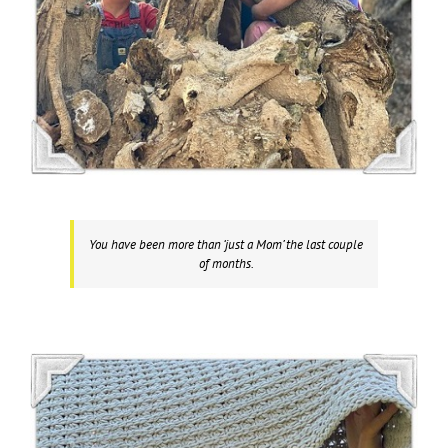
You have been more than ‘just a Mom’ the last couple
of months.