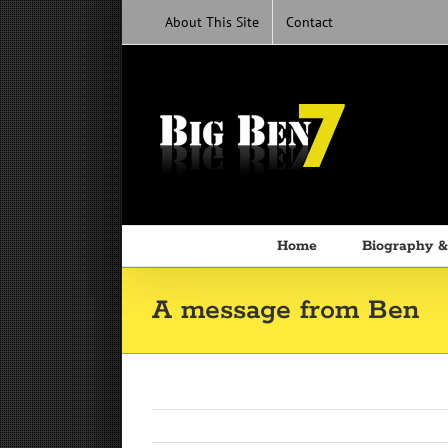
Skip
About This Site
Contact
to
content
Home
Biography &
A message from Ben