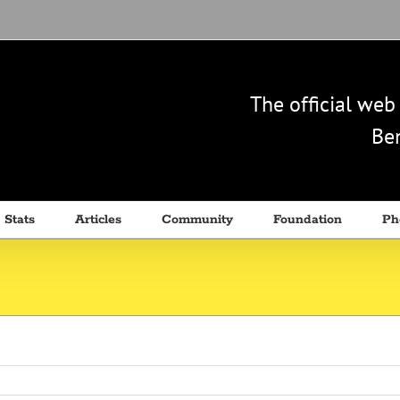
The official we
Ben
 Stats
Articles
Community
Foundation
Ph