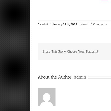
By
admin
|
January 27th, 2022
|
News
|
0 Comments
Share This Story, Choose Your Platform!
About the Author:
admin