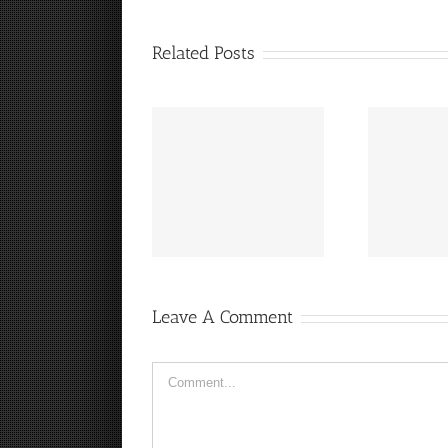
Related Posts
“
It’s a Steelers FanCave
Hey, that guy’s pretty
Friday!
good!
Leave A Comment
Comment