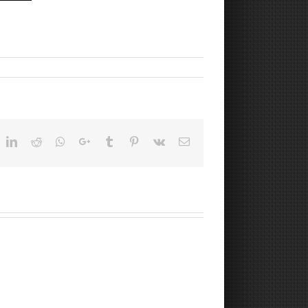
ok
witter
LinkedIn
Reddit
Whatsapp
Google+
Tumblr
Pinterest
Vk
Email