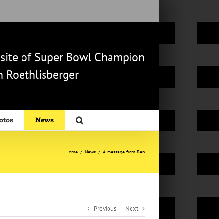
b site of Super Bowl Champion
 Roethlisberger
otos
News
Home
/
News
/
A message from Ben
Previous
Next