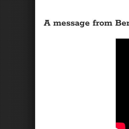
A message from Be