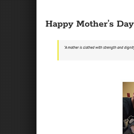
Happy Mother’s Day
“A mother is clothed with strength and dignit