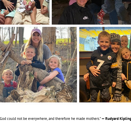
“God could not be everywhere, and therefore he made mothers.”
— Rudyard Kipling