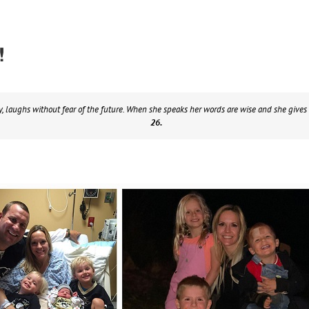
!
y, laughs without fear of the future. When she speaks her words are wise and she gives 
26.