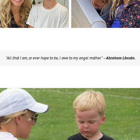
“All that I am, or ever hope to be, I owe to my angel mother.”
– Abraham Lincoln.