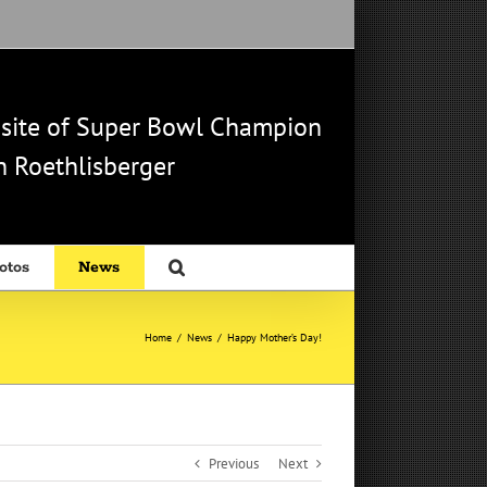
b site of Super Bowl Champion
 Roethlisberger
otos
News
Home
/
News
/
Happy Mother’s Day!
Previous
Next