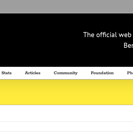
The official we
Ben
 Stats
Articles
Community
Foundation
Ph