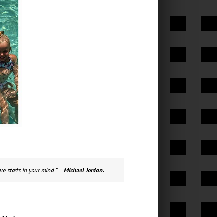
ve starts in your mind.”
— Michael Jordan.