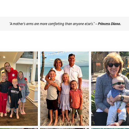
“A mother’s arms are more comforting than anyone else’s.”
– Princess Diana.