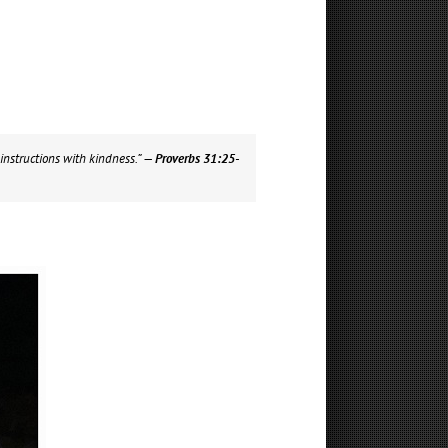
instructions with kindness.”
— Proverbs 31:25-