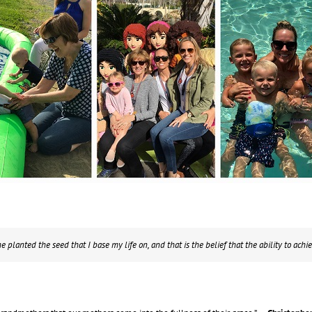
 planted the seed that I base my life on, and that is the belief that the ability to achie