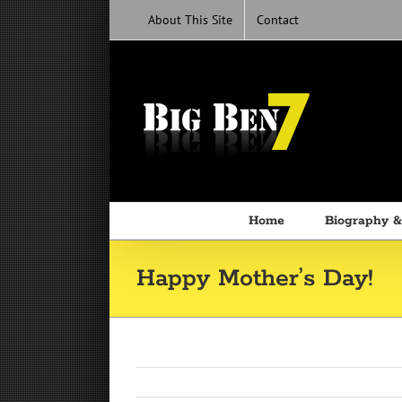
Skip
About This Site
Contact
to
content
Home
Biography &
Happy Mother’s Day!