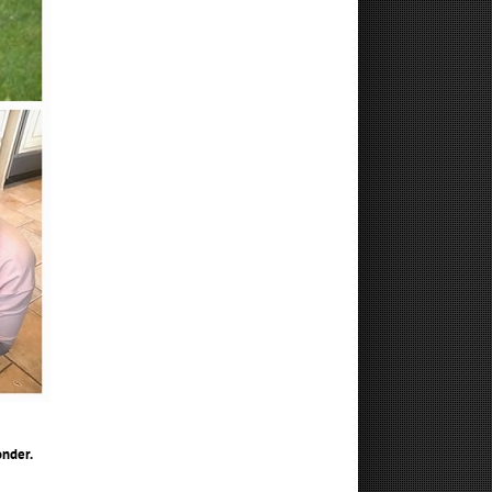
nder.