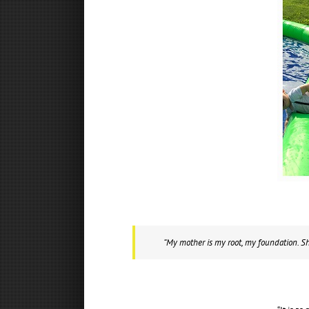
“My mother is my root, my foundation. She