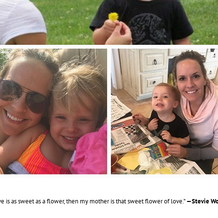
ove is as sweet as a flower, then my mother is that sweet flower of love.”
—Stevie Wo