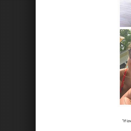
“If l