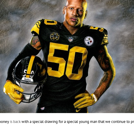
Rooney
is back
with a special drawing for a special young man that we continue to pr