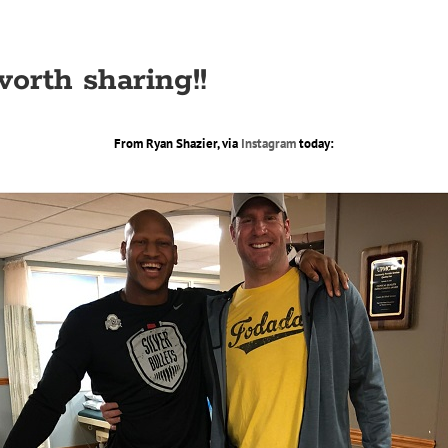
orth sharing!!
From Ryan Shazier, via
Instagram
today: