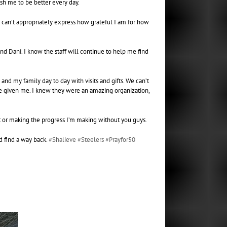
ush me to be better every day.
I can’t appropriately express how grateful I am for how
nd Dani. I know the staff will continue to help me find
d my family day to day with visits and gifts. We can’t
’ve given me. I knew they were an amazing organization,
at or making the progress I’m making without you guys.
d find a way back.
#Shalieve
#Steelers
#Prayfor50