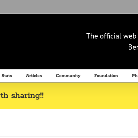
The official we
Ben
 Stats
Articles
Community
Foundation
Ph
h sharing!!