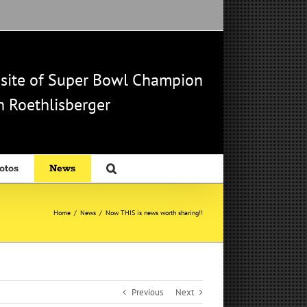
b site of Super Bowl Champion
 Roethlisberger
otos
News
Home
/
News
/
Now THIS is news worth sharing!!
Previous
Next