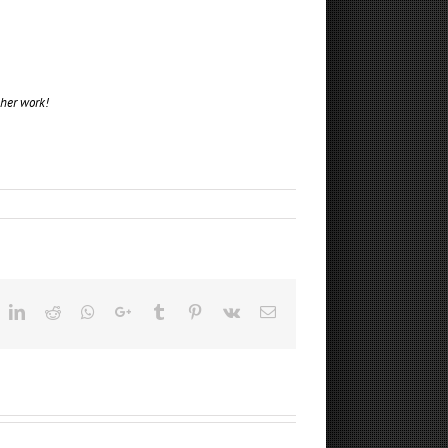
 her work!
ok
witter
LinkedIn
Reddit
Whatsapp
Google+
Tumblr
Pinterest
Vk
Email