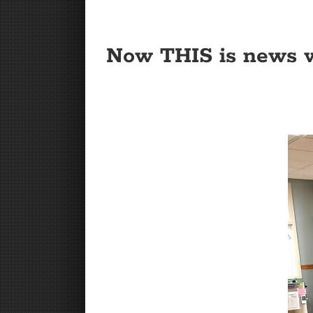
Now THIS is news w