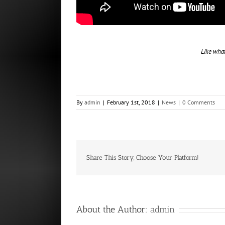
Like wha
By
admin
|
February 1st, 2018
|
News
|
0 Comments
Share This Story, Choose Your Platform!
About the Author:
admin