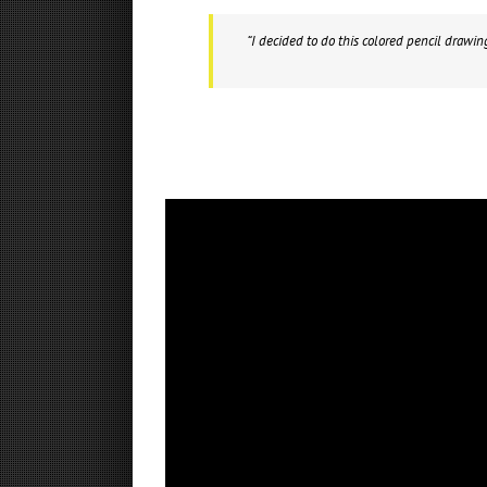
“I decided to do this colored pencil drawin