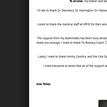
To Jerome:
my trainer and bes
I’d like to thank Dr. Okonkwo, Dr. Harrington, Dr. Mar
I want to thank the medical staff at UPMC for their am
The support from my teammates has been truly amazing.
thank you enough. I want to thank Mr. Rooney, Coach T,
Lastly, I want to thank Jimmy, Candice, and the CAA S
I want everyone to know that all of the support a
Also Today: