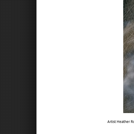
Artist Heather 