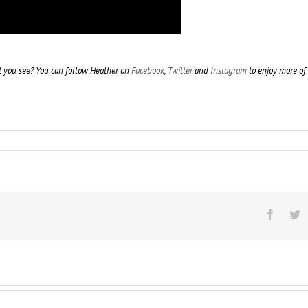
t you see? You can follow Heather on
Facebook
,
Twitter
and
Instagram
to enjoy more of
Facebo
T