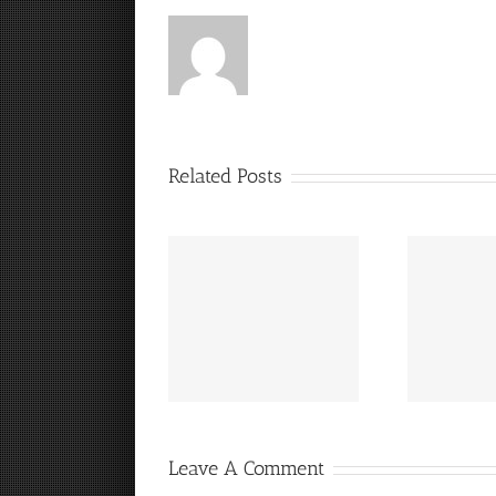
Related Posts
“
It’s a Steelers FanCave
Hey, that guy’s pretty
Friday!
good!
Leave A Comment