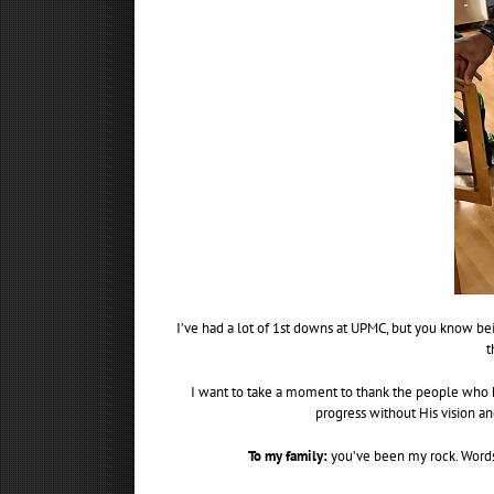
I’ve had a lot of 1st downs at UPMC, but you know bei
t
I want to take a moment to thank the people who h
progress without His vision an
To my family:
you’ve been my rock. Words 