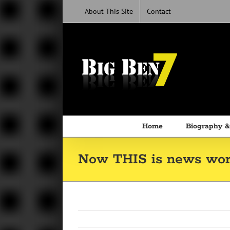
Skip
About This Site
Contact
to
content
Home
Biography &
Now THIS is news wort