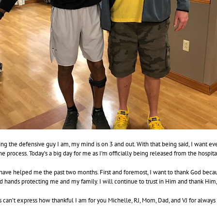
ng the defensive guy I am, my mind is on 3 and out. With that being said, I want e
he process. Today’s a big day for me as I’m officially being released from the hospita
ave helped me the past two months. First and foremost, I want to thank God because
d hands protecting me and my family. I will continue to trust in Him and thank Him, 
can’t express how thankful I am for you Michelle, RJ, Mom, Dad, and VJ for always 