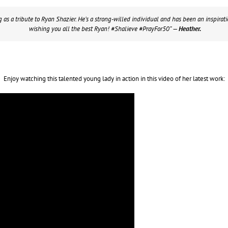
g as a tribute to Ryan Shazier. He’s a strong-willed individual and has been an inspirat
wishing you all the best Ryan! #Shalieve #PrayFor50”
— Heather.
Enjoy watching this talented young lady in action in this video of her latest work: