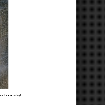
ay for every day!