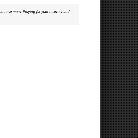
ion to so many. Praying for your recovery and