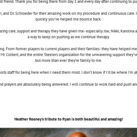
t friend. Thank you for being there from day 1 and every day after continuing to p
oon, and Dr. Schroeder for their amazing work on my procedure and continuous care. 
quickly you’ve helped me bounce back.
azing care, support and therapy they have given me- especially Joe, Nikki, Karolina a
a way to keep on pushing as we continue therapy.
 From former players to current players and their families- they have helped me an
 Mr. Colbert, and the entire Steelers organization for the unwavering support they
but more than ever they’re family to me.
ports staff for being here when I need them most. I don’t know if I’d be where I’m 
nd prayers are absolutely being answered. I will continue to work hard and push an
Heather Rooney’s tribute to Ryan is both beautiful and amazing!