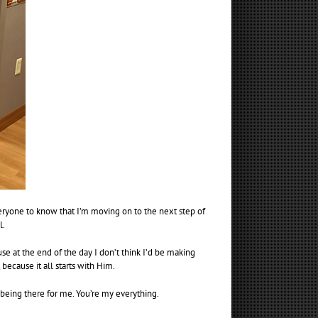
veryone to know that I’m moving on to the next step of
l.
 at the end of the day I don’t think I’d be making
because it all starts with Him.
being there for me. You’re my everything.