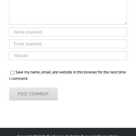
Save my name, email, and website in this browser for the next time
I comment.