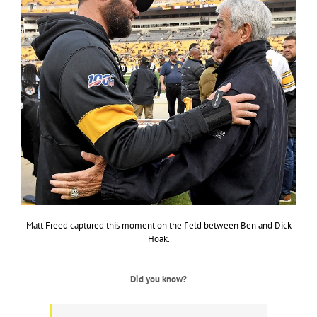
Matt Freed captured this moment on the field between Ben and Dick
Hoak.
Did you know?