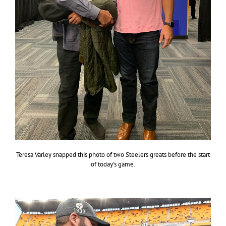
Teresa Varley snapped this photo of two Steelers greats before the start
of today’s game.