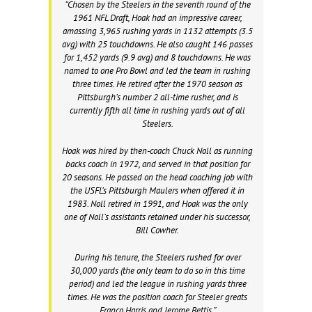
“Chosen by the Steelers in the seventh round of the
1961 NFL Draft, Hoak had an impressive career,
amassing 3,965 rushing yards in 1132 attempts (3.5
avg) with 25 touchdowns. He also caught 146 passes
for 1,452 yards (9.9 avg) and 8 touchdowns. He was
named to one Pro Bowl and led the team in rushing
three times. He retired after the 1970 season as
Pittsburgh’s number 2 all-time rusher, and is
currently fifth all time in rushing yards out of all
Steelers.
Hoak was hired by then-coach Chuck Noll as running
backs coach in 1972, and served in that position for
20 seasons. He passed on the head coaching job with
the USFL’s Pittsburgh Maulers when offered it in
1983. Noll retired in 1991, and Hoak was the only
one of Noll’s assistants retained under his successor,
Bill Cowher.
During his tenure, the Steelers rushed for over
30,000 yards (the only team to do so in this time
period) and led the league in rushing yards three
times. He was the position coach for Steeler greats
Franco Harris and Jerome Bettis.”