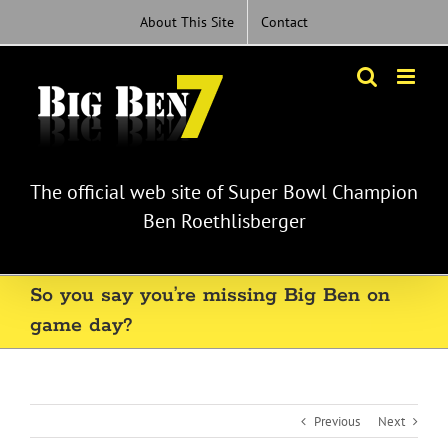
Skip
About This Site
Contact
to
content
The official web site of Super Bowl Champion
Ben Roethlisberger
So you say you’re missing Big Ben on
game day?
Previous
Next