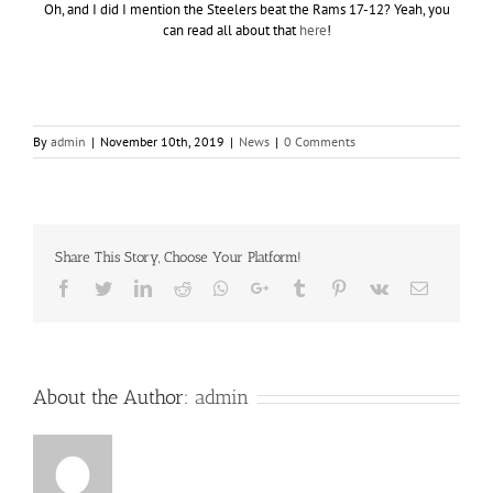
Oh, and I did I mention the Steelers beat the Rams 17-12? Yeah, you
can read all about that
here
!
By
admin
|
November 10th, 2019
|
News
|
0 Comments
Share This Story, Choose Your Platform!
Facebook
Twitter
LinkedIn
Reddit
Whatsapp
Google+
Tumblr
Pinterest
Vk
Email
About the Author:
admin