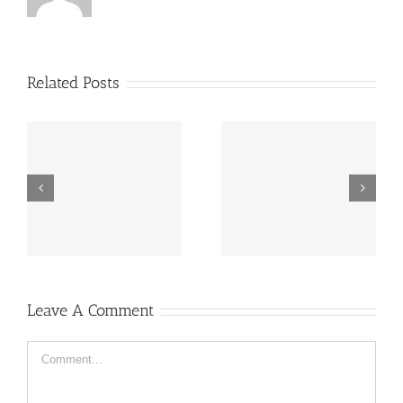
Related Posts
“Footbahlin’ with Ben
ve
Hey, that guy’s pretty
Roethlisberger”,
good!
Episode 134
Leave A Comment
Comment