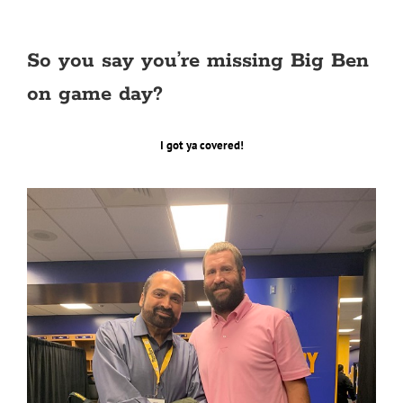
So you say you’re missing Big Ben
on game day?
I got ya covered!