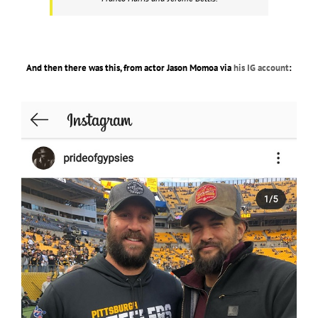
And then there was this, from actor Jason Momoa via
his IG account
: