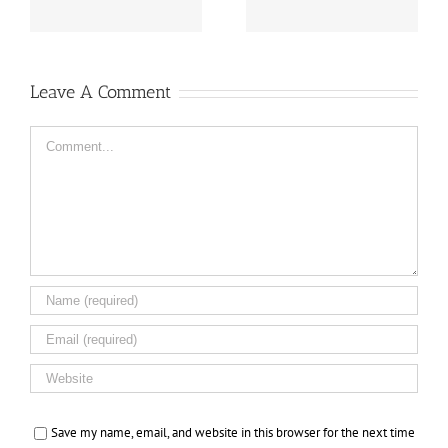
Leave A Comment
Comment
Save my name, email, and website in this browser for the next time