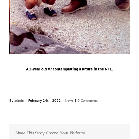
A 2️-year old #7 contemplating a future in the NFL.
By
admin
|
February 24th, 2022
|
News
|
0 Comments
Share This Story, Choose Your Platform!