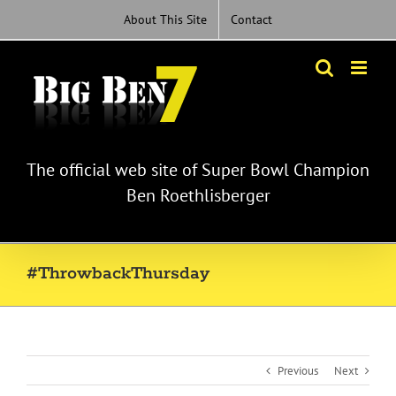
Skip
About This Site
Contact
to
content
The official web site of Super Bowl Champion
Ben Roethlisberger
#ThrowbackThursday
Previous
Next