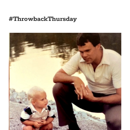
#ThrowbackThursday