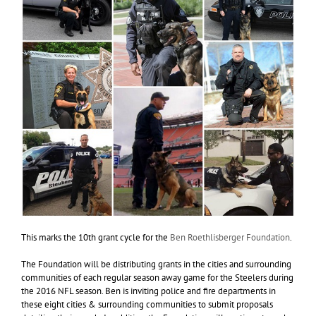
This marks the 10th grant cycle for the
Ben Roethlisberger Foundation
.
The Foundation will be distributing grants in the cities and surrounding
communities of each regular season away game for the Steelers during
the 2016 NFL season. Ben is inviting police and fire departments in
these eight cities & surrounding communities to submit proposals