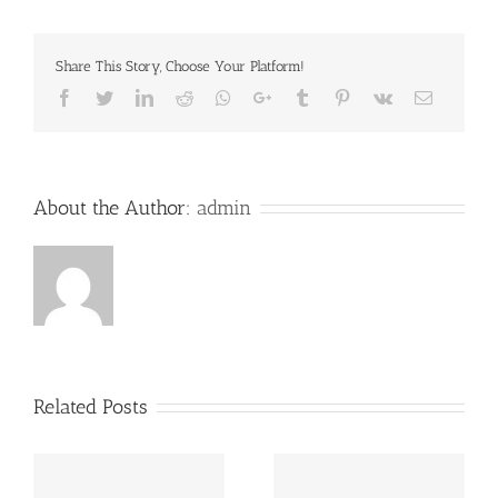
Share This Story, Choose Your Platform!
Facebook
Twitter
LinkedIn
Reddit
Whatsapp
Google+
Tumblr
Pinterest
Vk
Email
About the Author:
admin
Related Posts