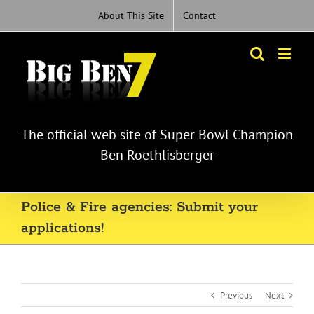
Skip
About This Site
Contact
to
content
The official web site of Super Bowl Champion
Ben Roethlisberger
Police & Fire agencies: Submit your
applications!
Previous
Next