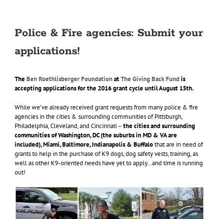
Police & Fire agencies: Submit your
applications!
The
Ben Roethlisberger Foundation
at
The Giving Back Fund
is
accepting applications for the 2016 grant cycle until August 15th.
While we’ve already received grant requests from many police & fire
agencies in the cities & surrounding communities of Pittsburgh,
Philadelphia, Cleveland, and Cincinnati –
the cities and surrounding
communities of Washington, DC (the suburbs in MD & VA are
included), Miami, Baltimore, Indianapolis & Buffalo
that are in need of
grants to help in the purchase of K9 dogs, dog safety vests, training, as
well as other K9-oriented needs have yet to apply…and time is running
out!