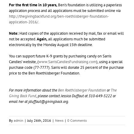
For the first time in 10 years,
Ben’s foundation is utilizing a paperless
application process and all applications must be submitted online via
http://thegivingbackfund.org/ben-roethlisberger-foundation-
application-2016/
.
Note:
Hard copies of the application received by mail, fax or email will
not be accepted.
Again,
all applications much be submitted
electronically by the Monday August 15th deadline.
You can support future K-9 grants by purchasing candy on Sarris
Candies’ website, (
www.SarrisCandiesFundraising.com
), using a special
purchase code (77-7777). Sarris will donate 25 percent of the purchase
price to the Ben Roethlisberger Foundation.
For more information about the
Ben Roethlisberger Foundation
or
The
Giving Back Fund
, please contact Jessica Duffaut at 310-649-5222 or
email her at
jduffaut@givingback.org
.
By
admin
|
July 26th, 2016
|
News
|
0 Comments