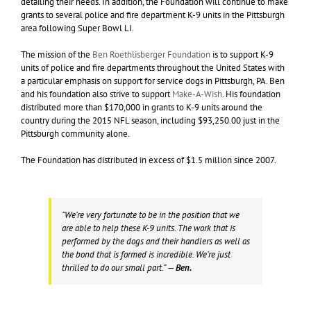
detailing their needs. In addition, the Foundation will continue to make
grants to several police and fire department K-9 units in the Pittsburgh
area following Super Bowl LI.
The mission of the
Ben Roethlisberger Foundation
is to support K-9
units of police and fire departments throughout the United States with
a particular emphasis on support for service dogs in Pittsburgh, PA. Ben
and his foundation also strive to support
Make-A-Wish
. His foundation
distributed more than $170,000 in grants to K-9 units around the
country during the 2015 NFL season, including $93,250.00 just in the
Pittsburgh community alone.
The Foundation has distributed in excess of $1.5 million since 2007.
“We’re very fortunate to be in the position that we
are able to help these K-9 units. The work that is
performed by the dogs and their handlers as well as
the bond that is formed is incredible. We’re just
thrilled to do our small part.”
— Ben.