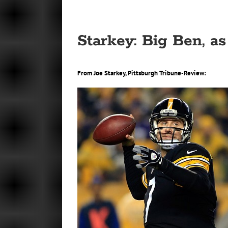
Starkey: Big Ben, as
From Joe Starkey, Pittsburgh Tribune-Review: