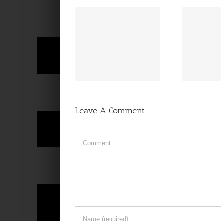
“
It’s a Steelers FanCave
Hey, that guy’s pretty
Friday!
good!
Leave A Comment
Comment