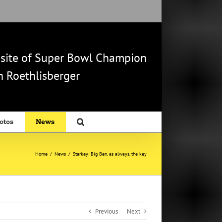
b site of Super Bowl Champion
 Roethlisberger
otos
News
Home
/
News
/
Starkey: Big Ben, as always, the key
Previous
Next