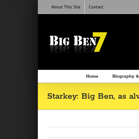
Skip
About This Site
Contact
to
content
Home
Biography &
Starkey: Big Ben, as al