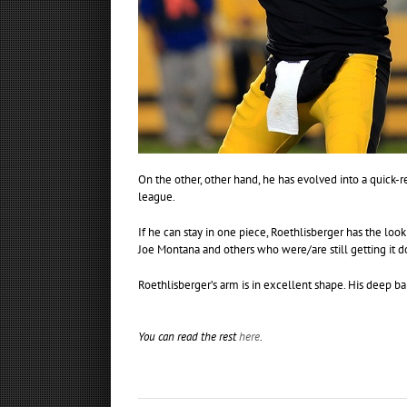
On the other, other hand, he has evolved into a quick-r
league.
If he can stay in one piece, Roethlisberger has the loo
Joe Montana and others who were/are still getting it do
Roethlisberger’s arm is in excellent shape. His deep ba
You can read the rest
here
.