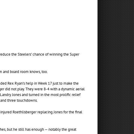
educe the Steelers’ chance of winning the Super
om and board room knows, too.
eded Rex Ryan’s help in Week 17 just to make the
r did not play. They were 8-4 with a dynamic aerial
andry Jones and turned in the most prolific relief
s and three touchdowns.
jured Roethlisberger replacing Jones for the final
es, but he still has enough — notably the great