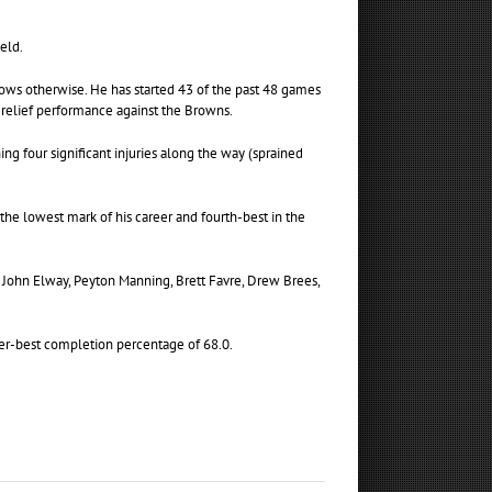
ield.
shows otherwise. He has started 43 of the past 48 games
 relief performance against the Browns.
ng four significant injuries along the way (sprained
 the lowest mark of his career and fourth-best in the
y, John Elway, Peyton Manning, Brett Favre, Drew Brees,
reer-best completion percentage of 68.0.