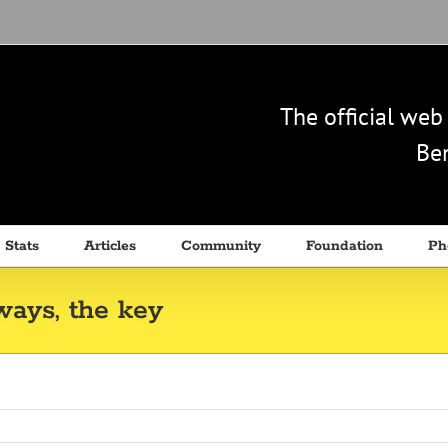
The official we
Ben
 Stats
Articles
Community
Foundation
Ph
ways, the key