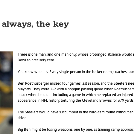
 always, the key
There is one man, and one man only, whose prolonged absence would r
Bowl to precisely zero.
You know who it is. Every single person in the locker room, coaches ro
Ben Roethlisberger missed four games last season, and the Steelers ne
playoffs. They were 2-2 with a popgun passing game when Roethlisberge
attack when he did — including a game in which he replaced an injured L
appearance in NFL history, torturing the Cleveland Browns for 379 yard
The Steelers would have succumbed in the wild-card round without an in
drive.
Big Ben might be losing weapons, one by one, as training camp approach