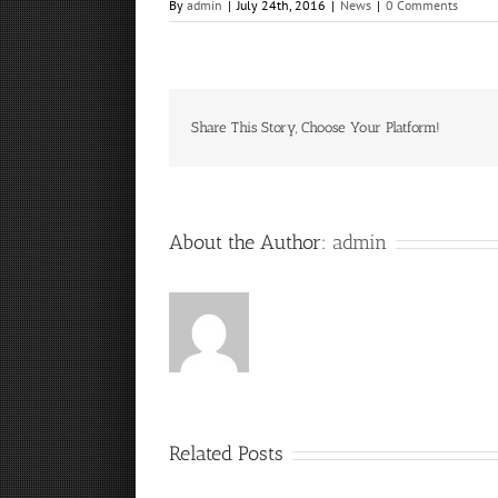
By
admin
|
July 24th, 2016
|
News
|
0 Comments
Share This Story, Choose Your Platform!
About the Author:
admin
Related Posts