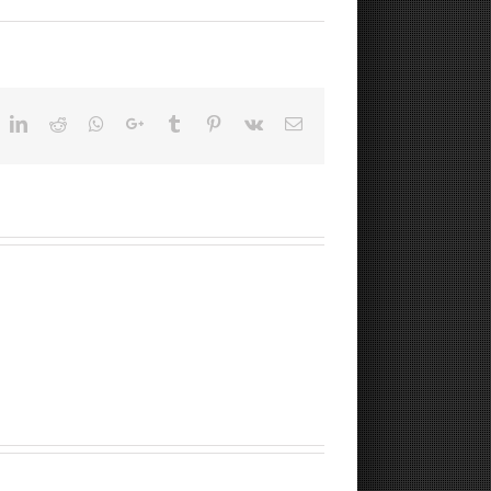
ok
witter
LinkedIn
Reddit
Whatsapp
Google+
Tumblr
Pinterest
Vk
Email