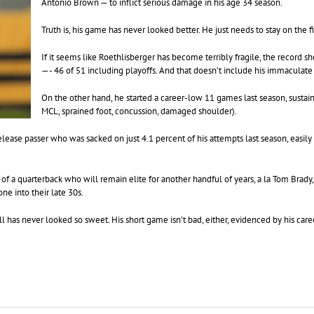
Antonio Brown — to inflict serious damage in his age 34 season.
Truth is, his game has never looked better. He just needs to stay on the f
If it seems like Roethlisberger has become terribly fragile, the record 
—- 46 of 51 including playoffs. And that doesn’t include his immaculate
On the other hand, he started a career-low 11 games last season, sustaini
MCL, sprained foot, concussion, damaged shoulder).
elease passer who was sacked on just 4.1 percent of his attempts last season, easily
k of a quarterback who will remain elite for another handful of years, a la Tom Brad
ne into their late 30s.
ll has never looked so sweet. His short game isn’t bad, either, evidenced by his ca