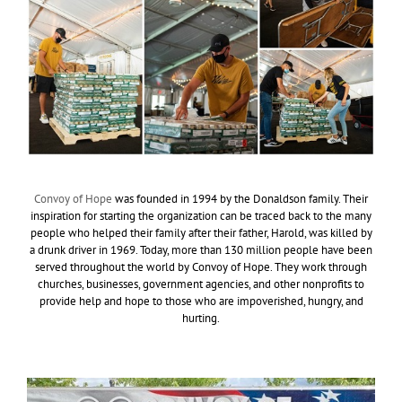
Convoy of Hope
was founded in 1994 by the Donaldson family. Their
inspiration for starting the organization can be traced back to the many
people who helped their family after their father, Harold, was killed by
a drunk driver in 1969. Today, more than 130 million people have been
served throughout the world by Convoy of Hope. They work through
churches, businesses, government agencies, and other nonprofits to
provide help and hope to those who are impoverished, hungry, and
hurting.