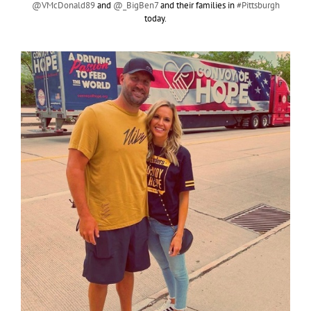
@VMcDonald89
and
@_BigBen7
and their families in
#Pittsburgh
today.