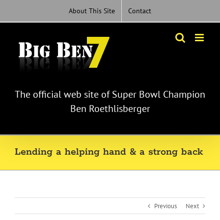
Skip
About This Site
Contact
to
content
The official web site of Super Bowl Champion
Ben Roethlisberger
Lending a helping hand & a strong back
Previous
Next