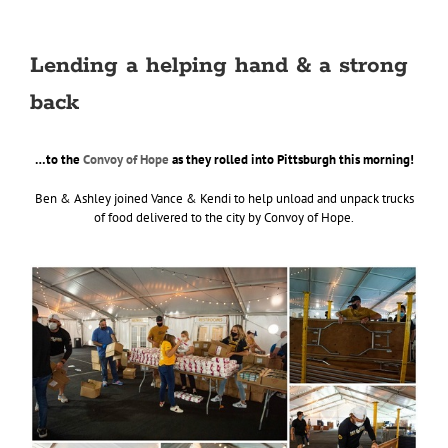
Lending a helping hand & a strong
back
…to the
Convoy of Hope
as they rolled into Pittsburgh this morning!
Ben & Ashley joined Vance & Kendi to help unload and unpack trucks
of food delivered to the city by Convoy of Hope.