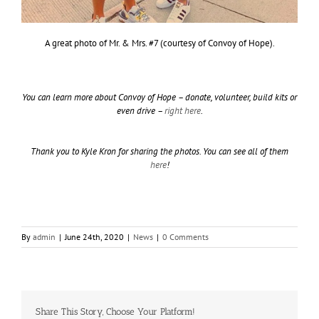
A great photo of Mr. & Mrs. #7 (courtesy of Convoy of Hope).
You can learn more about Convoy of Hope – donate, volunteer, build kits or
even drive –
right here
.
Thank you to Kyle Kron for sharing the photos. You can see all of them
here
!
By
admin
|
June 24th, 2020
|
News
|
0 Comments
Share This Story, Choose Your Platform!