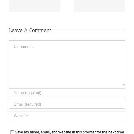
Leave A Comment
Comment
Save my name, email, and website in this browser for the next time