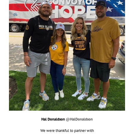
Hal Donaldson
@HalDonaldson
We were thankful to partner with