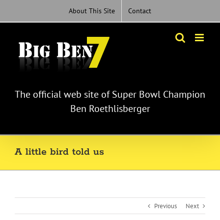
Skip
About This Site
Contact
to
content
The official web site of Super Bowl Champion
Ben Roethlisberger
A little bird told us
Previous
Next