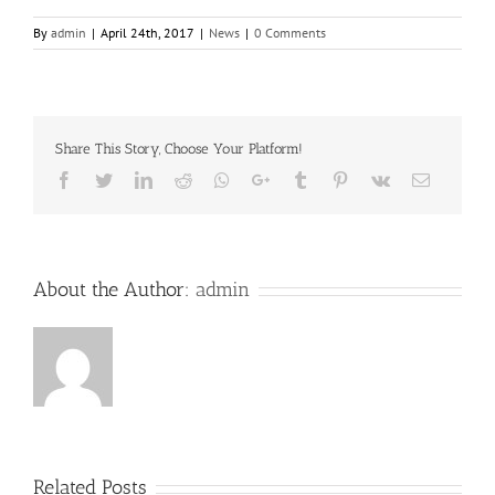
By
admin
|
April 24th, 2017
|
News
|
0 Comments
Share This Story, Choose Your Platform!
Facebook
Twitter
LinkedIn
Reddit
Whatsapp
Google+
Tumblr
Pinterest
Vk
Email
About the Author:
admin
Related Posts