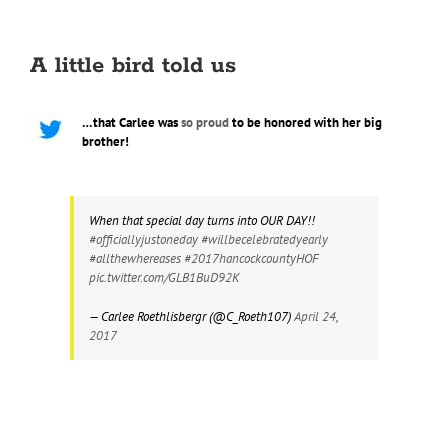
A little bird told us
…that Carlee was
so proud
to be honored with her big
brother!
When that special day turns into OUR DAY!!
#officiallyjustoneday
#willbecelebratedyearly
#allthewhereases
#2017hancockcountyHOF
pic.twitter.com/GLB1BuD92K
— Carlee Roethlisbergr (@C_Roeth107)
April 24,
2017