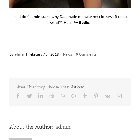
I still don’t understand why Dad made me take my clothes off to eat
sketti?? Haha!!
— Bodie.
By
admin
|
February 7th, 2018
|
News
|
0 Comments
Share This Story, Choose Your Platform!
Facebook
Twitter
LinkedIn
Reddit
Whatsapp
Google+
Tumblr
Pinterest
Vk
Email
About the Author:
admin