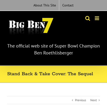
Skip
About This Site
Contact
to
content
The official web site of Super Bowl Champion
Ben Roethlisberger
Stand Back & Take Cover: The Sequel
Previous
Next