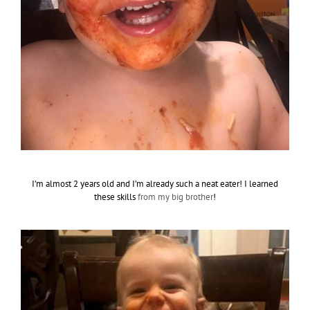
I’m almost 2 years old and I’m already such a neat eater! I learned
these skills
from my big brother
!