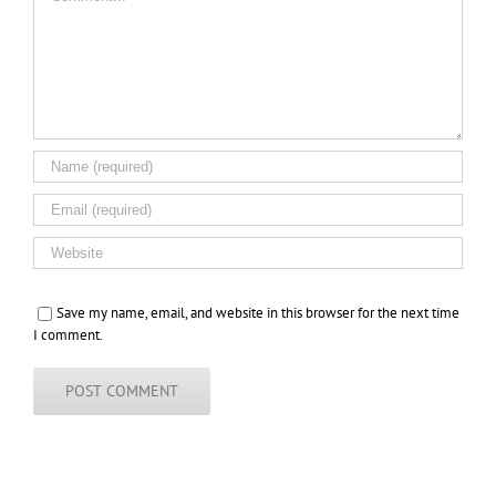
Save my name, email, and website in this browser for the next time
I comment.