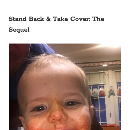
Stand Back & Take Cover: The
Sequel