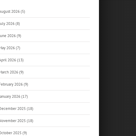
August 2026 (5)
July 2026 (8)
June 2026 (9)
May 2026 (7)
April 2026 (13)
March 2026 (9)
February 2026 (9)
January 2026 (17)
December 2025 (18)
November 2025 (18)
October 2025 (9)