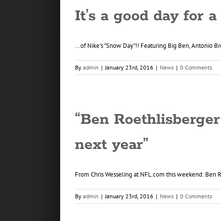
It’s a good day for a
...of Nike's "Snow Day"!! Featuring Big Ben, Antonio Br
By
admin
|
January 23rd, 2016
|
News
|
0 Comments
“Ben Roethlisberger
next year”
From Chris Wesseling at NFL.com this weekend: Ben Roe
By
admin
|
January 23rd, 2016
|
News
|
0 Comments