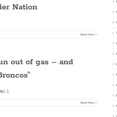
ler Nation
Read More
run out of gas – and
Broncos”
 [...]
Read More