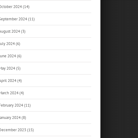
October 2024 (14)
September 2024 (11)
August 2024 (3)
July 2024 (6)
June 2024 (6)
May 2024 (5)
April 2024 (4)
March 2024 (4)
February 2024 (11)
January 2024 (8)
December 2023 (15)