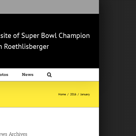
b site of Super Bowl Champion
 Roethlisberger
otos
News
Home
/
2016
/
January
ews Archives