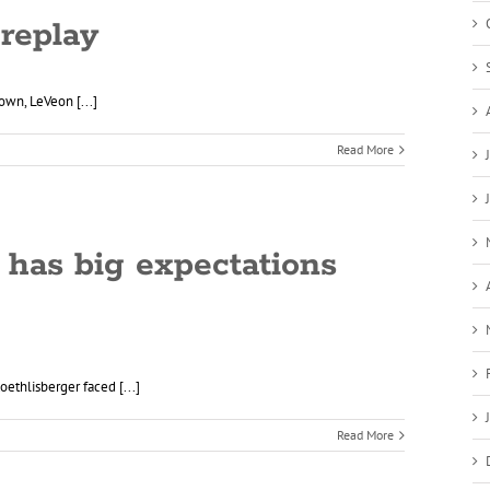
 replay
own, LeVeon [...]
Read More
 has big expectations
thlisberger faced [...]
Read More