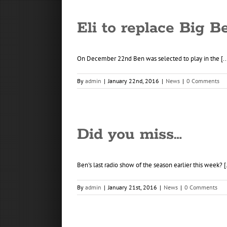
Eli to replace Big B
On December 22nd Ben was selected to play in the [..
By
admin
|
January 22nd, 2016
|
News
|
0 Comments
Did you miss…
Ben's last radio show of the season earlier this week? [.
By
admin
|
January 21st, 2016
|
News
|
0 Comments