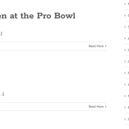
en at the Pro Bowl
.]
Read More
..]
Read More