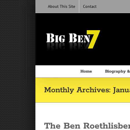
Skip
About This Site
Contact
to
content
Home
Biography &
Monthly Archives:
Janu
The Ben Roethlisbe