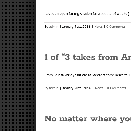
has been open for registration for a couple of weeks [..
By
admin
|
January 31st, 2016
|
News
|
0 Comments
1 of “3 takes from A
From Teresa Varley's article at Steelers.com: Ben’s still 
By
admin
|
January 30th, 2016
|
News
|
0 Comments
No matter where yo