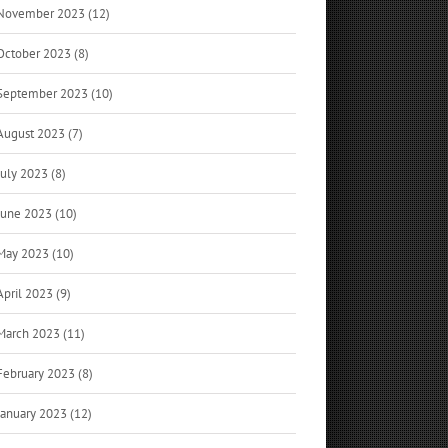
November 2023 (12)
October 2023 (8)
September 2023 (10)
August 2023 (7)
July 2023 (8)
June 2023 (10)
May 2023 (10)
April 2023 (9)
March 2023 (11)
February 2023 (8)
January 2023 (12)