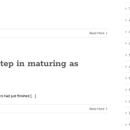
Read More
step in maturing as
 had just finished [...]
Read More