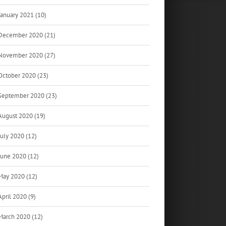
January 2021 (10)
December 2020 (21)
November 2020 (27)
October 2020 (23)
September 2020 (23)
August 2020 (19)
July 2020 (12)
June 2020 (12)
May 2020 (12)
April 2020 (9)
March 2020 (12)