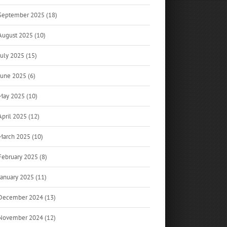
September 2025 (18)
August 2025 (10)
July 2025 (15)
June 2025 (6)
May 2025 (10)
April 2025 (12)
March 2025 (10)
February 2025 (8)
January 2025 (11)
December 2024 (13)
November 2024 (12)