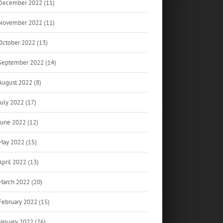
December 2022 (11)
November 2022 (11)
October 2022 (13)
September 2022 (14)
August 2022 (8)
July 2022 (17)
June 2022 (12)
May 2022 (15)
April 2022 (13)
March 2022 (20)
February 2022 (15)
January 2022 (26)