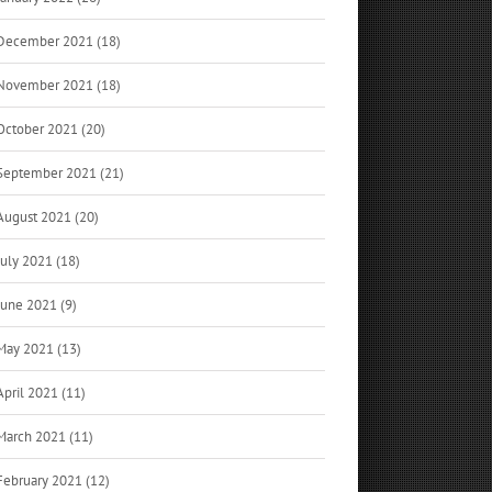
December 2021 (18)
November 2021 (18)
October 2021 (20)
September 2021 (21)
August 2021 (20)
July 2021 (18)
June 2021 (9)
May 2021 (13)
April 2021 (11)
March 2021 (11)
February 2021 (12)