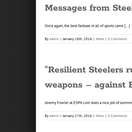
Messages from Stee
Once again, the best fanbase in all of sports came [...]
By
admin
|
January 18th, 2016
|
News
|
0 Comments
“Resilient Steelers 
weapons – against 
Jeremy Fowler at ESPN.com does a nice job of summing
By
admin
|
January 17th, 2016
|
News
|
0 Comments