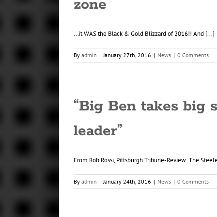
zone
...it WAS the Black & Gold Blizzard of 2016!! And [...]
By
admin
|
January 27th, 2016
|
News
|
0 Comments
“Big Ben takes big 
leader”
From Rob Rossi, Pittsburgh Tribune-Review: The Steelers
By
admin
|
January 24th, 2016
|
News
|
0 Comments