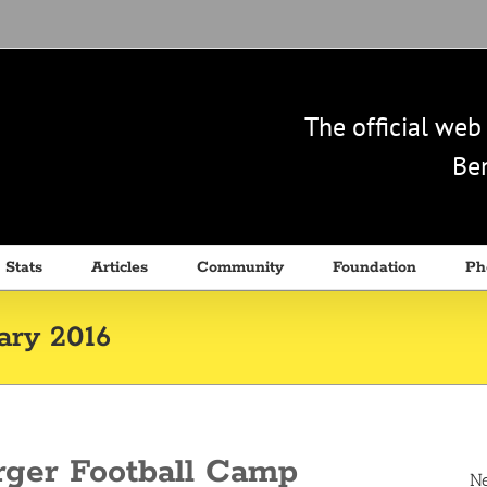
The official we
Ben
 Stats
Articles
Community
Foundation
Ph
ary 2016
rger Football Camp
N