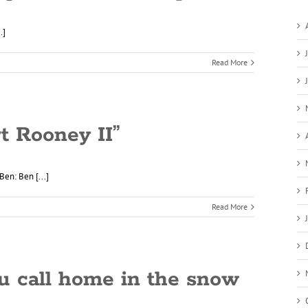
.]
Read More
rt Rooney II”
Ben: Ben [...]
Read More
u call home in the snow