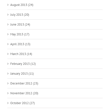
August 2013 (24)
July 2013 (20)
June 2013 (24)
May 2013 (17)
April 2013 (13)
March 2013 (14)
February 2013 (12)
January 2013 (11)
December 2012 (23)
November 2012 (20)
October 2012 (27)