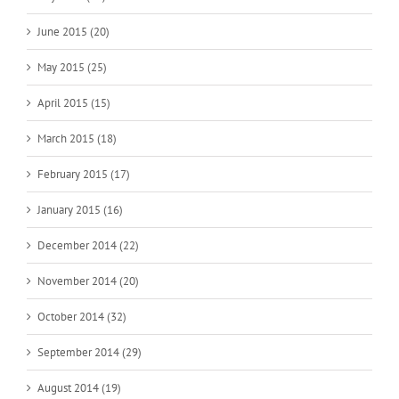
June 2015 (20)
May 2015 (25)
April 2015 (15)
March 2015 (18)
February 2015 (17)
January 2015 (16)
December 2014 (22)
November 2014 (20)
October 2014 (32)
September 2014 (29)
August 2014 (19)