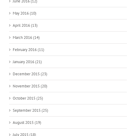
June 2016 (12)
May 2016 (10)
April 2016 (13)
March 2016 (14)
February 2016 (11)
January 2016 (21)
December 2015 (23)
November 2015 (20)
October 2015 (25)
September 2015 (25)
August 2015 (19)
July 2015 (18)