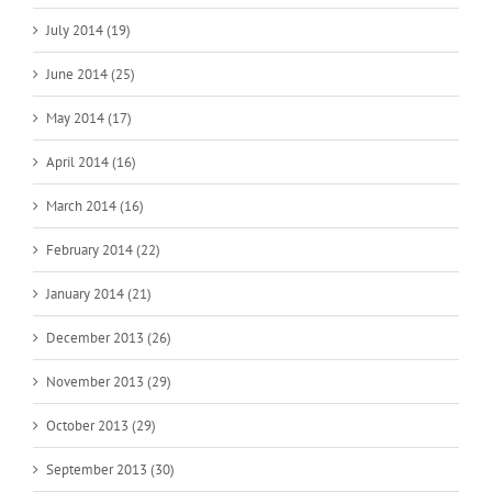
July 2014 (19)
June 2014 (25)
May 2014 (17)
April 2014 (16)
March 2014 (16)
February 2014 (22)
January 2014 (21)
December 2013 (26)
November 2013 (29)
October 2013 (29)
September 2013 (30)