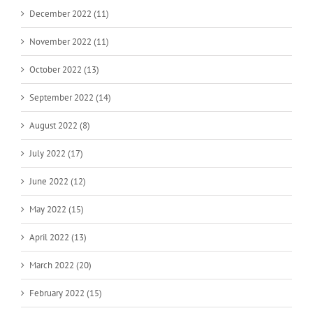
December 2022 (11)
November 2022 (11)
October 2022 (13)
September 2022 (14)
August 2022 (8)
July 2022 (17)
June 2022 (12)
May 2022 (15)
April 2022 (13)
March 2022 (20)
February 2022 (15)