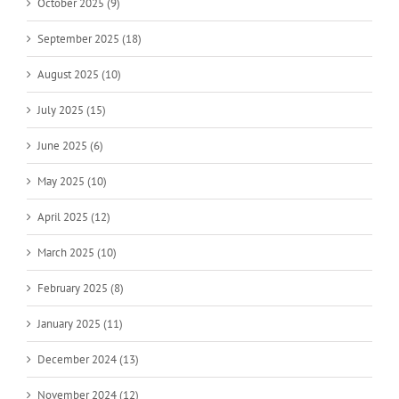
October 2025 (9)
September 2025 (18)
August 2025 (10)
July 2025 (15)
June 2025 (6)
May 2025 (10)
April 2025 (12)
March 2025 (10)
February 2025 (8)
January 2025 (11)
December 2024 (13)
November 2024 (12)