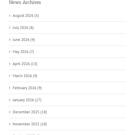
News Archives
August 2026 (5)
July 2026 (8)
June 2026 (9)
May 2026 (7)
April 2026 (13)
March 2026 (9)
February 2026 (9)
January 2026 (17)
December 2025 (18)
November 2025 (18)