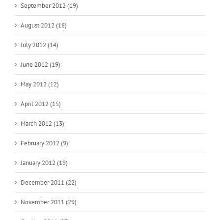
September 2012 (19)
August 2012 (18)
July 2012 (14)
June 2012 (19)
May 2012 (12)
April 2012 (15)
March 2012 (13)
February 2012 (9)
January 2012 (19)
December 2011 (22)
November 2011 (29)