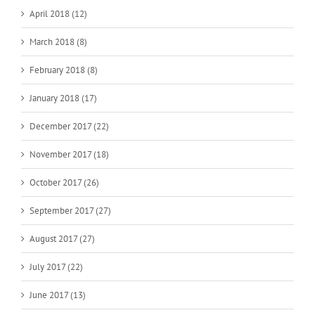
April 2018 (12)
March 2018 (8)
February 2018 (8)
January 2018 (17)
December 2017 (22)
November 2017 (18)
October 2017 (26)
September 2017 (27)
August 2017 (27)
July 2017 (22)
June 2017 (13)