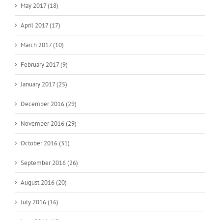
May 2017 (18)
April 2017 (17)
March 2017 (10)
February 2017 (9)
January 2017 (25)
December 2016 (29)
November 2016 (29)
October 2016 (31)
September 2016 (26)
August 2016 (20)
July 2016 (16)