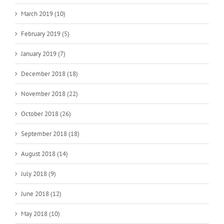
March 2019 (10)
February 2019 (5)
January 2019 (7)
December 2018 (18)
November 2018 (22)
October 2018 (26)
September 2018 (18)
August 2018 (14)
July 2018 (9)
June 2018 (12)
May 2018 (10)