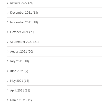
January 2022 (26)
December 2021 (18)
November 2021 (18)
October 2021 (20)
September 2021 (21)
August 2021 (20)
July 2021 (18)
June 2021 (9)
May 2021 (13)
April 2021 (11)
March 2021 (11)