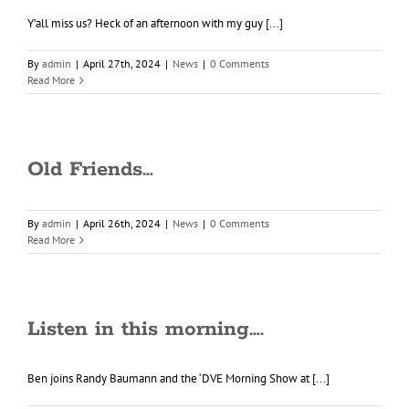
Y’all miss us? Heck of an afternoon with my guy [...]
By
admin
|
April 27th, 2024
|
News
|
0 Comments
Read More
Old Friends…
By
admin
|
April 26th, 2024
|
News
|
0 Comments
Read More
Listen in this morning….
Ben joins Randy Baumann and the ‘DVE Morning Show at [...]