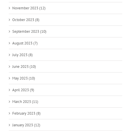
November 2023 (12)
October 2023 (8)
September 2023 (10)
August 2023 (7)
July 2023 (8)
June 2023 (10)
May 2023 (10)
April 2023 (9)
March 2023 (11)
February 2023 (8)
January 2023 (12)