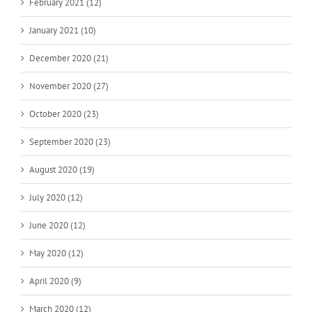
February 2021 (12)
January 2021 (10)
December 2020 (21)
November 2020 (27)
October 2020 (23)
September 2020 (23)
August 2020 (19)
July 2020 (12)
June 2020 (12)
May 2020 (12)
April 2020 (9)
March 2020 (12)