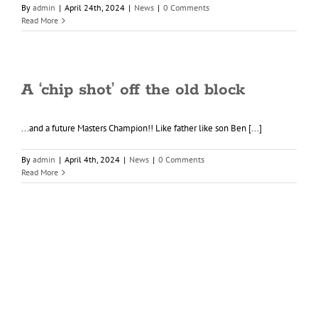
By
admin
|
April 24th, 2024
|
News
|
0 Comments
Read More
A ‘chip shot’ off the old block
...and a future Masters Champion!! Like father like son Ben [...]
By
admin
|
April 4th, 2024
|
News
|
0 Comments
Read More