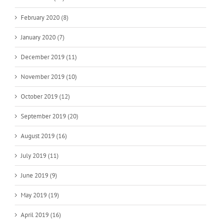
February 2020 (8)
January 2020 (7)
December 2019 (11)
November 2019 (10)
October 2019 (12)
September 2019 (20)
August 2019 (16)
July 2019 (11)
June 2019 (9)
May 2019 (19)
April 2019 (16)