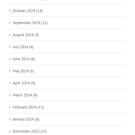
October 2024 (14)
September 2024 (11)
August 2024 (3)
July 2024 (6)
June 2024 (6)
May 2024 (5)
April 2024 (4)
March 2024 (4)
February 2024 (11)
January 2024 (8)
December 2023 (15)