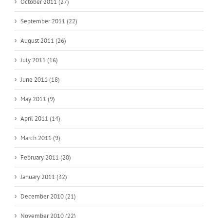
October 2011 (27)
September 2011 (22)
August 2011 (26)
July 2011 (16)
June 2011 (18)
May 2011 (9)
April 2011 (14)
March 2011 (9)
February 2011 (20)
January 2011 (32)
December 2010 (21)
November 2010 (22)