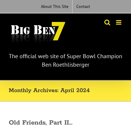
Skip
About This Site
Contact
to
content
The official web site of Super Bowl Champion
Ben Roethlisberger
Monthly Archives:
April 2024
Old Friends, Part II…