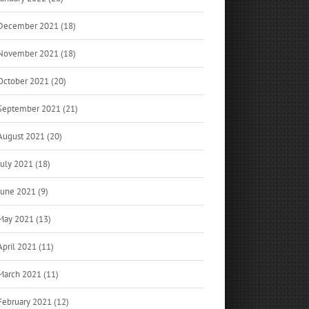
December 2021 (18)
November 2021 (18)
October 2021 (20)
September 2021 (21)
August 2021 (20)
July 2021 (18)
June 2021 (9)
May 2021 (13)
April 2021 (11)
March 2021 (11)
February 2021 (12)