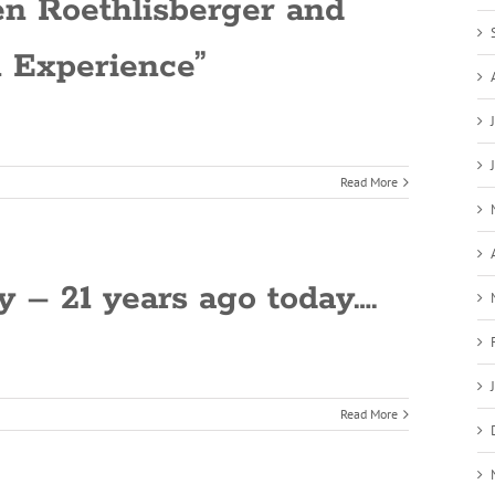
Ben Roethlisberger and
n Experience”
Read More
– 21 years ago today….
Read More