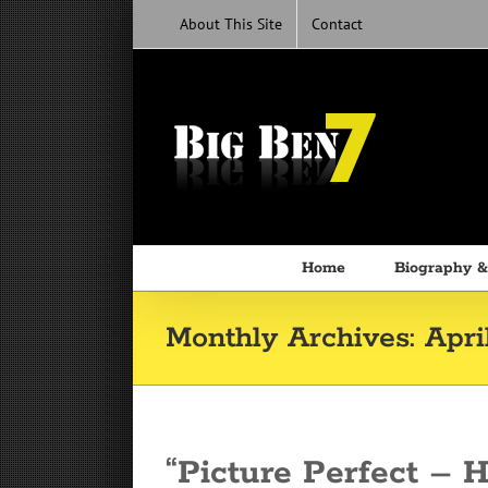
Skip
About This Site
Contact
to
content
Home
Biography &
Monthly Archives:
Apri
“Picture Perfect – 