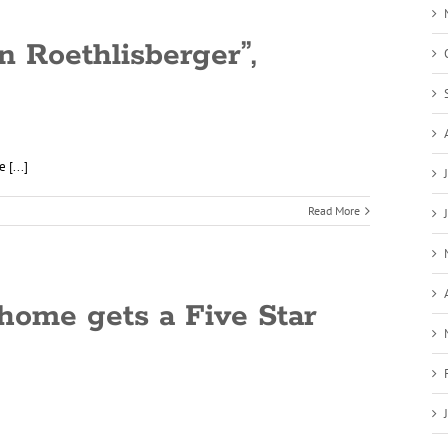
n Roethlisberger”,
 [...]
Read More
home gets a Five Star
]