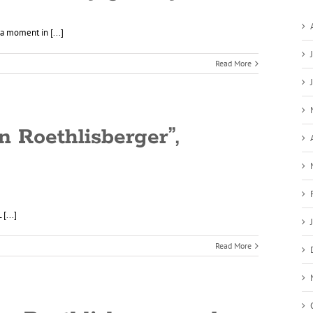
a moment in [...]
Read More
n Roethlisberger”,
[...]
Read More