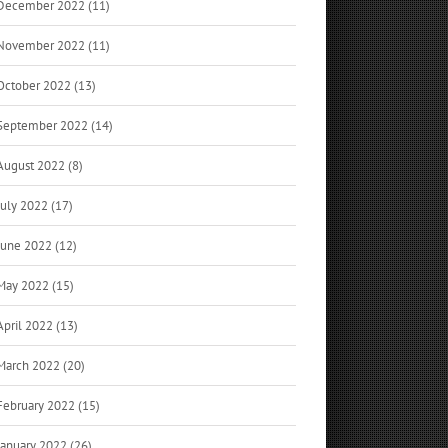
December 2022 (11)
November 2022 (11)
October 2022 (13)
September 2022 (14)
August 2022 (8)
July 2022 (17)
June 2022 (12)
May 2022 (15)
April 2022 (13)
March 2022 (20)
February 2022 (15)
January 2022 (26)