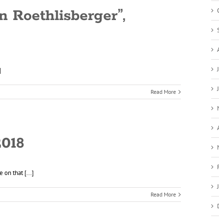
n Roethlisberger”,
]
Read More
2018
on that [...]
Read More