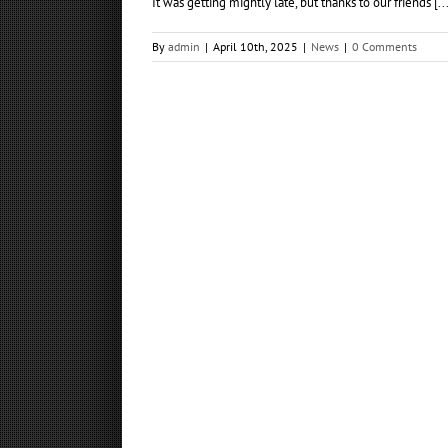
It was getting mightly late, but thanks to our friends [...
By
admin
|
April 10th, 2025
|
News
|
0 Comments