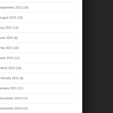
September 2025 (18)
August 2025 (10)
July 2025 (15)
June 2025 (6)
May 2025 (10)
April 2025 (12)
March 2025 (10)
February 2025 (8)
January 2025 (11)
December 2024 (13)
November 2024 (12)