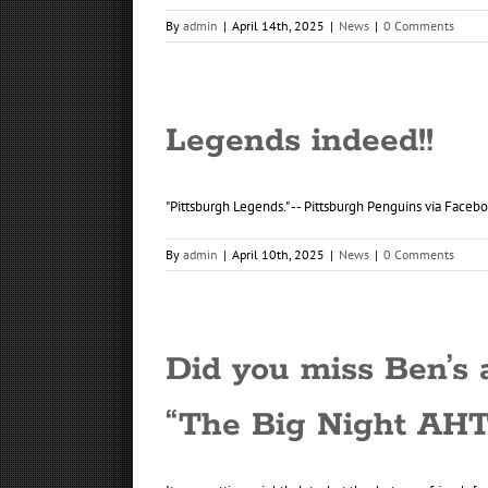
By
admin
|
April 14th, 2025
|
News
|
0 Comments
Legends indeed!!
"Pittsburgh Legends." -- Pittsburgh Penguins via Faceb
By
admin
|
April 10th, 2025
|
News
|
0 Comments
Did you miss Ben’s
“The Big Night AHT