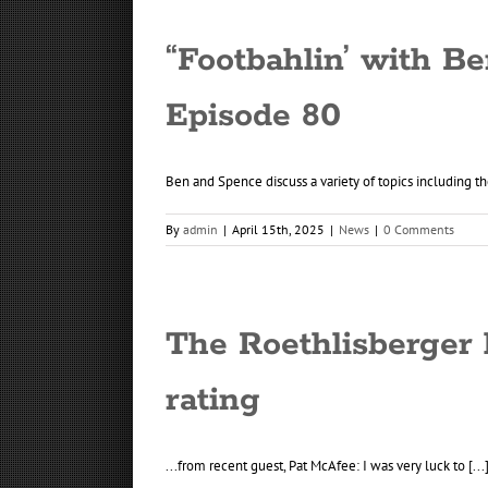
“Footbahlin’ with Be
Episode 80
Ben and Spence discuss a variety of topics including the
By
admin
|
April 15th, 2025
|
News
|
0 Comments
The Roethlisberger 
rating
...from recent guest, Pat McAfee: I was very luck to [...