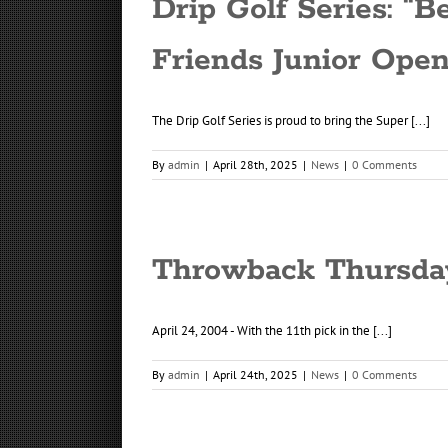
Drip Golf Series: “
Friends Junior Ope
The Drip Golf Series is proud to bring the Super [...]
By
admin
|
April 28th, 2025
|
News
|
0 Comments
Throwback Thursday 
April 24, 2004 - With the 11th pick in the [...]
By
admin
|
April 24th, 2025
|
News
|
0 Comments