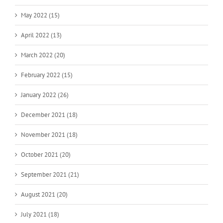
May 2022 (15)
April 2022 (13)
March 2022 (20)
February 2022 (15)
January 2022 (26)
December 2021 (18)
November 2021 (18)
October 2021 (20)
September 2021 (21)
August 2021 (20)
July 2021 (18)