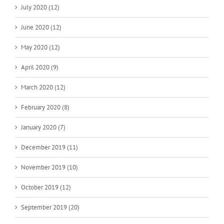
July 2020 (12)
June 2020 (12)
May 2020 (12)
April 2020 (9)
March 2020 (12)
February 2020 (8)
January 2020 (7)
December 2019 (11)
November 2019 (10)
October 2019 (12)
September 2019 (20)