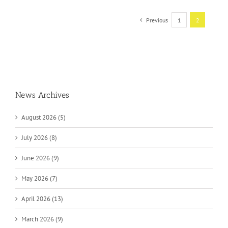
Previous
1
2
News Archives
August 2026 (5)
July 2026 (8)
June 2026 (9)
May 2026 (7)
April 2026 (13)
March 2026 (9)