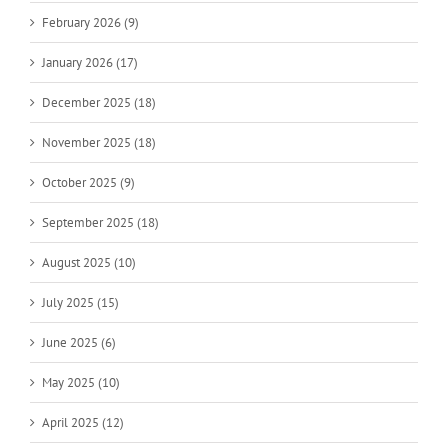
February 2026 (9)
January 2026 (17)
December 2025 (18)
November 2025 (18)
October 2025 (9)
September 2025 (18)
August 2025 (10)
July 2025 (15)
June 2025 (6)
May 2025 (10)
April 2025 (12)