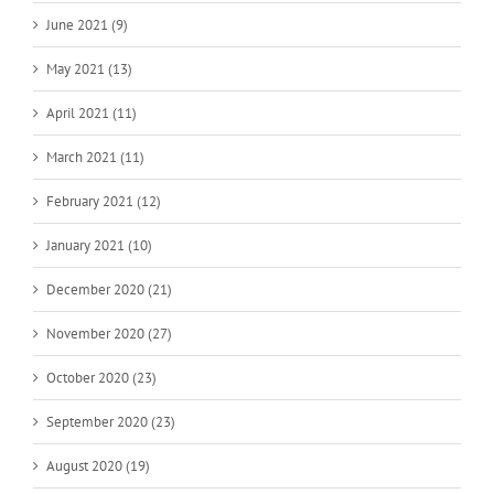
June 2021 (9)
May 2021 (13)
April 2021 (11)
March 2021 (11)
February 2021 (12)
January 2021 (10)
December 2020 (21)
November 2020 (27)
October 2020 (23)
September 2020 (23)
August 2020 (19)