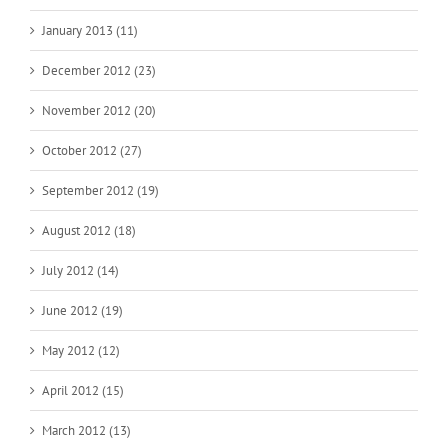
January 2013 (11)
December 2012 (23)
November 2012 (20)
October 2012 (27)
September 2012 (19)
August 2012 (18)
July 2012 (14)
June 2012 (19)
May 2012 (12)
April 2012 (15)
March 2012 (13)