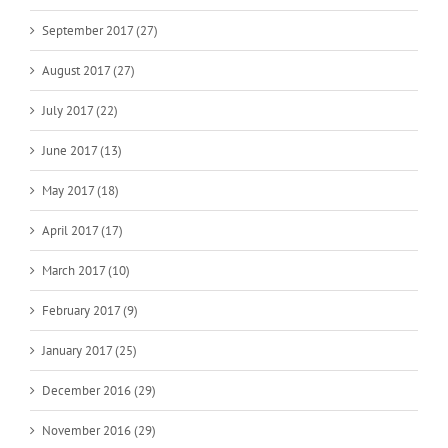
September 2017 (27)
August 2017 (27)
July 2017 (22)
June 2017 (13)
May 2017 (18)
April 2017 (17)
March 2017 (10)
February 2017 (9)
January 2017 (25)
December 2016 (29)
November 2016 (29)