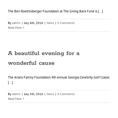
The Ben Roethlisberger Foundation at The Giving Back Fund is [...]
By
admin
|
July 6th, 2016
|
News
|
0 Comments
Read More
A beautiful evening for a
wonderful cause
The Arians Family Foundation 4th Annual Georgia Celebrity Golf Classic
[...]
By
admin
|
July 5th, 2016
|
News
|
0 Comments
Read More