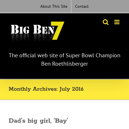
Skip
About This Site
Contact
to
content
The official web site of Super Bowl Champion
Ben Roethlisberger
Monthly Archives:
July 2016
Dad’s big girl, ‘Bay’