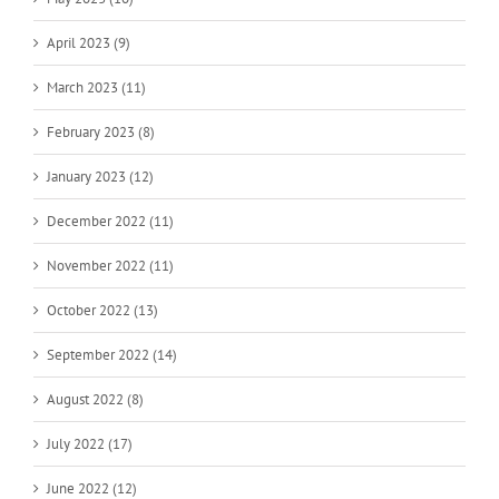
April 2023 (9)
March 2023 (11)
February 2023 (8)
January 2023 (12)
December 2022 (11)
November 2022 (11)
October 2022 (13)
September 2022 (14)
August 2022 (8)
July 2022 (17)
June 2022 (12)