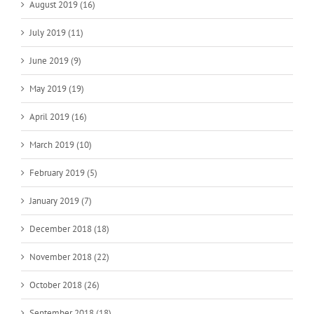
August 2019 (16)
July 2019 (11)
June 2019 (9)
May 2019 (19)
April 2019 (16)
March 2019 (10)
February 2019 (5)
January 2019 (7)
December 2018 (18)
November 2018 (22)
October 2018 (26)
September 2018 (18)