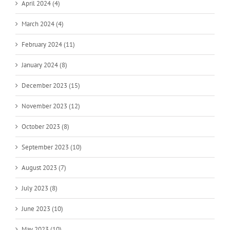
April 2024 (4)
March 2024 (4)
February 2024 (11)
January 2024 (8)
December 2023 (15)
November 2023 (12)
October 2023 (8)
September 2023 (10)
August 2023 (7)
July 2023 (8)
June 2023 (10)
May 2023 (10)