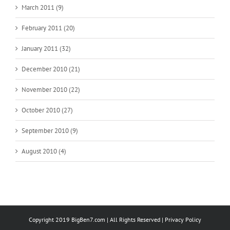
March 2011 (9)
February 2011 (20)
January 2011 (32)
December 2010 (21)
November 2010 (22)
October 2010 (27)
September 2010 (9)
August 2010 (4)
Copyright 2019 BigBen7.com | All Rights Reserved |
Privacy Policy