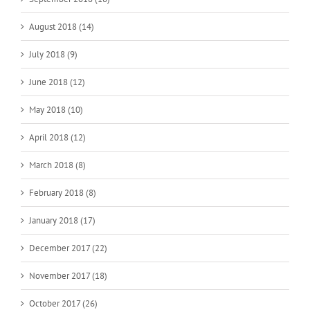
August 2018 (14)
July 2018 (9)
June 2018 (12)
May 2018 (10)
April 2018 (12)
March 2018 (8)
February 2018 (8)
January 2018 (17)
December 2017 (22)
November 2017 (18)
October 2017 (26)