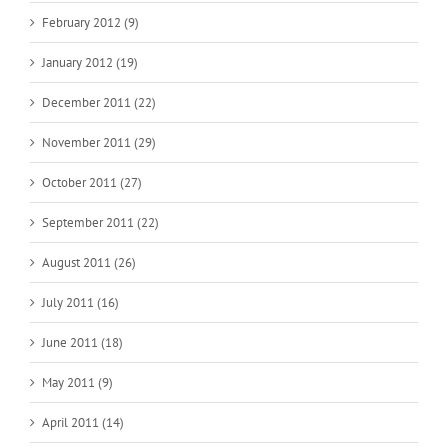
February 2012 (9)
January 2012 (19)
December 2011 (22)
November 2011 (29)
October 2011 (27)
September 2011 (22)
August 2011 (26)
July 2011 (16)
June 2011 (18)
May 2011 (9)
April 2011 (14)