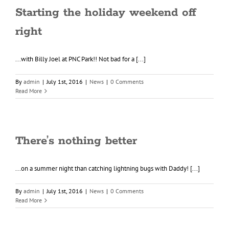
Starting the holiday weekend off
right
...with Billy Joel at PNC Park!! Not bad for a [...]
By
admin
|
July 1st, 2016
|
News
|
0 Comments
Read More
There’s nothing better
...on a summer night than catching lightning bugs with Daddy! [...]
By
admin
|
July 1st, 2016
|
News
|
0 Comments
Read More