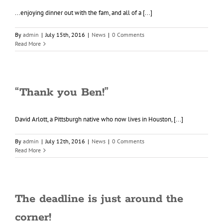
...enjoying dinner out with the fam, and all of a [...]
By
admin
|
July 15th, 2016
|
News
|
0 Comments
Read More
“Thank you Ben!”
David Arlott, a Pittsburgh native who now lives in Houston, [...]
By
admin
|
July 12th, 2016
|
News
|
0 Comments
Read More
The deadline is just around the
corner!