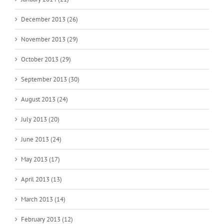
December 2013 (26)
November 2013 (29)
October 2013 (29)
September 2013 (30)
August 2013 (24)
July 2013 (20)
June 2013 (24)
May 2013 (17)
April 2013 (13)
March 2013 (14)
February 2013 (12)