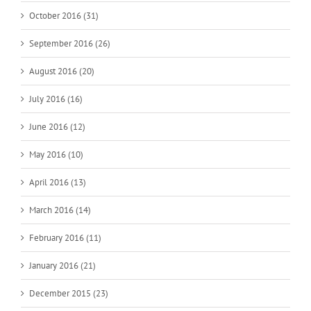
October 2016 (31)
September 2016 (26)
August 2016 (20)
July 2016 (16)
June 2016 (12)
May 2016 (10)
April 2016 (13)
March 2016 (14)
February 2016 (11)
January 2016 (21)
December 2015 (23)