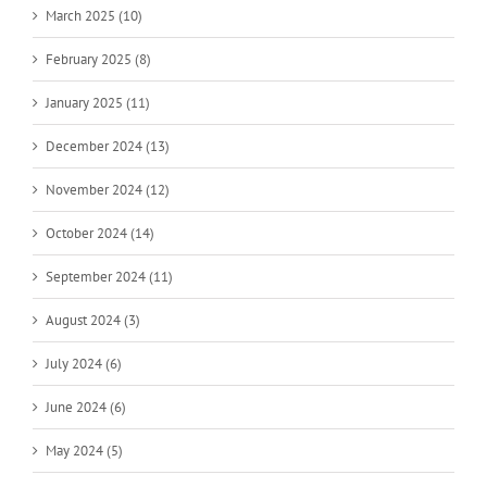
March 2025 (10)
February 2025 (8)
January 2025 (11)
December 2024 (13)
November 2024 (12)
October 2024 (14)
September 2024 (11)
August 2024 (3)
July 2024 (6)
June 2024 (6)
May 2024 (5)