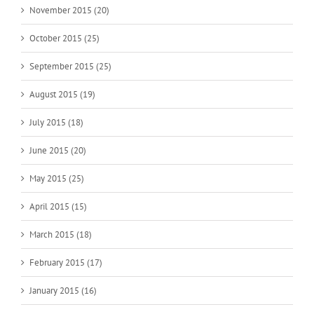
November 2015 (20)
October 2015 (25)
September 2015 (25)
August 2015 (19)
July 2015 (18)
June 2015 (20)
May 2015 (25)
April 2015 (15)
March 2015 (18)
February 2015 (17)
January 2015 (16)