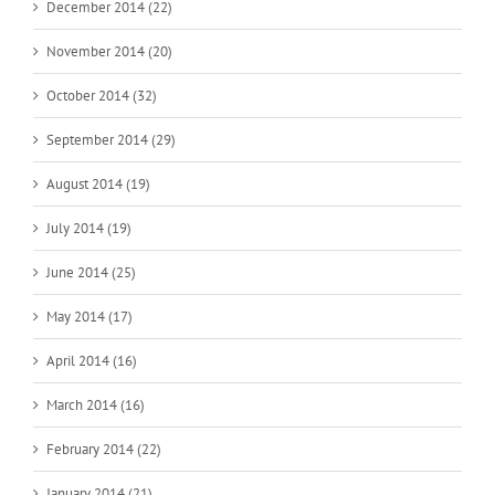
December 2014 (22)
November 2014 (20)
October 2014 (32)
September 2014 (29)
August 2014 (19)
July 2014 (19)
June 2014 (25)
May 2014 (17)
April 2014 (16)
March 2014 (16)
February 2014 (22)
January 2014 (21)