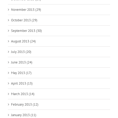
November 2013 (29)
October 2013 (29)
September 2013 (30)
August 2013 (24)
July 2013 (20)
June 2013 (24)
May 2013 (17)
April 2013 (13)
March 2013 (14)
February 2013 (12)
January 2013 (11)