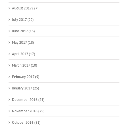
August 2017 (27)
July 2017 (22)
June 2017 (13)
May 2017 (18)
April 2017 (17)
March 2017 (10)
February 2017 (9)
January 2017 (25)
December 2016 (29)
November 2016 (29)
October 2016 (31)