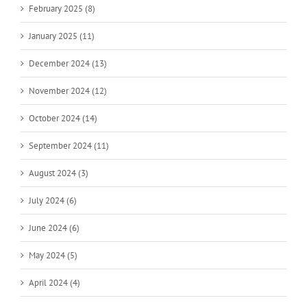
February 2025 (8)
January 2025 (11)
December 2024 (13)
November 2024 (12)
October 2024 (14)
September 2024 (11)
August 2024 (3)
July 2024 (6)
June 2024 (6)
May 2024 (5)
April 2024 (4)