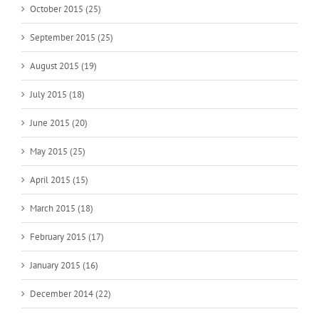
October 2015 (25)
September 2015 (25)
August 2015 (19)
July 2015 (18)
June 2015 (20)
May 2015 (25)
April 2015 (15)
March 2015 (18)
February 2015 (17)
January 2015 (16)
December 2014 (22)