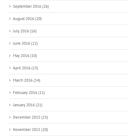
September 2016 (26)
August 2016 (20)
July 2016 (16)
June 2016 (12)
May 2016 (10)
April 2016 (13)
March 2016 (14)
February 2016 (11)
January 2016 (21)
December 2015 (23)
November 2015 (20)