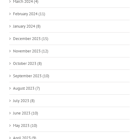
March 2024 (4)
February 2024 (11)
January 2024 (8)
December 2023 (15)
November 2023 (12)
October 2023 (8)
September 2023 (10)
August 2023 (7)
July 2023 (8)
June 2023 (10)
May 2023 (10)
April 2023 (9)