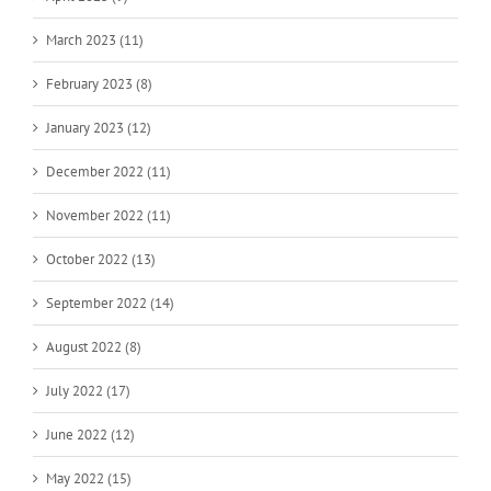
March 2023 (11)
February 2023 (8)
January 2023 (12)
December 2022 (11)
November 2022 (11)
October 2022 (13)
September 2022 (14)
August 2022 (8)
July 2022 (17)
June 2022 (12)
May 2022 (15)