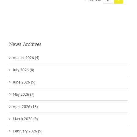
News Archives
August 2026 (4)
July 2026 (8)
June 2026 (9)
May 2026 (7)
April 2026 (13)
March 2026 (9)
February 2026 (9)