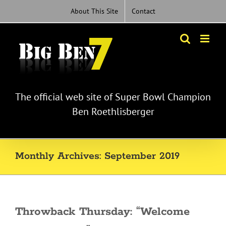
Skip
About This Site
Contact
to
content
The official web site of Super Bowl Champion
Ben Roethlisberger
Monthly Archives:
September 2019
Throwback Thursday: “Welcome