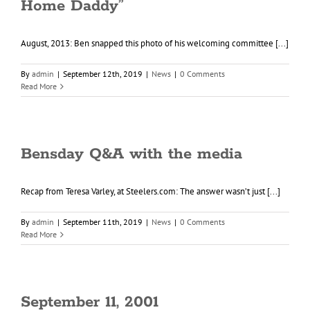
Home Daddy”
August, 2013: Ben snapped this photo of his welcoming committee [...]
By
admin
|
September 12th, 2019
|
News
|
0 Comments
Read More
Bensday Q&A with the media
Recap from Teresa Varley, at Steelers.com: The answer wasn’t just [...]
By
admin
|
September 11th, 2019
|
News
|
0 Comments
Read More
September 11, 2001