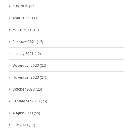
May 2021 (13)
April 2021 (11)
March 2021 (11)
February 2021 (12)
January 2021 (10)
December 2020 (21)
November 2020 (27)
October 2020 (23)
September 2020 (23)
August 2020 (19)
July 2020 (12)