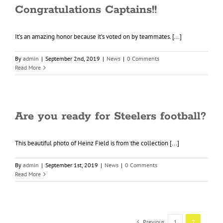
Congratulations Captains!!
It’s an amazing honor because it’s voted on by teammates. [...]
By
admin
|
September 2nd, 2019
|
News
|
0 Comments
Read More
Are you ready for Steelers football?
This beautiful photo of Heinz Field is from the collection [...]
By
admin
|
September 1st, 2019
|
News
|
0 Comments
Read More
Previous
1
2