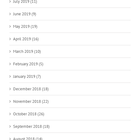
July 2019 (11)
June 2019 (9)
May 2019 (19)
April 2019 (16)
March 2019 (10)
February 2019 (5)
January 2019 (7)
December 2018 (18)
November 2018 (22)
October 2018 (26)
September 2018 (18)
August 2018 (14)