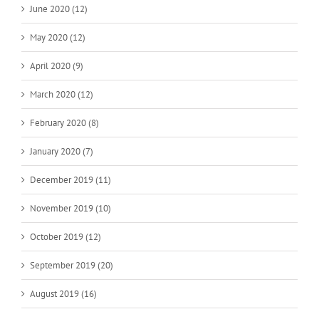
June 2020 (12)
May 2020 (12)
April 2020 (9)
March 2020 (12)
February 2020 (8)
January 2020 (7)
December 2019 (11)
November 2019 (10)
October 2019 (12)
September 2019 (20)
August 2019 (16)