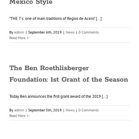
Mexico Style
"THE 7´s: one of main traditions of Regios de Acero" [...]
By
admin
|
September 6th, 2019
|
News
|
0 Comments
Read More
The Ben Roethlisberger
Foundation: 1st Grant of the Season
Today Ben announces the first grant award of the 2019 [...]
By
admin
|
September 5th, 2019
|
News
|
0 Comments
Read More