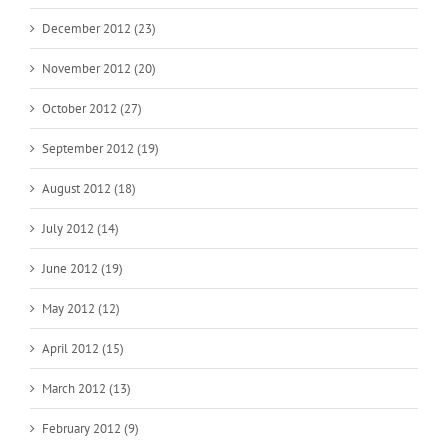
December 2012 (23)
November 2012 (20)
October 2012 (27)
September 2012 (19)
August 2012 (18)
July 2012 (14)
June 2012 (19)
May 2012 (12)
April 2012 (15)
March 2012 (13)
February 2012 (9)