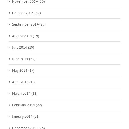
November 2014 (20)
October 2014 (32)
September 2014 (29)
August 2014 (19)
July 2014 (19)
June 2014 (25)
May 2014 (17)
April 2014 (16)
March 2014 (16)
February 2014 (22)
January 2014 (21)
December 2013 (26)