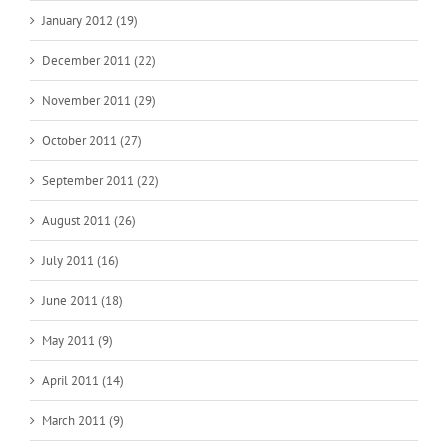
January 2012 (19)
December 2011 (22)
November 2011 (29)
October 2011 (27)
September 2011 (22)
August 2011 (26)
July 2011 (16)
June 2011 (18)
May 2011 (9)
April 2011 (14)
March 2011 (9)