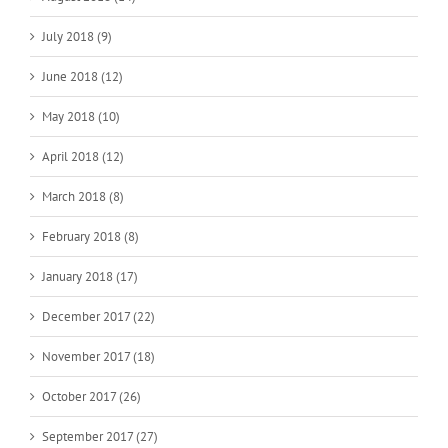
July 2018 (9)
June 2018 (12)
May 2018 (10)
April 2018 (12)
March 2018 (8)
February 2018 (8)
January 2018 (17)
December 2017 (22)
November 2017 (18)
October 2017 (26)
September 2017 (27)