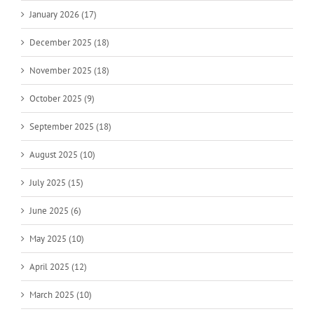
January 2026 (17)
December 2025 (18)
November 2025 (18)
October 2025 (9)
September 2025 (18)
August 2025 (10)
July 2025 (15)
June 2025 (6)
May 2025 (10)
April 2025 (12)
March 2025 (10)