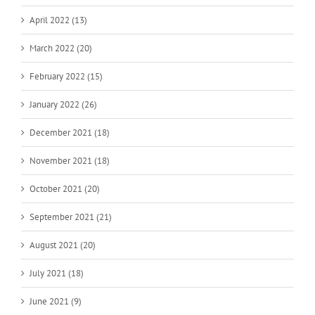
April 2022 (13)
March 2022 (20)
February 2022 (15)
January 2022 (26)
December 2021 (18)
November 2021 (18)
October 2021 (20)
September 2021 (21)
August 2021 (20)
July 2021 (18)
June 2021 (9)