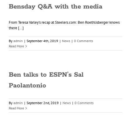
Bensday Q&A with the media
From Teresa Varley's recap at Steelers.com: Ben Roethlisberger knows
there [...]
By
admin
|
September 4th, 2019
|
News
|
0 Comments
Read More
Ben talks to ESPN’s Sal
Paolantonio
By
admin
|
September 2nd, 2019
|
News
|
0 Comments
Read More