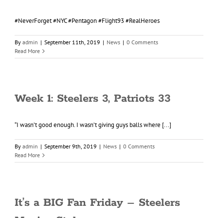
#NeverForget #NYC #Pentagon #Flight93 #RealHeroes
By
admin
|
September 11th, 2019
|
News
|
0 Comments
Read More
Week 1: Steelers 3, Patriots 33
“I wasn’t good enough. I wasn’t giving guys balls where [...]
By
admin
|
September 9th, 2019
|
News
|
0 Comments
Read More
It’s a BIG Fan Friday – Steelers