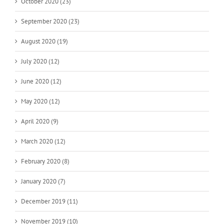
October 2020 (23)
September 2020 (23)
August 2020 (19)
July 2020 (12)
June 2020 (12)
May 2020 (12)
April 2020 (9)
March 2020 (12)
February 2020 (8)
January 2020 (7)
December 2019 (11)
November 2019 (10)