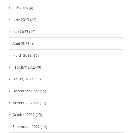
July 2023 (8)
June 2023 (10)
May 2023 (10)
April 2023 (9)
March 2023 (11)
February 2023 (8)
January 2023 (12)
December 2022 (11)
November 2022 (11)
October 2022 (13)
September 2022 (14)