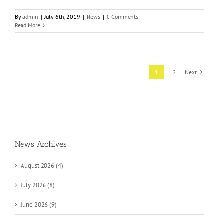
By
admin
|
July 6th, 2019
|
News
|
0 Comments
Read More
1
2
Next
News Archives
August 2026 (4)
July 2026 (8)
June 2026 (9)