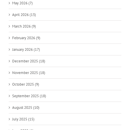
May 2026 (7)
April 2026 (13)
March 2026 (9)
February 2026 (9)
January 2026 (17)
December 2025 (18)
November 2025 (18)
October 2025 (9)
September 2025 (18)
August 2025 (10)
July 2025 (15)