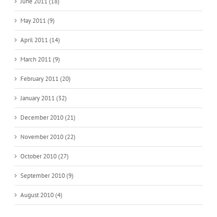
June 2011 (18)
May 2011 (9)
April 2011 (14)
March 2011 (9)
February 2011 (20)
January 2011 (32)
December 2010 (21)
November 2010 (22)
October 2010 (27)
September 2010 (9)
August 2010 (4)