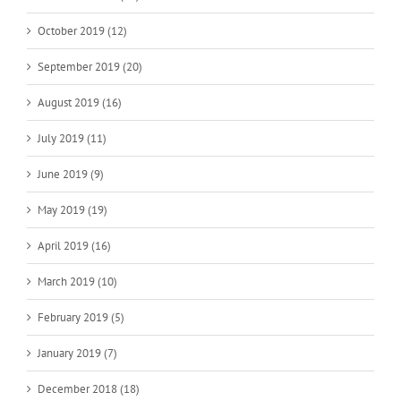
October 2019 (12)
September 2019 (20)
August 2019 (16)
July 2019 (11)
June 2019 (9)
May 2019 (19)
April 2019 (16)
March 2019 (10)
February 2019 (5)
January 2019 (7)
December 2018 (18)