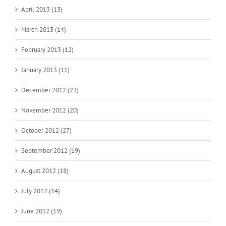
April 2013 (13)
March 2013 (14)
February 2013 (12)
January 2013 (11)
December 2012 (23)
November 2012 (20)
October 2012 (27)
September 2012 (19)
August 2012 (18)
July 2012 (14)
June 2012 (19)