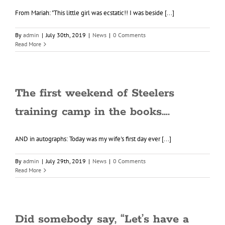
From Mariah: "This little girl was ecstatic!! I was beside [...]
By
admin
|
July 30th, 2019
|
News
|
0 Comments
Read More
The first weekend of Steelers
training camp in the books….
AND in autographs: Today was my wife's first day ever [...]
By
admin
|
July 29th, 2019
|
News
|
0 Comments
Read More
Did somebody say, “Let’s have a