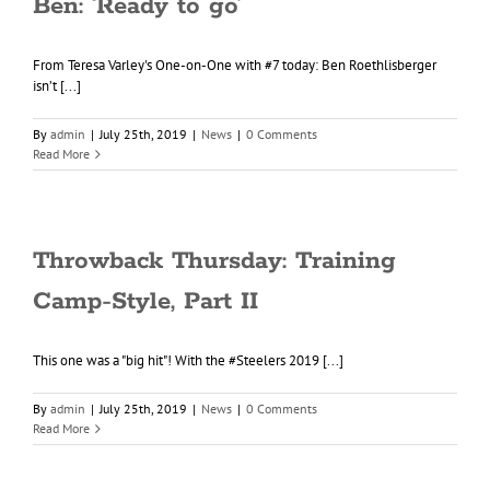
Ben: ‘Ready to go’
From Teresa Varley's One-on-One with #7 today: Ben Roethlisberger
isn’t [...]
By
admin
|
July 25th, 2019
|
News
|
0 Comments
Read More
Throwback Thursday: Training
Camp-Style, Part II
This one was a "big hit"! With the #Steelers 2019 [...]
By
admin
|
July 25th, 2019
|
News
|
0 Comments
Read More