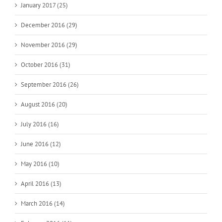
January 2017 (25)
December 2016 (29)
November 2016 (29)
October 2016 (31)
September 2016 (26)
August 2016 (20)
July 2016 (16)
June 2016 (12)
May 2016 (10)
April 2016 (13)
March 2016 (14)