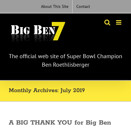
Skip
About This Site
Contact
to
content
The official web site of Super Bowl Champion
Ben Roethlisberger
Monthly Archives:
July 2019
A BIG THANK YOU for Big Ben