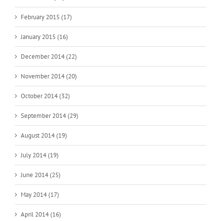
February 2015 (17)
January 2015 (16)
December 2014 (22)
November 2014 (20)
October 2014 (32)
September 2014 (29)
August 2014 (19)
July 2014 (19)
June 2014 (25)
May 2014 (17)
April 2014 (16)