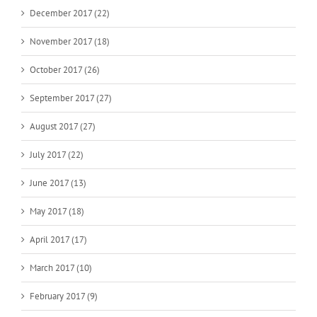
December 2017 (22)
November 2017 (18)
October 2017 (26)
September 2017 (27)
August 2017 (27)
July 2017 (22)
June 2017 (13)
May 2017 (18)
April 2017 (17)
March 2017 (10)
February 2017 (9)