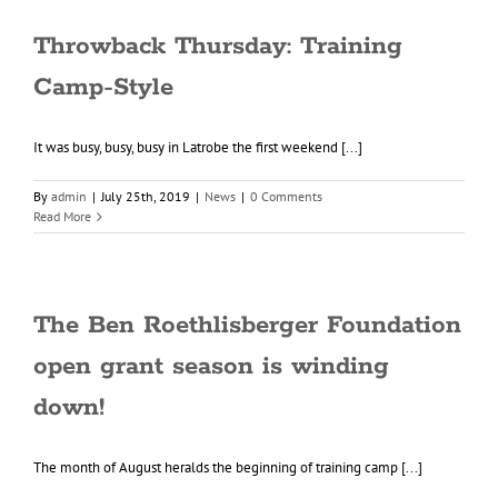
Throwback Thursday: Training
Camp-Style
It was busy, busy, busy in Latrobe the first weekend [...]
By
admin
|
July 25th, 2019
|
News
|
0 Comments
Read More
The Ben Roethlisberger Foundation
open grant season is winding
down!
The month of August heralds the beginning of training camp [...]