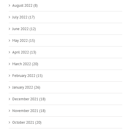
August 2022 (8)
July 2022 (17)
June 2022 (12)
May 2022 (15)
April 2022 (13)
March 2022 (20)
February 2022 (15)
January 2022 (26)
December 2021 (18)
November 2021 (18)
October 2021 (20)