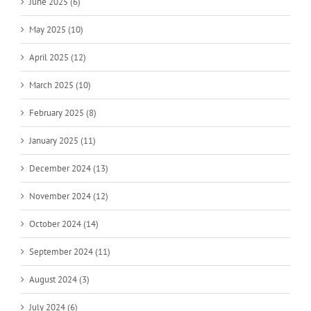
June 2025 (6)
May 2025 (10)
April 2025 (12)
March 2025 (10)
February 2025 (8)
January 2025 (11)
December 2024 (13)
November 2024 (12)
October 2024 (14)
September 2024 (11)
August 2024 (3)
July 2024 (6)