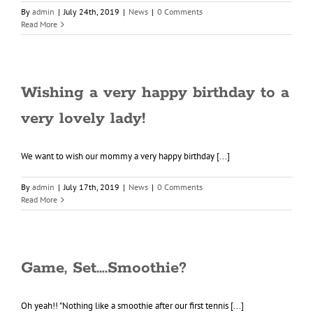
By
admin
|
July 24th, 2019
|
News
|
0 Comments
Read More
Wishing a very happy birthday to a
very lovely lady!
We want to wish our mommy a very happy birthday [...]
By
admin
|
July 17th, 2019
|
News
|
0 Comments
Read More
Game, Set….Smoothie?
Oh yeah!! "Nothing like a smoothie after our first tennis [...]