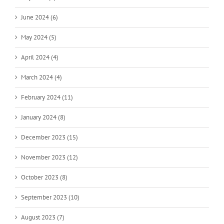
June 2024 (6)
May 2024 (5)
April 2024 (4)
March 2024 (4)
February 2024 (11)
January 2024 (8)
December 2023 (15)
November 2023 (12)
October 2023 (8)
September 2023 (10)
August 2023 (7)