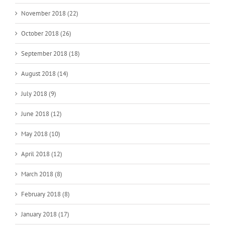
November 2018 (22)
October 2018 (26)
September 2018 (18)
August 2018 (14)
July 2018 (9)
June 2018 (12)
May 2018 (10)
April 2018 (12)
March 2018 (8)
February 2018 (8)
January 2018 (17)