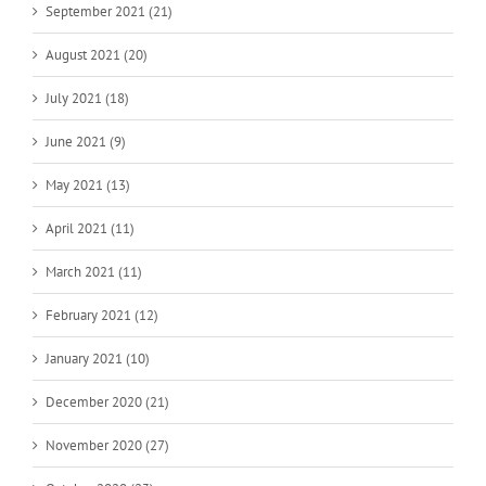
September 2021 (21)
August 2021 (20)
July 2021 (18)
June 2021 (9)
May 2021 (13)
April 2021 (11)
March 2021 (11)
February 2021 (12)
January 2021 (10)
December 2020 (21)
November 2020 (27)