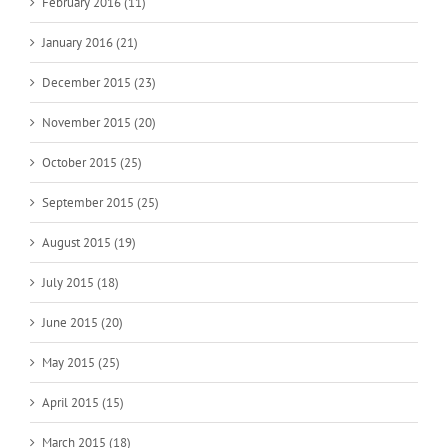
February 2016 (11)
January 2016 (21)
December 2015 (23)
November 2015 (20)
October 2015 (25)
September 2015 (25)
August 2015 (19)
July 2015 (18)
June 2015 (20)
May 2015 (25)
April 2015 (15)
March 2015 (18)