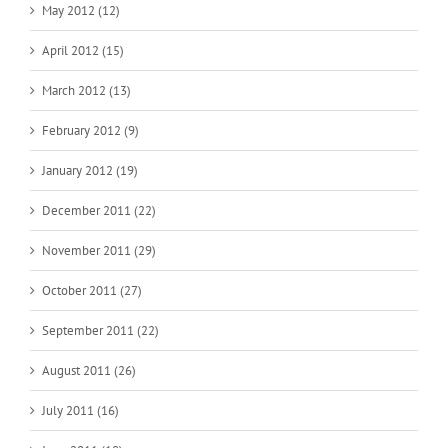
May 2012 (12)
April 2012 (15)
March 2012 (13)
February 2012 (9)
January 2012 (19)
December 2011 (22)
November 2011 (29)
October 2011 (27)
September 2011 (22)
August 2011 (26)
July 2011 (16)