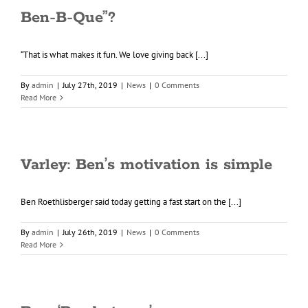
Ben-B-Que”?
“That is what makes it fun. We love giving back [...]
By
admin
|
July 27th, 2019
|
News
|
0 Comments
Read More
Varley: Ben’s motivation is simple
Ben Roethlisberger said today getting a fast start on the [...]
By
admin
|
July 26th, 2019
|
News
|
0 Comments
Read More