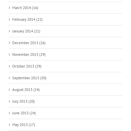
March 2014 (16)
February 2014 (22)
January 2014 (21)
December 2013 (26)
November 2013 (29)
October 2013 (29)
September 2013 (30)
August 2013 (24)
July 2013 (20)
June 2013 (24)
May 2013 (17)