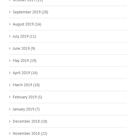
September 2019 (20)
August 2019 (16)
July 2019 (11)
June 2019 (9)
May 2019 (19)
April 2019 (16)
March 2019 (10)
February 2019 (5)
January 2019 (7)
December 2018 (18)
November 2018 (22)