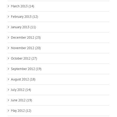
March 2013 (14)
February 2013 (12)
January 2013 (11)
December 2012 (23)
November 2012 (20)
October 2012 (27)
September 2012 (19)
August 2012 (18)
July 2012 (14)
June 2012 (19)
May 2012 (12)