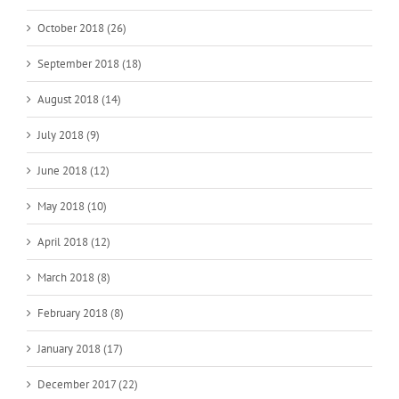
October 2018 (26)
September 2018 (18)
August 2018 (14)
July 2018 (9)
June 2018 (12)
May 2018 (10)
April 2018 (12)
March 2018 (8)
February 2018 (8)
January 2018 (17)
December 2017 (22)