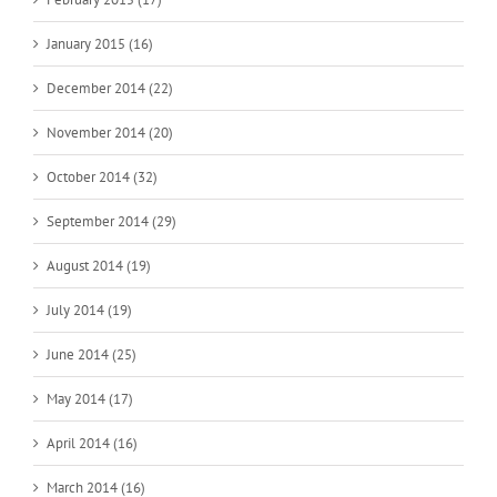
January 2015 (16)
December 2014 (22)
November 2014 (20)
October 2014 (32)
September 2014 (29)
August 2014 (19)
July 2014 (19)
June 2014 (25)
May 2014 (17)
April 2014 (16)
March 2014 (16)