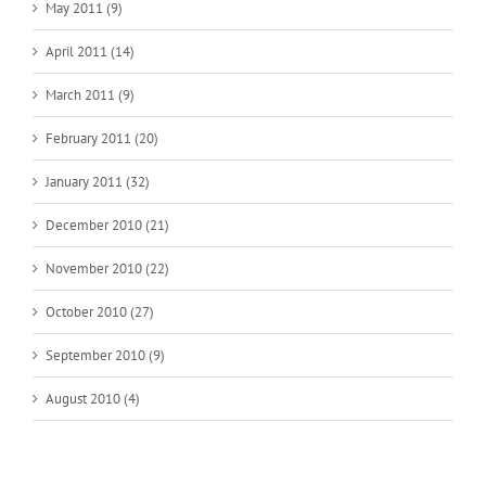
May 2011 (9)
April 2011 (14)
March 2011 (9)
February 2011 (20)
January 2011 (32)
December 2010 (21)
November 2010 (22)
October 2010 (27)
September 2010 (9)
August 2010 (4)