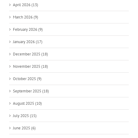
April 2026 (13)
March 2026 (9)
February 2026 (9)
January 2026 (17)
December 2025 (18)
November 2025 (18)
October 2025 (9)
September 2025 (18)
August 2025 (10)
July 2025 (15)
June 2025 (6)