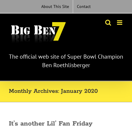
Skip
About This Site
Contact
to
content
The official web site of Super Bowl Champion
Ben Roethlisberger
Monthly Archives:
January 2020
It’s another Lil’ Fan Friday