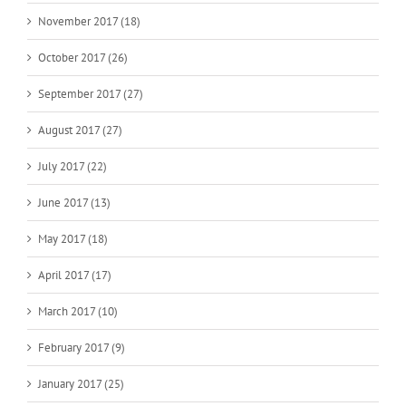
November 2017 (18)
October 2017 (26)
September 2017 (27)
August 2017 (27)
July 2017 (22)
June 2017 (13)
May 2017 (18)
April 2017 (17)
March 2017 (10)
February 2017 (9)
January 2017 (25)