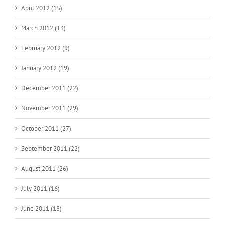
April 2012 (15)
March 2012 (13)
February 2012 (9)
January 2012 (19)
December 2011 (22)
November 2011 (29)
October 2011 (27)
September 2011 (22)
August 2011 (26)
July 2011 (16)
June 2011 (18)