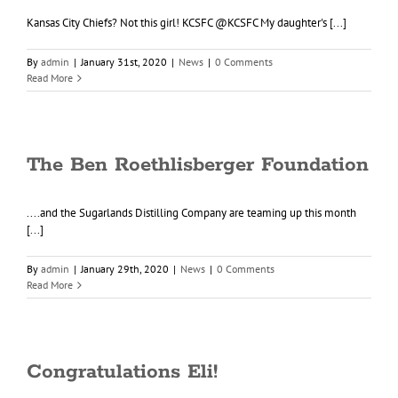
Kansas City Chiefs? Not this girl! KCSFC @KCSFC My daughter's [...]
By
admin
|
January 31st, 2020
|
News
|
0 Comments
Read More
The Ben Roethlisberger Foundation
....and the Sugarlands Distilling Company are teaming up this month
[...]
By
admin
|
January 29th, 2020
|
News
|
0 Comments
Read More
Congratulations Eli!