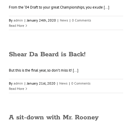
From the ‘04 Draft to your great Championships, you exude [...]
By
admin
|
January 24th, 2020
|
News
|
0 Comments
Read More
Shear Da Beard is Back!
But this is the final year, so don't miss it! [...]
By
admin
|
January 21st, 2020
|
News
|
0 Comments
Read More
A sit-down with Mr. Rooney