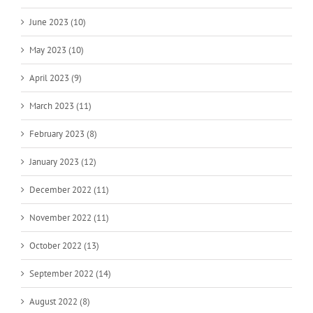
June 2023 (10)
May 2023 (10)
April 2023 (9)
March 2023 (11)
February 2023 (8)
January 2023 (12)
December 2022 (11)
November 2022 (11)
October 2022 (13)
September 2022 (14)
August 2022 (8)