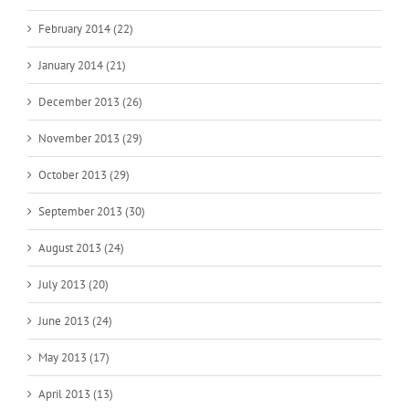
February 2014 (22)
January 2014 (21)
December 2013 (26)
November 2013 (29)
October 2013 (29)
September 2013 (30)
August 2013 (24)
July 2013 (20)
June 2013 (24)
May 2013 (17)
April 2013 (13)