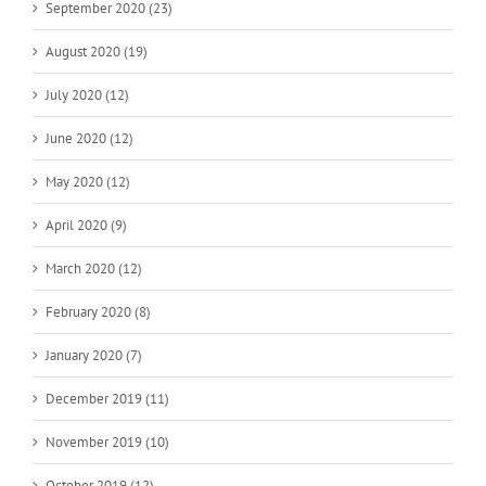
September 2020 (23)
August 2020 (19)
July 2020 (12)
June 2020 (12)
May 2020 (12)
April 2020 (9)
March 2020 (12)
February 2020 (8)
January 2020 (7)
December 2019 (11)
November 2019 (10)
October 2019 (12)