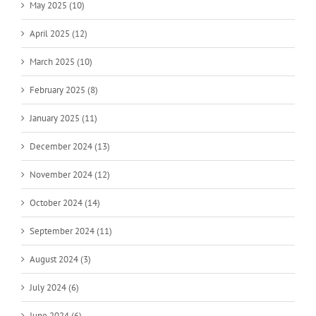
May 2025 (10)
April 2025 (12)
March 2025 (10)
February 2025 (8)
January 2025 (11)
December 2024 (13)
November 2024 (12)
October 2024 (14)
September 2024 (11)
August 2024 (3)
July 2024 (6)
June 2024 (6)