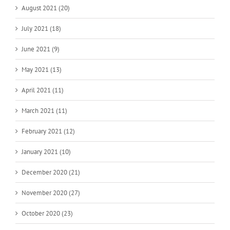
August 2021 (20)
July 2021 (18)
June 2021 (9)
May 2021 (13)
April 2021 (11)
March 2021 (11)
February 2021 (12)
January 2021 (10)
December 2020 (21)
November 2020 (27)
October 2020 (23)