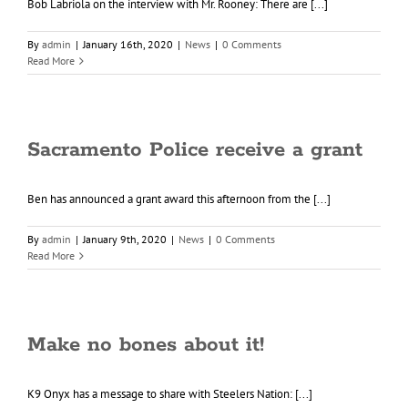
Bob Labriola on the interview with Mr. Rooney: There are [...]
By
admin
|
January 16th, 2020
|
News
|
0 Comments
Read More
Sacramento Police receive a grant
Ben has announced a grant award this afternoon from the [...]
By
admin
|
January 9th, 2020
|
News
|
0 Comments
Read More
Make no bones about it!
K9 Onyx has a message to share with Steelers Nation: [...]