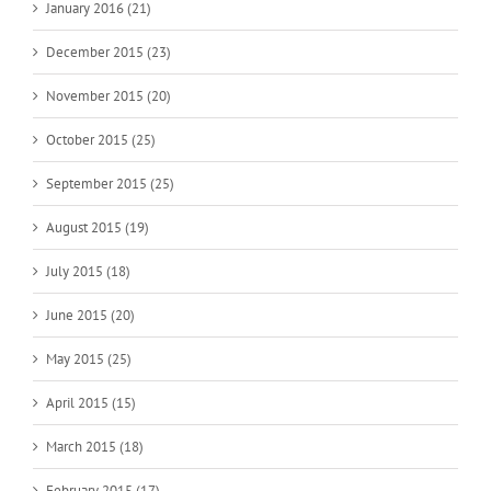
January 2016 (21)
December 2015 (23)
November 2015 (20)
October 2015 (25)
September 2015 (25)
August 2015 (19)
July 2015 (18)
June 2015 (20)
May 2015 (25)
April 2015 (15)
March 2015 (18)
February 2015 (17)