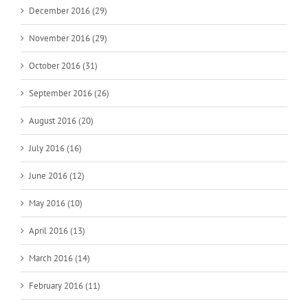
December 2016 (29)
November 2016 (29)
October 2016 (31)
September 2016 (26)
August 2016 (20)
July 2016 (16)
June 2016 (12)
May 2016 (10)
April 2016 (13)
March 2016 (14)
February 2016 (11)