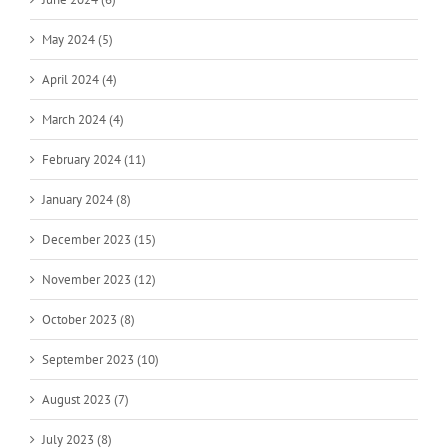
May 2024 (5)
April 2024 (4)
March 2024 (4)
February 2024 (11)
January 2024 (8)
December 2023 (15)
November 2023 (12)
October 2023 (8)
September 2023 (10)
August 2023 (7)
July 2023 (8)