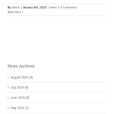
By
admin
|
January 6th, 2020
|
News
|
0 Comments
Read More
News Archives
August 2026 (4)
July 2026 (8)
June 2026 (9)
May 2026 (7)