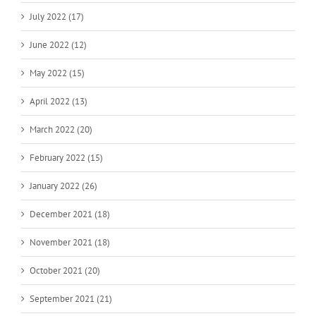
July 2022 (17)
June 2022 (12)
May 2022 (15)
April 2022 (13)
March 2022 (20)
February 2022 (15)
January 2022 (26)
December 2021 (18)
November 2021 (18)
October 2021 (20)
September 2021 (21)