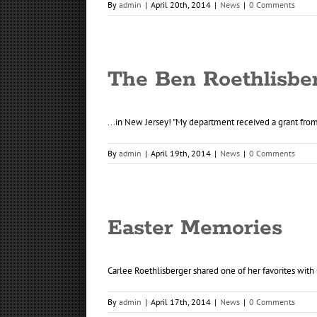
By
admin
|
April 20th, 2014
|
News
|
0 Comments
The Ben Roethlisbe
...in New Jersey! "My department received a grant from 
By
admin
|
April 19th, 2014
|
News
|
0 Comments
Easter Memories
Carlee Roethlisberger shared one of her favorites with u
By
admin
|
April 17th, 2014
|
News
|
0 Comments