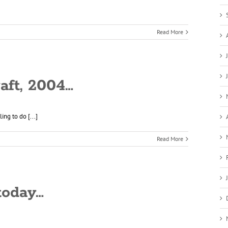
Read More
raft, 2004…
ng to do [...]
Read More
today…