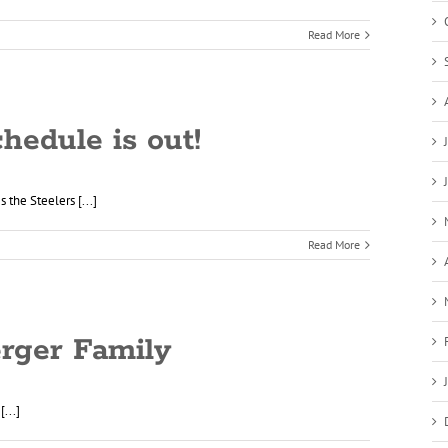
Read More
hedule is out!
 the Steelers [...]
Read More
rger Family
...]