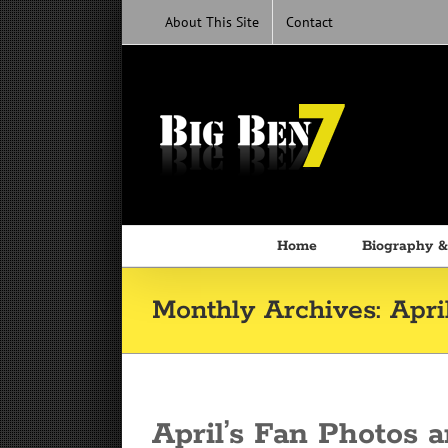
Skip
About This Site
Contact
to
content
Home
Biography &
Monthly Archives:
Apri
April’s Fan Photos a