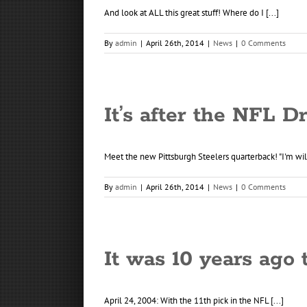
And look at ALL this great stuff! Where do I [...]
By
admin
|
April 26th, 2014
|
News
|
0 Comments
It’s after the NFL D
Meet the new Pittsburgh Steelers quarterback! "I'm willi
By
admin
|
April 26th, 2014
|
News
|
0 Comments
It was 10 years ago 
April 24, 2004: With the 11th pick in the NFL [...]