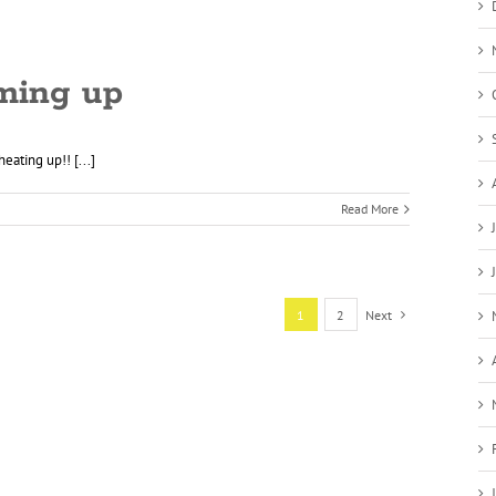
ming up
eating up!! [...]
Read More
1
2
Next