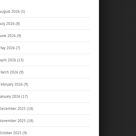
August 2026 (5)
July 2026 (8)
June 2026 (9)
May 2026 (7)
April 2026 (13)
March 2026 (9)
February 2026 (9)
January 2026 (17)
December 2025 (18)
November 2025 (18)
October 2025 (9)