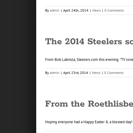
By
admin
|
April 24th, 2014
|
News
|
0 Comments
The 2014 Steelers sc
From Bob Labriola, Steelers.com this evening: "TV loves
By
admin
|
April 23rd, 2014
|
News
|
0 Comments
From the Roethlisbe
Hoping everyone had a Happy Easter & a blessed day! [