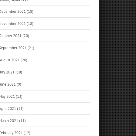
December 2021 (18)
November 2021 (18)
October 2021 (20)
September 2021 (21)
August 2021 (20)
July 2021 (18)
June 2021 (9)
May 2021 (13)
April 2021 (11)
March 2021 (11)
February 2021 (12)