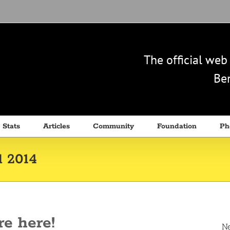
The official we
Ben
 Stats
Articles
Community
Foundation
Ph
l 2014
re here!
N