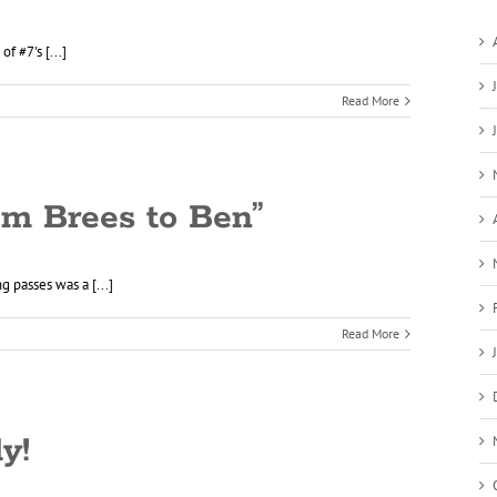
 #7's [...]
Read More
om Brees to Ben”
g passes was a [...]
Read More
y!