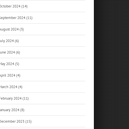
October 2024 (14)
September 2024 (11)
August 2024 (3)
July 2024 (6)
June 2024 (6)
May 2024 (5)
April 2024 (4)
March 2024 (4)
February 2024 (11)
January 2024 (8)
December 2023 (15)