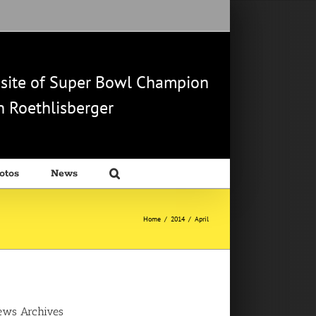
b site of Super Bowl Champion
 Roethlisberger
otos
News
Home
/
2014
/
April
ews Archives