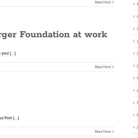
Read More
rger Foundation at work
your [...]
Read More
s from [...]
Read More