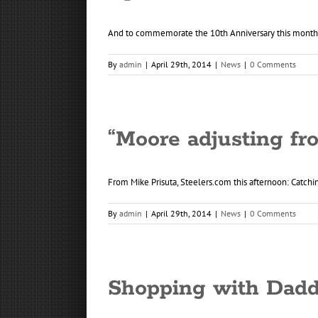
And to commemorate the 10th Anniversary this month of
By
admin
|
April 29th, 2014
|
News
|
0 Comments
“Moore adjusting fr
From Mike Prisuta, Steelers.com this afternoon: Catchin
By
admin
|
April 29th, 2014
|
News
|
0 Comments
Shopping with Dadd