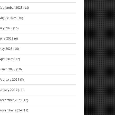
September 2025 (18)
August 2025 (10)
July 2025 (15)
June 2025 (6)
May 2025 (10)
April 2025 (12)
March 2025 (10)
February 2025 (8)
January 2025 (11)
December 2024 (13)
November 2024 (12)