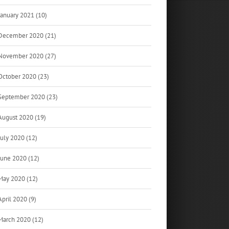
January 2021 (10)
December 2020 (21)
November 2020 (27)
October 2020 (23)
September 2020 (23)
August 2020 (19)
July 2020 (12)
June 2020 (12)
May 2020 (12)
April 2020 (9)
March 2020 (12)