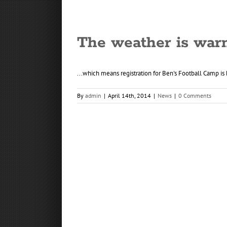
The weather is war
...which means registration for Ben's Football Camp is h
By
admin
|
April 14th, 2014
|
News
|
0 Comments