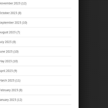
November 2023 (12)
October 2023 (8)
September 2023 (10)
August 2023 (7)
July 2023 (8)
June 2023 (10)
May 2023 (10)
April 2023 (9)
March 2023 (11)
February 2023 (8)
January 2023 (12)