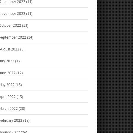
December 2022 (11)
November 2022 (11)
October 2022 (13)
September 2022 (14)
August 2022 (8)
July 2022 (17)
June 2022 (12)
May 2022 (15)
April 2022 (13)
March 2022 (20)
February 2022 (15)
January 2022 (26)