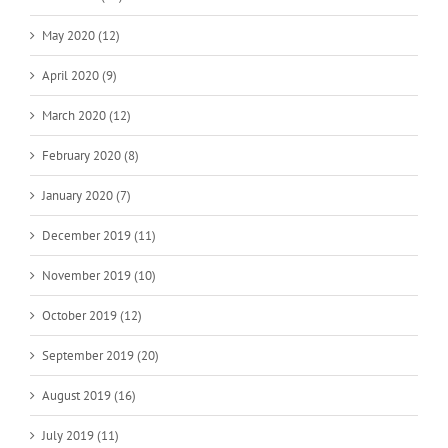
May 2020 (12)
April 2020 (9)
March 2020 (12)
February 2020 (8)
January 2020 (7)
December 2019 (11)
November 2019 (10)
October 2019 (12)
September 2019 (20)
August 2019 (16)
July 2019 (11)