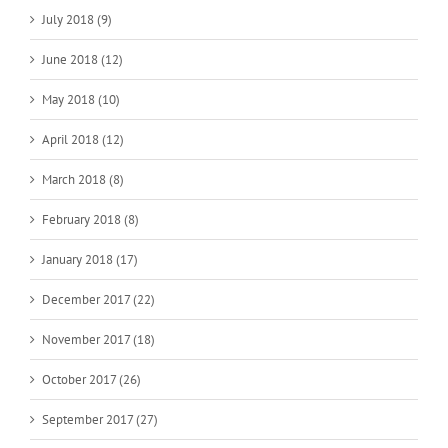
July 2018 (9)
June 2018 (12)
May 2018 (10)
April 2018 (12)
March 2018 (8)
February 2018 (8)
January 2018 (17)
December 2017 (22)
November 2017 (18)
October 2017 (26)
September 2017 (27)