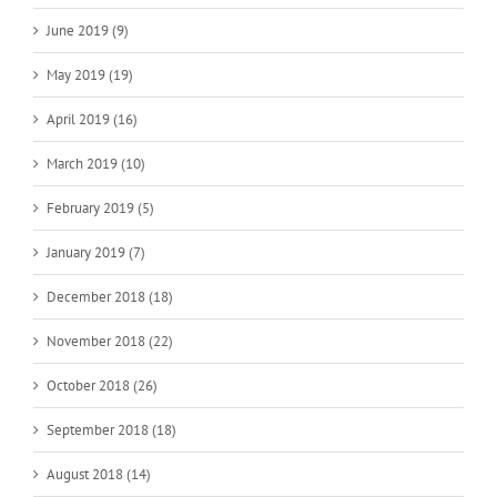
June 2019 (9)
May 2019 (19)
April 2019 (16)
March 2019 (10)
February 2019 (5)
January 2019 (7)
December 2018 (18)
November 2018 (22)
October 2018 (26)
September 2018 (18)
August 2018 (14)