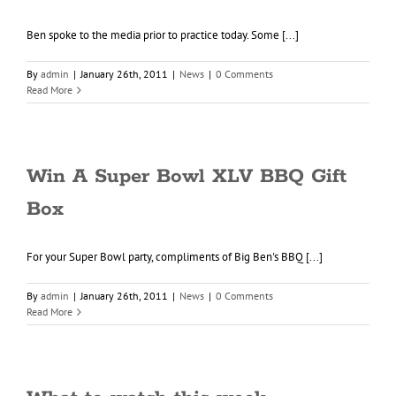
Ben spoke to the media prior to practice today. Some [...]
By
admin
|
January 26th, 2011
|
News
|
0 Comments
Read More
Win A Super Bowl XLV BBQ Gift
Box
For your Super Bowl party, compliments of Big Ben's BBQ [...]
By
admin
|
January 26th, 2011
|
News
|
0 Comments
Read More