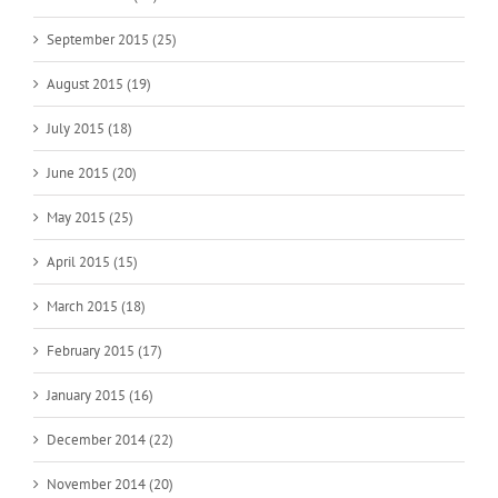
September 2015 (25)
August 2015 (19)
July 2015 (18)
June 2015 (20)
May 2015 (25)
April 2015 (15)
March 2015 (18)
February 2015 (17)
January 2015 (16)
December 2014 (22)
November 2014 (20)