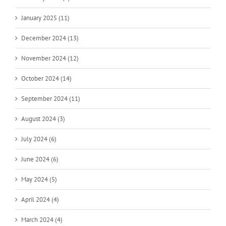
January 2025 (11)
December 2024 (13)
November 2024 (12)
October 2024 (14)
September 2024 (11)
August 2024 (3)
July 2024 (6)
June 2024 (6)
May 2024 (5)
April 2024 (4)
March 2024 (4)