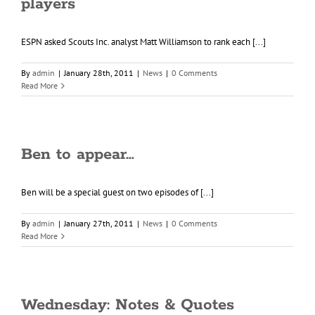
players
ESPN asked Scouts Inc. analyst Matt Williamson to rank each [...]
By
admin
|
January 28th, 2011
|
News
|
0 Comments
Read More
Ben to appear…
Ben will be a special guest on two episodes of [...]
By
admin
|
January 27th, 2011
|
News
|
0 Comments
Read More
Wednesday: Notes & Quotes