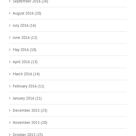
September 2016 (26)
August 2016 (20)
July 2016 (16)
June 2016 (12)
May 2016 (10)
April 2016 (13)
March 2016 (14)
February 2016 (11)
January 2016 (21)
December 2015 (23)
November 2015 (20)
October 2015 (25)