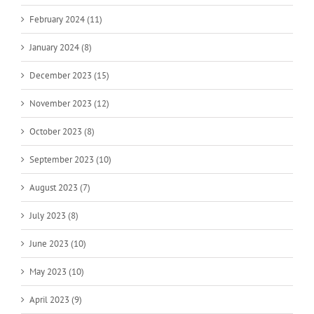
February 2024 (11)
January 2024 (8)
December 2023 (15)
November 2023 (12)
October 2023 (8)
September 2023 (10)
August 2023 (7)
July 2023 (8)
June 2023 (10)
May 2023 (10)
April 2023 (9)