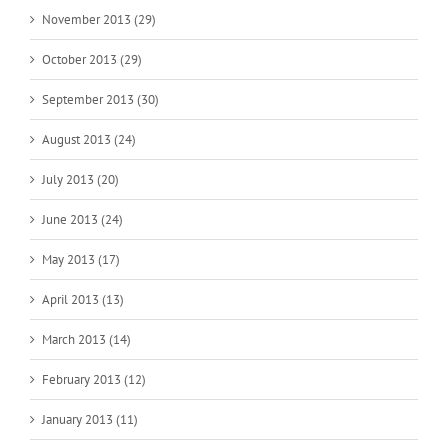
November 2013 (29)
October 2013 (29)
September 2013 (30)
August 2013 (24)
July 2013 (20)
June 2013 (24)
May 2013 (17)
April 2013 (13)
March 2013 (14)
February 2013 (12)
January 2013 (11)