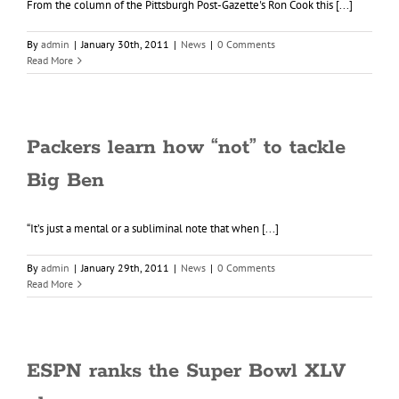
From the column of the Pittsburgh Post-Gazette's Ron Cook this [...]
By
admin
|
January 30th, 2011
|
News
|
0 Comments
Read More
Packers learn how “not” to tackle
Big Ben
“It’s just a mental or a subliminal note that when [...]
By
admin
|
January 29th, 2011
|
News
|
0 Comments
Read More
ESPN ranks the Super Bowl XLV