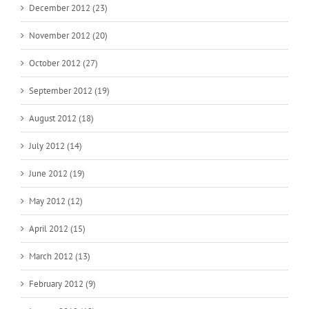
December 2012 (23)
November 2012 (20)
October 2012 (27)
September 2012 (19)
August 2012 (18)
July 2012 (14)
June 2012 (19)
May 2012 (12)
April 2012 (15)
March 2012 (13)
February 2012 (9)