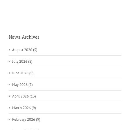
News Archives
August 2026 (5)
July 2026 (8)
June 2026 (9)
May 2026 (7)
April 2026 (13)
March 2026 (9)
February 2026 (9)