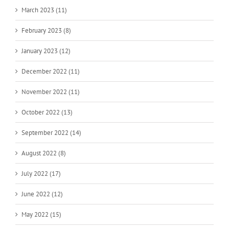
March 2023 (11)
February 2023 (8)
January 2023 (12)
December 2022 (11)
November 2022 (11)
October 2022 (13)
September 2022 (14)
August 2022 (8)
July 2022 (17)
June 2022 (12)
May 2022 (15)