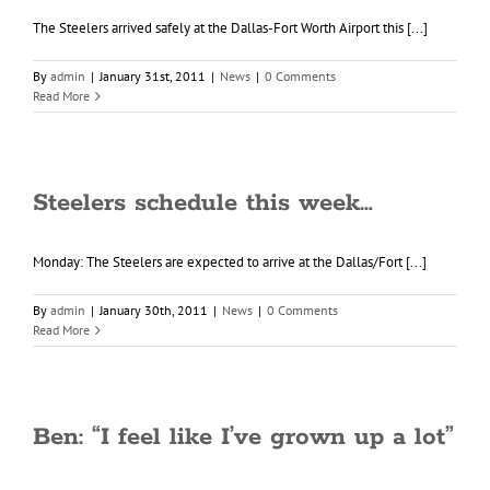
The Steelers arrived safely at the Dallas-Fort Worth Airport this [...]
By
admin
|
January 31st, 2011
|
News
|
0 Comments
Read More
Steelers schedule this week…
Monday: The Steelers are expected to arrive at the Dallas/Fort [...]
By
admin
|
January 30th, 2011
|
News
|
0 Comments
Read More
Ben: “I feel like I’ve grown up a lot”