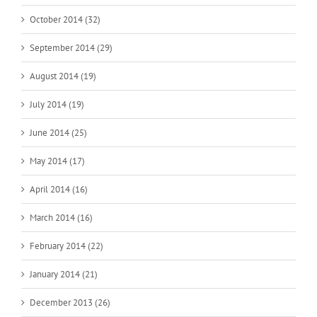
October 2014 (32)
September 2014 (29)
August 2014 (19)
July 2014 (19)
June 2014 (25)
May 2014 (17)
April 2014 (16)
March 2014 (16)
February 2014 (22)
January 2014 (21)
December 2013 (26)