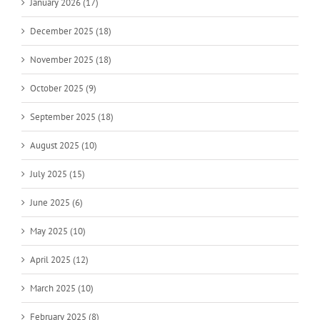
January 2026 (17)
December 2025 (18)
November 2025 (18)
October 2025 (9)
September 2025 (18)
August 2025 (10)
July 2025 (15)
June 2025 (6)
May 2025 (10)
April 2025 (12)
March 2025 (10)
February 2025 (8)