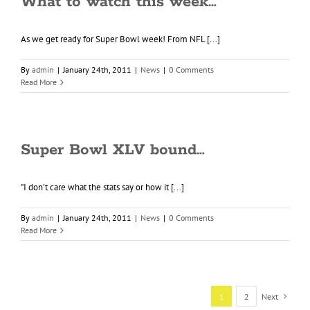
What to watch this week…
As we get ready for Super Bowl week! From NFL [...]
By
admin
|
January 24th, 2011
|
News
|
0 Comments
Read More
Super Bowl XLV bound…
"I don't care what the stats say or how it [...]
By
admin
|
January 24th, 2011
|
News
|
0 Comments
Read More
1
2
Next