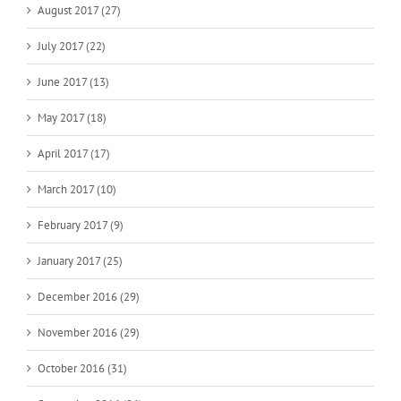
August 2017 (27)
July 2017 (22)
June 2017 (13)
May 2017 (18)
April 2017 (17)
March 2017 (10)
February 2017 (9)
January 2017 (25)
December 2016 (29)
November 2016 (29)
October 2016 (31)