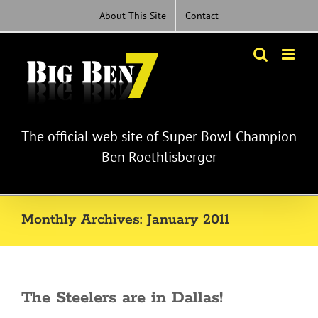
Skip
About This Site
Contact
to
content
The official web site of Super Bowl Champion
Ben Roethlisberger
Monthly Archives:
January 2011
The Steelers are in Dallas!