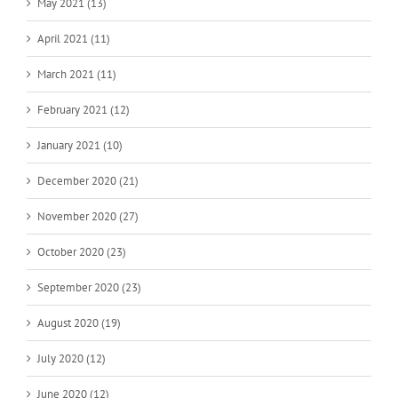
May 2021 (13)
April 2021 (11)
March 2021 (11)
February 2021 (12)
January 2021 (10)
December 2020 (21)
November 2020 (27)
October 2020 (23)
September 2020 (23)
August 2020 (19)
July 2020 (12)
June 2020 (12)