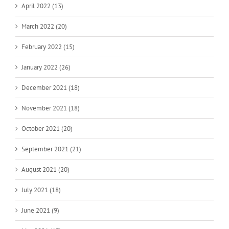
April 2022 (13)
March 2022 (20)
February 2022 (15)
January 2022 (26)
December 2021 (18)
November 2021 (18)
October 2021 (20)
September 2021 (21)
August 2021 (20)
July 2021 (18)
June 2021 (9)