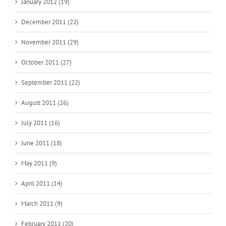
January 2012 (19)
December 2011 (22)
November 2011 (29)
October 2011 (27)
September 2011 (22)
August 2011 (26)
July 2011 (16)
June 2011 (18)
May 2011 (9)
April 2011 (14)
March 2011 (9)
February 2011 (20)